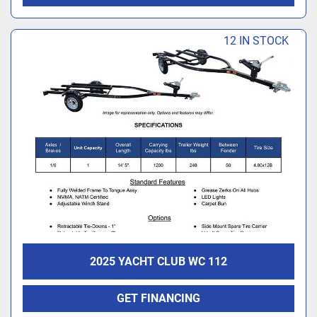
12 IN STOCK
2025 YACHT CLUB WC 112
GET FINANCING