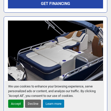
GET FINANCING
We use cookies to enhance your browsing experience, serve
personalized ads or content, and analyze our traffic. By clicking
"Accept All", you consent to our use of cookies.
AVALON LSZ CRUISE REAR BENCH 21 FT
Accept
Decline
Learn more
GET FINANCING