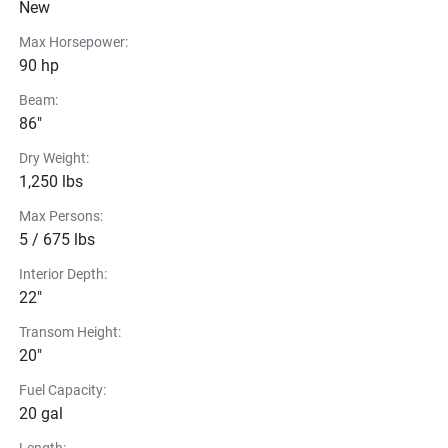
New
Hummingbird Helix 5
Max Horsepower:
70PD Trolling Motor
90 hp
Quick Disconnect
Beam:
86"
Dry Weight:
1,250 lbs
Max Persons:
5 / 675 lbs
Interior Depth:
22"
Transom Height:
20"
Fuel Capacity:
20 gal