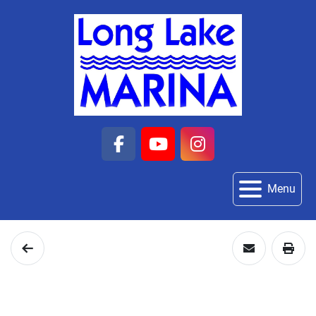
facebook
youtube
instagram
Menu