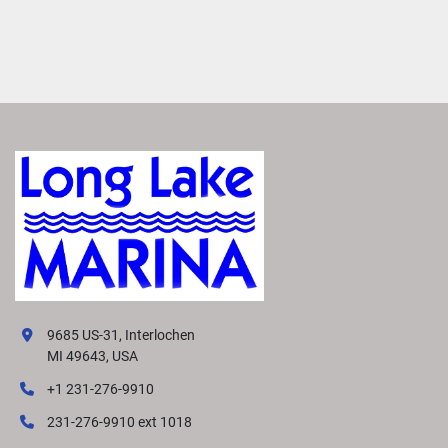
9685 US-31, Interlochen
MI 49643, USA
+1 231-276-9910
231-276-9910 ext 1018