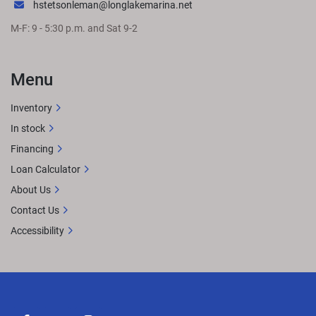
hstetsonleman@longlakemarina.net
M-F: 9 - 5:30 p.m. and Sat 9-2
Menu
Inventory
In stock
Financing
Loan Calculator
About Us
Contact Us
Accessibility