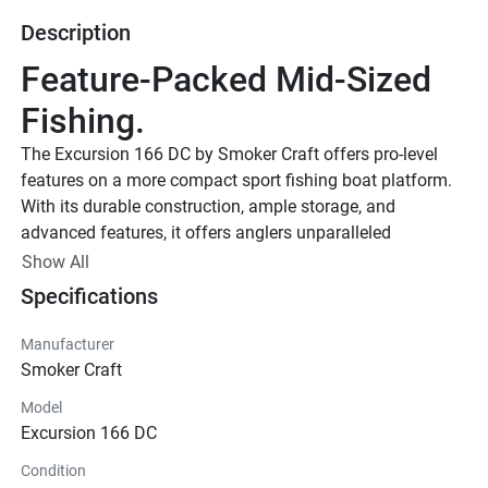
Description
Feature-Packed Mid-Sized 
Fishing.
The Excursion 166 DC by Smoker Craft offers pro-level 
features on a more compact sport fishing boat platform. 
With its durable construction, ample storage, and 
advanced features, it offers anglers unparalleled 
performance and comfort on the water.
Show All
Smoker Craft New Contour Edition
Specifications
Smoker Craft New Contour 
Manufacturer
Edition
Smoker Craft
Upgraded Paint Scheme w/ Protective Clear Coat. Special 
Model
Logos & Badging. Coordinated Fishing Seats. Interior 
Excursion 166 DC
Accents w/ Patterned Sea Dek Mats.
Power Package
Condition