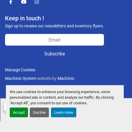
facebook
youtube
instagram
Keep in touch !
Sign up to receive our newsletters and inventory flyers.
Subscribe
Manage Cookies
Machinio System
website by
Machinio
We use cookies to enhance your browsing experience, serve
personalized ads or content, and analyze our traffic. By clicking
"Accept All", you consent to our use of cookies.
Accept
Decline
Learn more