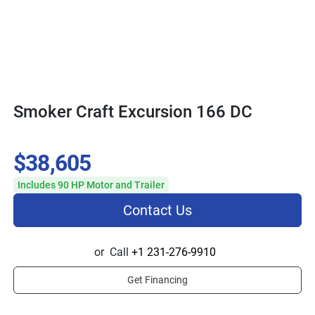
Smoker Craft Excursion 166 DC
$38,605
Includes 90 HP Motor and Trailer
Contact Us
or
Call
+1 231-276-9910
Get Financing