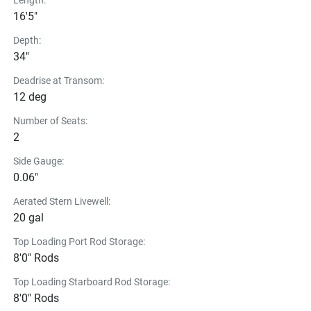
Length:
16'5"
Depth:
34"
Deadrise at Transom:
12 deg
Number of Seats:
2
Side Gauge:
0.06"
Aerated Stern Livewell:
20 gal
Top Loading Port Rod Storage:
8'0" Rods
Top Loading Starboard Rod Storage:
8'0" Rods