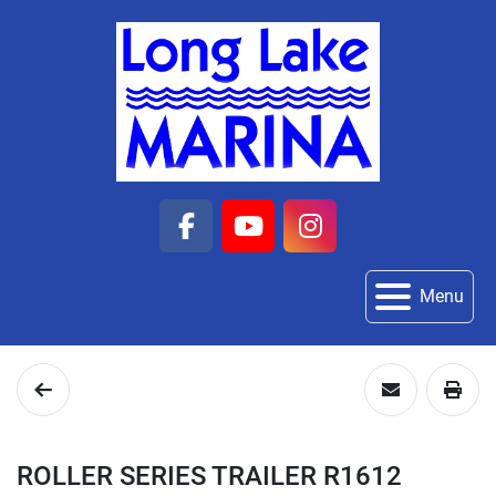
facebook
youtube
instagram
Menu
ROLLER SERIES TRAILER R1612