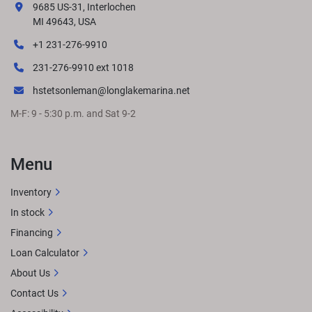
9685 US-31, Interlochen
MI 49643, USA
+1 231-276-9910
231-276-9910 ext 1018
hstetsonleman@longlakemarina.net
M-F: 9 - 5:30 p.m. and Sat 9-2
Menu
Inventory
In stock
Financing
Loan Calculator
About Us
Contact Us