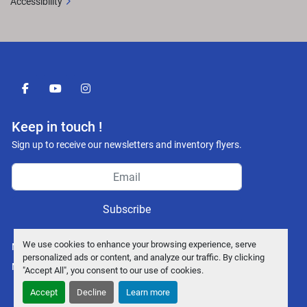
Accessibility
facebook
youtube
instagram
Keep in touch !
Sign up to receive our newsletters and inventory flyers.
Subscribe
We use cookies to enhance your browsing experience, serve
Manage Cookies
personalized ads or content, and analyze our traffic. By clicking
Machinio System
website by
Machinio
"Accept All", you consent to our use of cookies.
Accept
Decline
Learn more