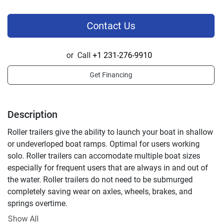
Contact Us
or
Call
+1 231-276-9910
Get Financing
Description
Roller trailers give the ability to launch your boat in shallow 
or undeverloped boat ramps. Optimal for users working 
solo. Roller trailers can accomodate multiple boat sizes 
especially for frequent users that are always in and out of 
the water. Roller trailers do not need to be submurged 
completely saving wear on axles, wheels, brakes, and 
springs overtime.
Standard Features
Show All