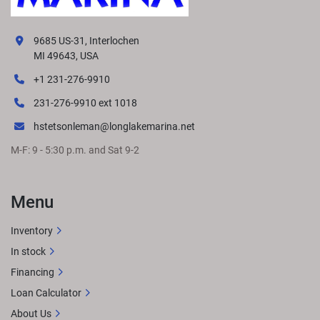
9685 US-31, Interlochen
MI 49643, USA
+1 231-276-9910
231-276-9910 ext 1018
hstetsonleman@longlakemarina.net
M-F: 9 - 5:30 p.m. and Sat 9-2
Menu
Inventory
In stock
Financing
Loan Calculator
About Us