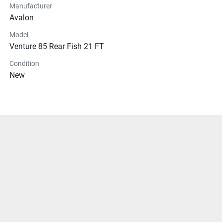
Manufacturer
Avalon
Model
Venture 85 Rear Fish 21 FT
Condition
New