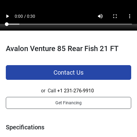
Avalon Venture 85 Rear Fish 21 FT
Contact Us
or
Call
+1 231-276-9910
Get Financing
Specifications