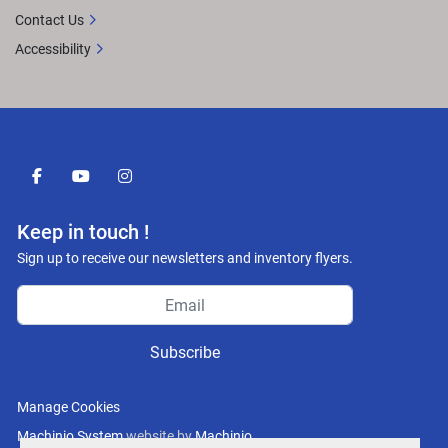
Contact Us
Accessibility
facebook
youtube
instagram
Keep in touch !
Sign up to receive our newsletters and inventory flyers.
Subscribe
Manage Cookies
Machinio System
website by
Machinio