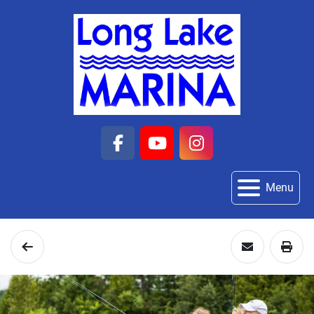
facebook
youtube
instagram
Menu