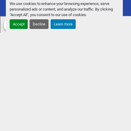
We use cookies to enhance your browsing experience, serve
personalized ads or content, and analyze our traffic. By clicking
"Accept All", you consent to our use of cookies.
Accept
Decline
Learn more