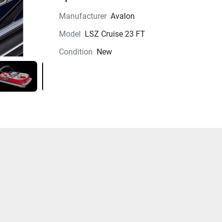
Manufacturer
Avalon
Model
LSZ Cruise 23 FT
Condition
New