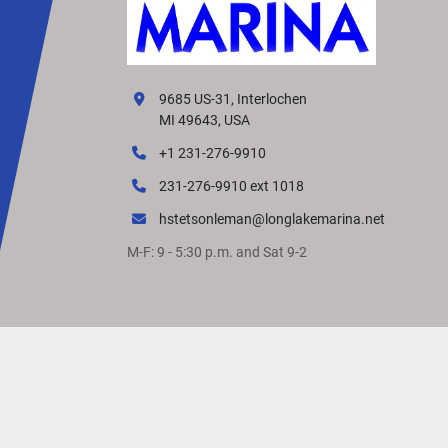
9685 US-31, Interlochen
MI 49643, USA
+1 231-276-9910
231-276-9910 ext 1018
hstetsonleman@longlakemarina.net
M-F: 9 - 5:30 p.m. and Sat 9-2