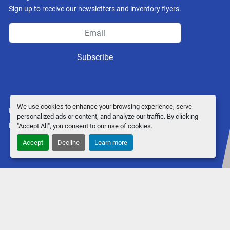
Sign up to receive our newsletters and inventory flyers.
Subscribe
We use cookies to enhance your browsing experience, serve
Manage Cookies
personalized ads or content, and analyze our traffic. By clicking
Machinio System
website by
Machinio
"Accept All", you consent to our use of cookies.
Accept
Decline
Learn more