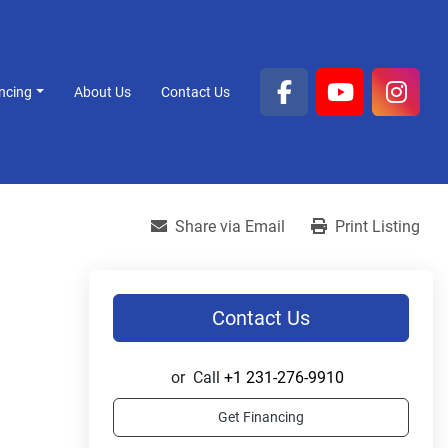
ancing
About Us
Contact Us
facebook
youtube
inst
Share via Email
Print Listing
Contact Us
or
Call
+1 231-276-9910
Get Financing