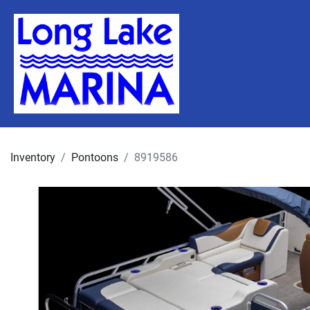
Inventory
Pontoons
8919586