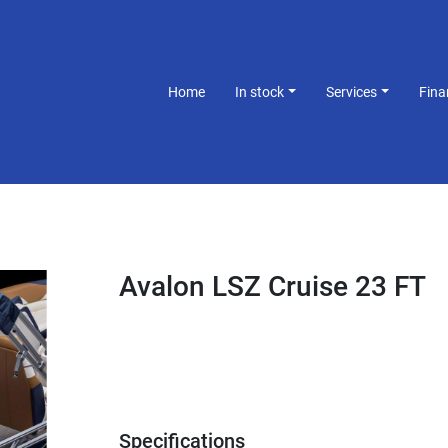
Home
In stock
Services
Fin
Avalon LSZ Cruise 23 FT
Specifications