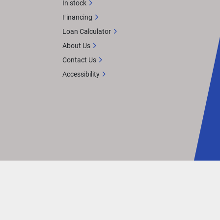
In stock
Financing
Loan Calculator
About Us
Contact Us
Accessibility