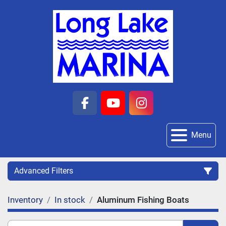
facebook
youtube
instagram
Menu
Advanced Filters
Inventory
In stock
Aluminum Fishing Boats
Category