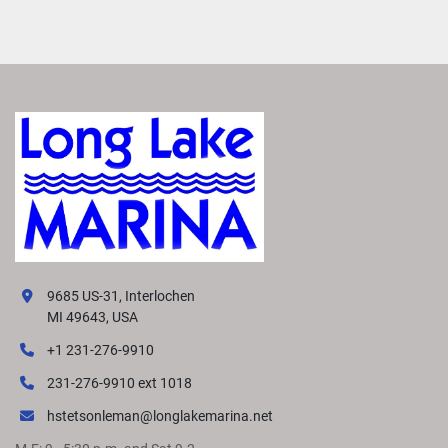
9685 US-31, Interlochen
MI 49643, USA
+1 231-276-9910
231-276-9910 ext 1018
hstetsonleman@longlakemarina.net