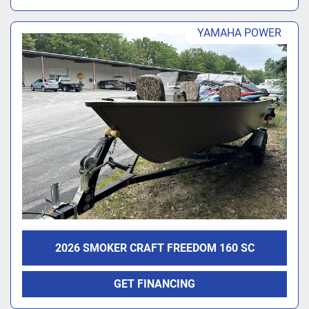
YAMAHA POWER
2026 SMOKER CRAFT FREEDOM 160 SC
GET FINANCING