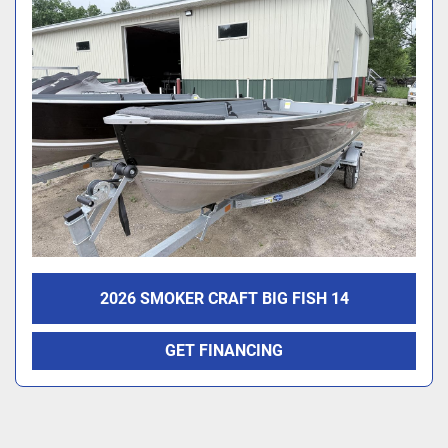
2026 SMOKER CRAFT BIG FISH 14
GET FINANCING