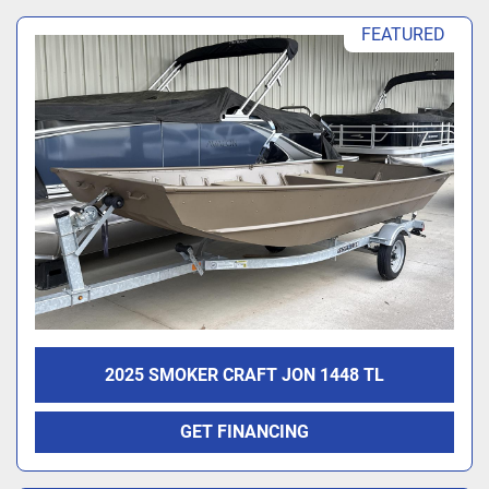
FEATURED
2025 SMOKER CRAFT JON 1448 TL
GET FINANCING