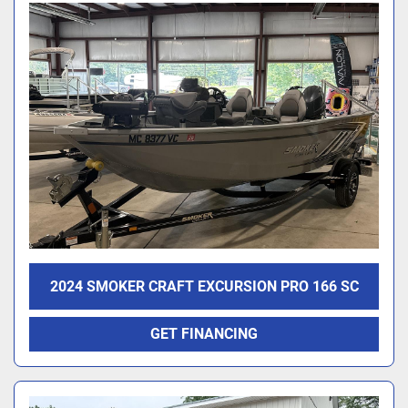
2024 SMOKER CRAFT EXCURSION PRO 166 SC
GET FINANCING