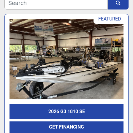
Manufacturer
Sort by
FEATURED
Model
2026 G3 1810 SE
GET FINANCING