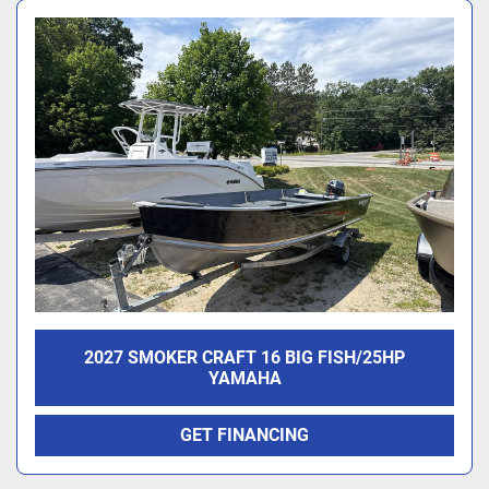
2027 SMOKER CRAFT 16 BIG FISH/25HP
YAMAHA
GET FINANCING