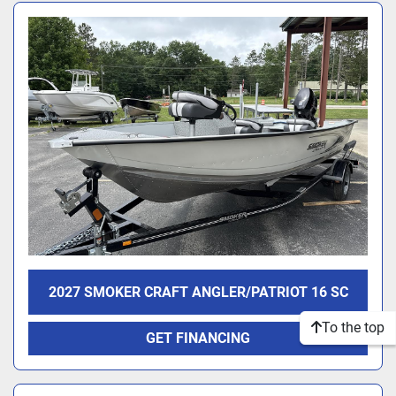
2027 SMOKER CRAFT ANGLER/PATRIOT 16 SC
To the top
GET FINANCING