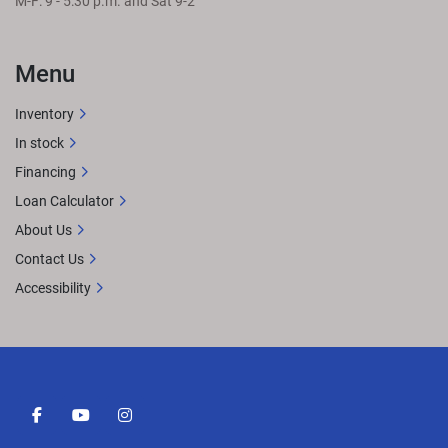
M-F: 9 - 5:30 p.m. and Sat 9-2
Menu
Inventory
In stock
Financing
Loan Calculator
About Us
Contact Us
Accessibility
facebook
youtube
instagram