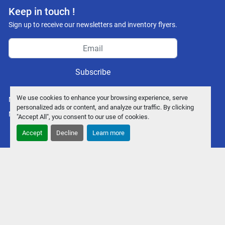
Keep in touch !
Sign up to receive our newsletters and inventory flyers.
Subscribe
We use cookies to enhance your browsing experience, serve
Manage Cookies
personalized ads or content, and analyze our traffic. By clicking
Machinio System
website by
Machinio
"Accept All", you consent to our use of cookies.
Accept
Decline
Learn more