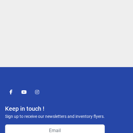
facebook
youtube
instagram
Keep in touch !
Sign up to receive our newsletters and inventory flyers.