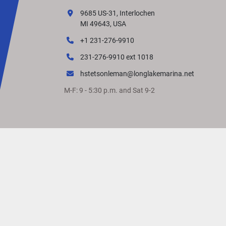
9685 US-31, Interlochen
MI 49643, USA
+1 231-276-9910
231-276-9910 ext 1018
hstetsonleman@longlakemarina.net
M-F: 9 - 5:30 p.m. and Sat 9-2