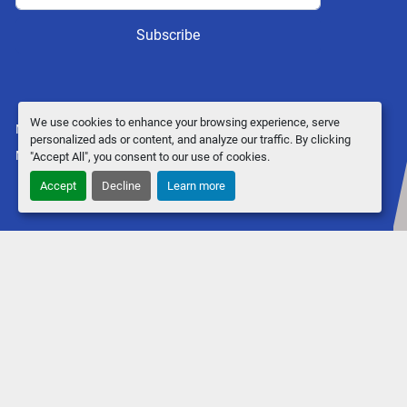
Subscribe
We use cookies to enhance your browsing experience, serve
Manage Cookies
personalized ads or content, and analyze our traffic. By clicking
Machinio System
website by
Machinio
"Accept All", you consent to our use of cookies.
Accept
Decline
Learn more