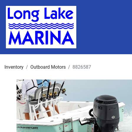
Inventory
Outboard Motors
8826587