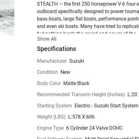
STEALTH — the first 250 horsepower V-6 four-st
outboard specifically designed to power tourn
bass boats, large flat boats, performance pont
and even ski boats. Many have tried to replicate 
but nothing beats the speed and power of the 
Show All
original “Hot Rod.”
Specifications
See Product Brochure here
Get to the  
fish faster.
Manufacturer
Suzuki
In a word… Excitement!
Condition
New
With the DF250 STEALTH you can take advant
of Suzuki’s Big-Block displacement, offset 
Body Color
Matte Black
driveshaft, with the 2-stage gear reduction and 
Recommended Transom Height (Inches)
L:20
multi-point sequential electronic fuel injection.
These Suzuki innovations deliver a powerful ho
Starting System
Electric - Suzuki Start System
shot, exhilarating mid-range punch and great fu
Weight (LBS)
L:578 X:606
economy. The exclusive SS trim package and 
striking cowling graphics are a perfect match to
Engine Type
6 Cylinder 24 Valve DOHC
performance of this proven engine.