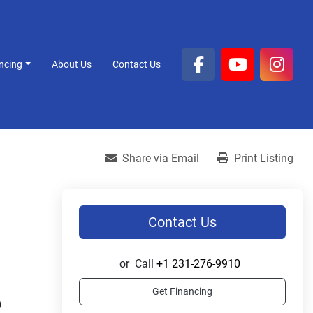
ancing
About Us
Contact Us
facebook
youtube
inst
Share via Email
Print Listing
Contact Us
or
Call
+1 231-276-9910
Get Financing
 