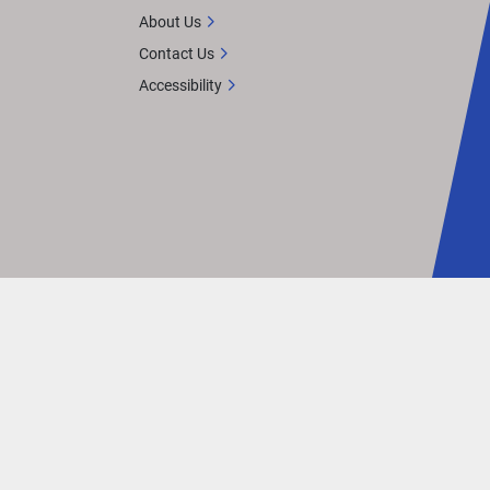
About Us
Contact Us
Accessibility