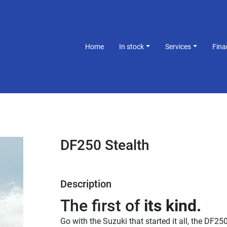
Home
In stock
Services
Fin
DF250 Stealth
Description
The first of 
its kind.
Go with the Suzuki that started it all, the DF250