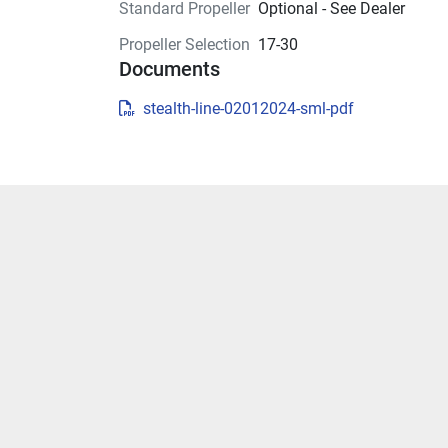
Standard Propeller
Optional - See Dealer
Propeller Selection
17-30
Documents
stealth-line-02012024-sml-pdf