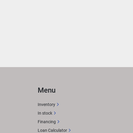
Menu
Inventory
In stock
Financing
Loan Calculator