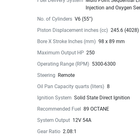
Fuel Delivery System
Multi Point Sequential El
This exciting engine is available in 20in and 25
Injection and Oxygen Se
shaft.
No. of Cylinders
V6 (55°)
Piston Displacement inches (cc)
245.6 (4028)
Bore X Stroke Inches (mm)
98 x 89 mm
Maximum Output HP
250
Operating Range (RPM)
5300-6300
Steering
Remote
Oil Pan Capacity quarts (liters)
8
Ignition System
Solid State Direct Ignition
Recommended Fuel
89 OCTANE
System Output
12V 54A
Gear Ratio
2.08:1