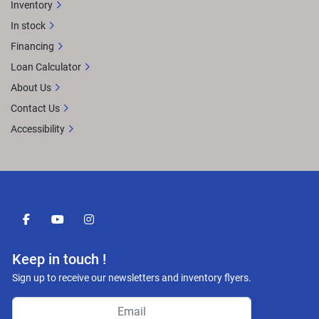
Inventory
In stock
Financing
Loan Calculator
About Us
Contact Us
Accessibility
facebook
youtube
instagram
Keep in touch !
Sign up to receive our newsletters and inventory flyers.