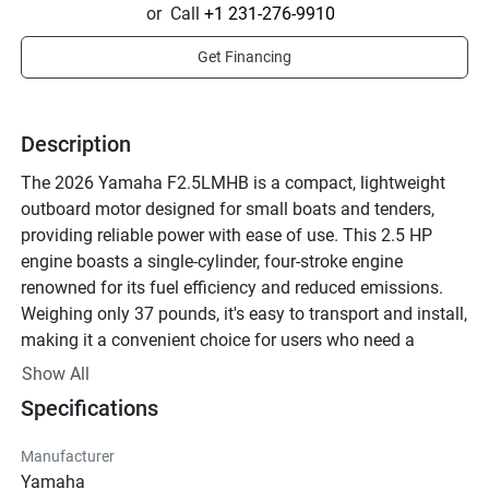
or
Call
+1 231-276-9910
Get Financing
Description
The 2026 Yamaha F2.5LMHB is a compact, lightweight 
outboard motor designed for small boats and tenders, 
providing reliable power with ease of use. This 2.5 HP 
engine boasts a single-cylinder, four-stroke engine 
renowned for its fuel efficiency and reduced emissions. 
Weighing only 37 pounds, it's easy to transport and install, 
making it a convenient choice for users who need a 
portable yet powerful motor. 

Show All
Specifications
Operational features include a 180-degree steering system 
which allows for easy maneuverability in tight spaces or 
Manufacturer
shallow waters. Its air-cooled car with a vertical C.D.I 
Yamaha