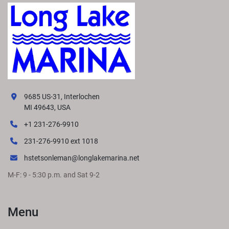
9685 US-31, Interlochen
MI 49643, USA
+1 231-276-9910
231-276-9910 ext 1018
hstetsonleman@longlakemarina.net
M-F: 9 - 5:30 p.m. and Sat 9-2
Menu