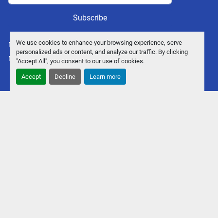
Subscribe
We use cookies to enhance your browsing experience, serve
Manage Cookies
personalized ads or content, and analyze our traffic. By clicking
Machinio System
website by
Machinio
"Accept All", you consent to our use of cookies.
Accept
Decline
Learn more