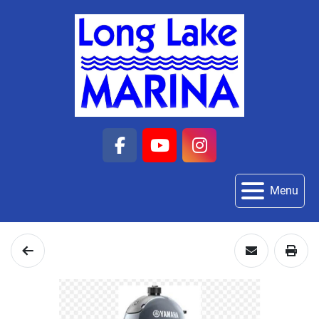
facebook
youtube
instagram
Menu