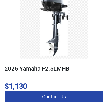
2026 Yamaha F2.5LMHB
$1,130
Contact Us