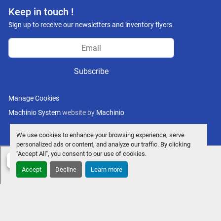
Keep in touch !
Sign up to receive our newsletters and inventory flyers.
Subscribe
Manage Cookies
Machinio System
website by
Machinio
We use cookies to enhance your browsing experience, serve
personalized ads or content, and analyze our traffic. By clicking
"Accept All", you consent to our use of cookies.
Accept
Decline
Learn more