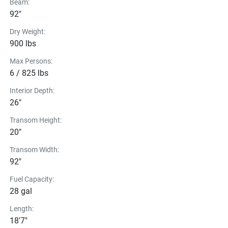
Beam:
92"
Dry Weight:
900 lbs
Max Persons:
6 / 825 lbs
Interior Depth:
26"
Transom Height:
20"
Transom Width:
92"
Fuel Capacity:
28 gal
Length:
18'7"