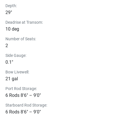
Depth:
29"
Deadrise at Transom:
10 deg
Number of Seats:
2
Side Gauge:
0.1"
Bow Livewell:
21 gal
Port Rod Storage:
6 Rods 8'6" – 9'0"
Starboard Rod Storage:
6 Rods 8'6" – 9'0"