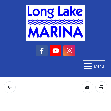
facebook
youtube
instagram
Menu