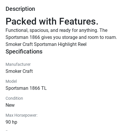
Description
Packed with Features.
Functional, spacious, and ready for anything. The 
Sportsman 1866 gives you storage and room to roam.
Smoker Craft Sportsman Highlight Reel
Specifications
Manufacturer
Smoker Craft
Model
Sportsman 1866 TL
Condition
New
Max Horsepower:
90 hp