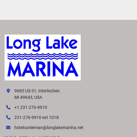
9685 US-31, Interlochen
MI 49643, USA
+1 231-276-9910
231-276-9910 ext 1018
hstetsonleman@longlakemarina.net