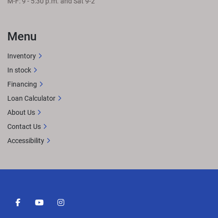
M-F: 9 - 5:30 p.m. and Sat 9-2
Menu
Inventory
In stock
Financing
Loan Calculator
About Us
Contact Us
Accessibility
facebook
youtube
instagram