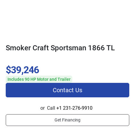
Smoker Craft Sportsman 1866 TL
$39,246
Includes 90 HP Motor and Trailer
Contact Us
or
Call
+1 231-276-9910
Get Financing