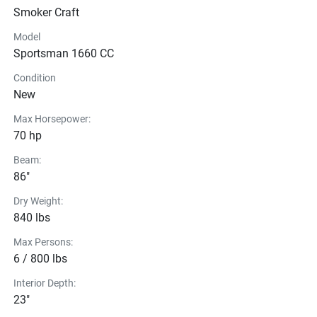
Built tough and ready for anything. The welded Smoker 
Smoker Craft
Craft Sportsman with a modified V-hull is your go-to for 
hunting, fishing, and whatever the day brings.
Model
Sportsman 1660 CC
Condition
New
Max Horsepower:
70 hp
Beam:
86"
Dry Weight:
840 lbs
Max Persons:
6 / 800 lbs
Interior Depth:
23"