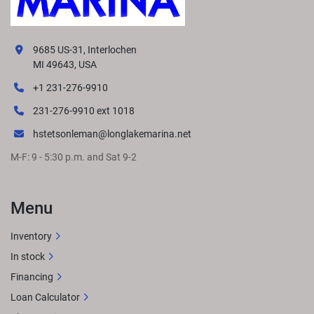
9685 US-31, Interlochen
MI 49643, USA
+1 231-276-9910
231-276-9910 ext 1018
hstetsonleman@longlakemarina.net
M-F: 9 - 5:30 p.m. and Sat 9-2
Menu
Inventory
In stock
Financing
Loan Calculator