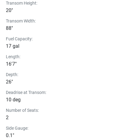
Transom Height:
20"
Transom Width:
88"
Fuel Capacity:
17 gal
Length:
16'7"
Depth:
26"
Deadrise at Transom:
10 deg
Number of Seats:
2
Side Gauge:
0.1"