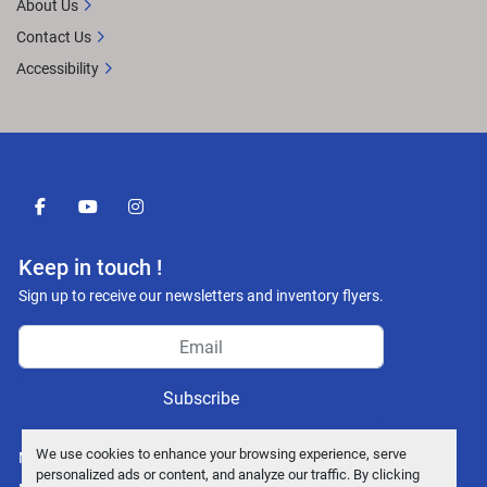
About Us
Contact Us
Accessibility
facebook
youtube
instagram
Keep in touch !
Sign up to receive our newsletters and inventory flyers.
Subscribe
We use cookies to enhance your browsing experience, serve
Manage Cookies
personalized ads or content, and analyze our traffic. By clicking