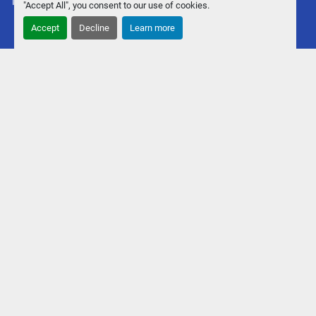
Machinio System
website by
Machinio
"Accept All", you consent to our use of cookies.
Accept
Decline
Learn more