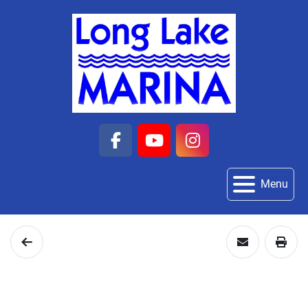
facebook
youtube
instagram
Menu