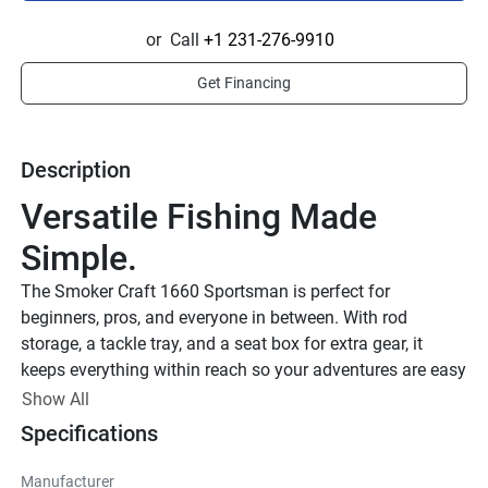
or
Call
+1 231-276-9910
Get Financing
Description
Versatile Fishing Made 
Simple.
The Smoker Craft 1660 Sportsman is perfect for 
beginners, pros, and everyone in between. With rod 
storage, a tackle tray, and a seat box for extra gear, it 
keeps everything within reach so your adventures are easy 
and exciting.
Show All
Smoker Craft Sportsman
Specifications
Rugged and Reliable
Manufacturer