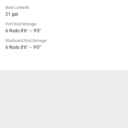
Bow Livewell:
21 gal
Port Rod Storage:
6 Rods 8'6" – 9'0"
Starboard Rod Storage:
6 Rods 8'6" – 9'0"