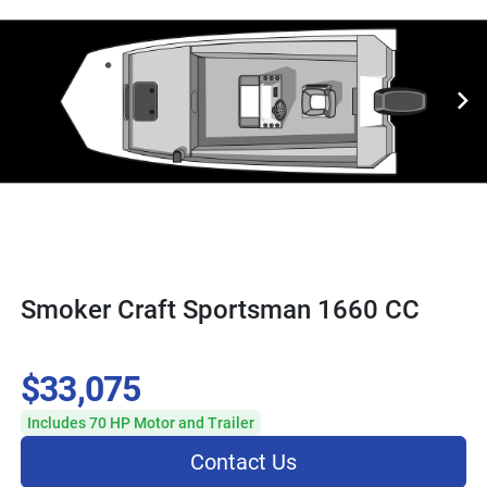
Smoker Craft Sportsman 1660 CC
$33,075
Includes 70 HP Motor and Trailer
Contact Us