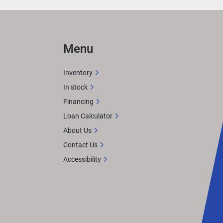
Menu
Inventory
In stock
Financing
Loan Calculator
About Us
Contact Us
Accessibility