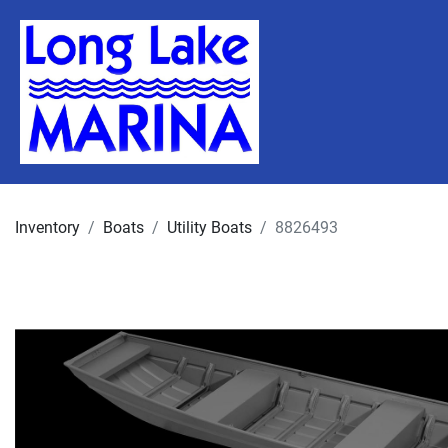
Inventory
Boats
Utility Boats
8826493