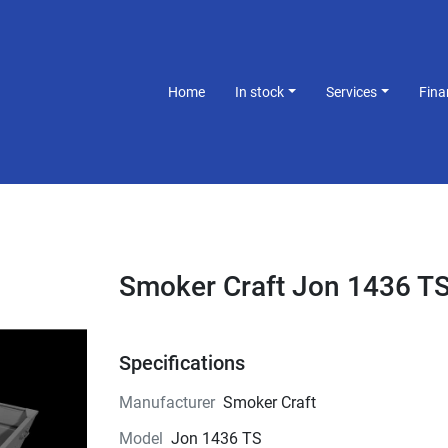
Home
In stock
Services
Fin
Smoker Craft Jon 1436 T
Specifications
Manufacturer
Smoker Craft
Model
Jon 1436 TS