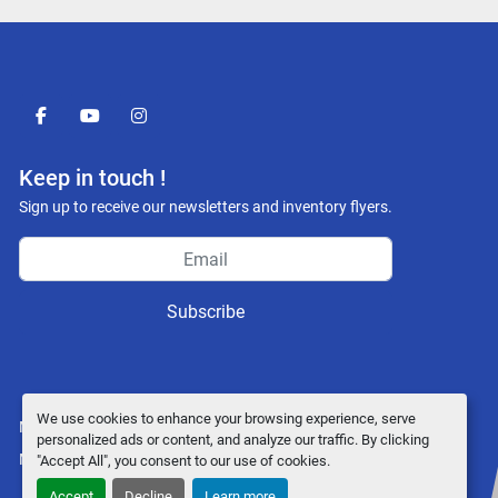
facebook
youtube
instagram
Keep in touch !
Sign up to receive our newsletters and inventory flyers.
Subscribe
We use cookies to enhance your browsing experience, serve
Manage Cookies
personalized ads or content, and analyze our traffic. By clicking
Machinio System
website by
Machinio
"Accept All", you consent to our use of cookies.
Accept
Decline
Learn more