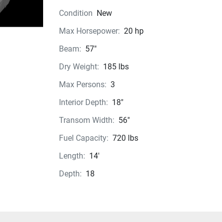
Condition
New
Max Horsepower:
20 hp
Beam:
57"
Dry Weight:
185 lbs
Max Persons:
3
Interior Depth:
18"
Transom Width:
56"
Fuel Capacity:
720 lbs
Length:
14'
Depth:
18