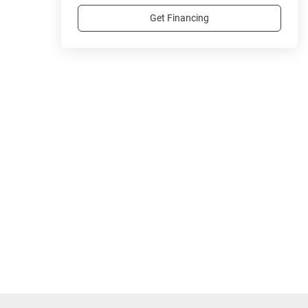
Get Financing