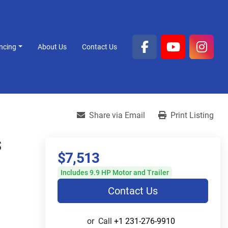
ancing
About Us
Contact Us
facebook
youtube
inst
Share via Email
Print Listing
S
$7,513
Includes 9.9 HP Motor and Trailer
Contact Us
or
Call
+1 231-276-9910