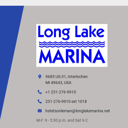
9685 US-31, Interlochen
MI 49643, USA
+1 231-276-9910
231-276-9910 ext 1018
hstetsonleman@longlakemarina.net
M-F: 9 - 5:30 p.m. and Sat 9-2