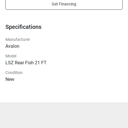
Get Financing
Specifications
Manufacturer
Avalon
Model
LSZ Rear Fish 21 FT
Condition
New