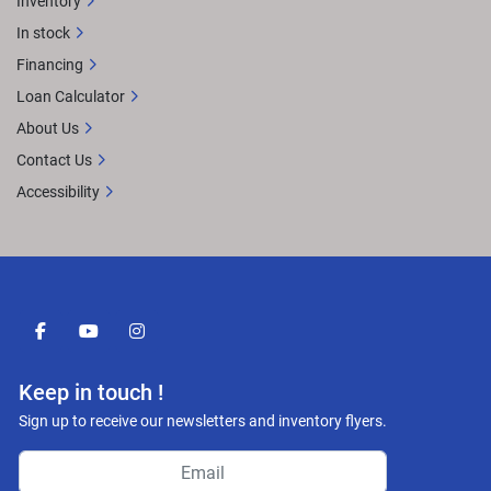
Inventory
In stock
Financing
Loan Calculator
About Us
Contact Us
Accessibility
facebook
youtube
instagram
Keep in touch !
Sign up to receive our newsletters and inventory flyers.