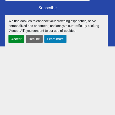
Subscribe
We use cookies to enhance your browsing experience, serve
Manage Cookies
personalized ads or content, and analyze our traffic. By clicking
Machinio System
website by
Machinio
"Accept All", you consent to our use of cookies.
Accept
Decline
Learn more