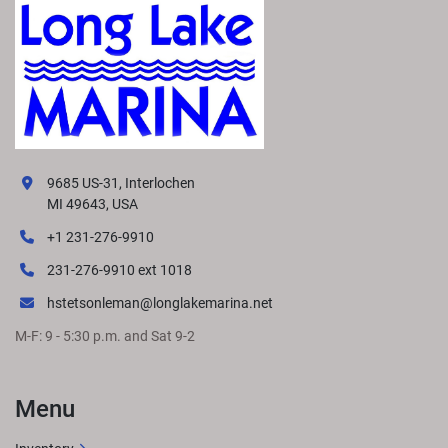
9685 US-31, Interlochen
MI 49643, USA
+1 231-276-9910
231-276-9910 ext 1018
hstetsonleman@longlakemarina.net
M-F: 9 - 5:30 p.m. and Sat 9-2
Menu