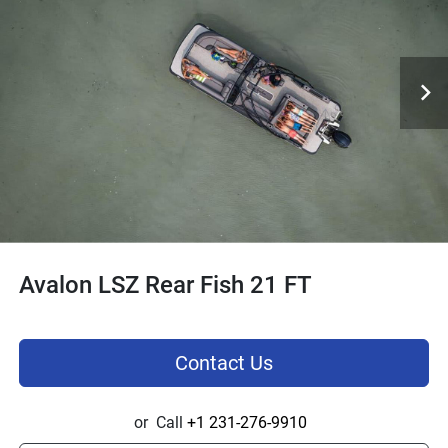
Avalon LSZ Rear Fish 21 FT
Contact Us
or
Call
+1 231-276-9910