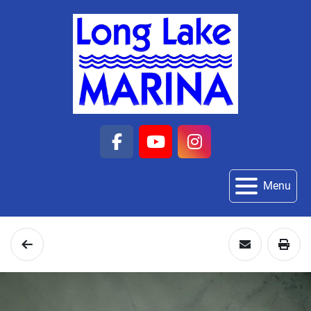
facebook
youtube
instagram
Menu