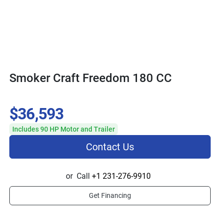
Smoker Craft Freedom 180 CC
$36,593
Includes 90 HP Motor and Trailer
Contact Us
or
Call
+1 231-276-9910
Get Financing