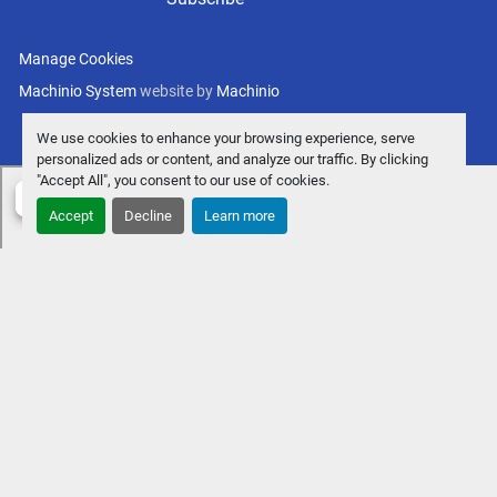
Manage Cookies
Machinio System
website by
Machinio
We use cookies to enhance your browsing experience, serve
personalized ads or content, and analyze our traffic. By clicking
"Accept All", you consent to our use of cookies.
Accept
Decline
Learn more