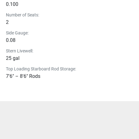
0.100
Number of Seats:
2
Side Gauge:
0.08
Stern Livewell:
25 gal
Top Loading Starboard Rod Storage:
7'6" – 8'6" Rods