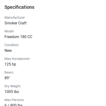
Specifications
Manufacturer
Smoker Craft
Model
Freedom 180 CC
Condition
New
Max Horsepower:
125 hp
Beam:
89"
Dry Weight:
1005 lbs
Max Persons:
6 / 900 lbs