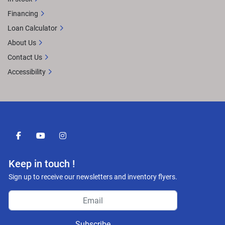
Financing
Loan Calculator
About Us
Contact Us
Accessibility
facebook
youtube
instagram
Keep in touch !
Sign up to receive our newsletters and inventory flyers.
Subscribe