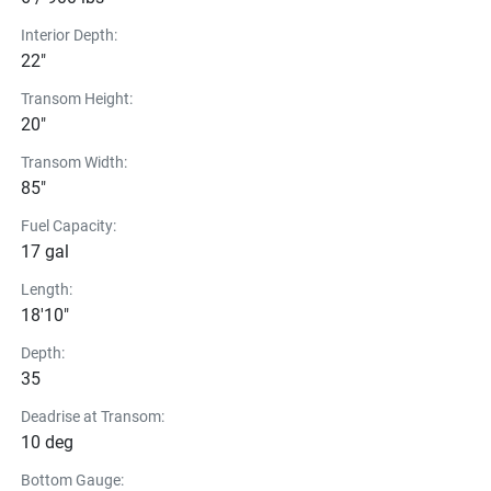
Interior Depth:
22"
Transom Height:
20"
Transom Width:
85"
Fuel Capacity:
17 gal
Length:
18'10"
Depth:
35
Deadrise at Transom:
10 deg
Bottom Gauge: