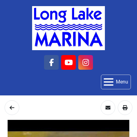
facebook
youtube
instagram
Menu