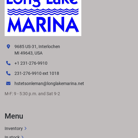
9685 US-31, Interlochen
MI 49643, USA
+1 231-276-9910
231-276-9910 ext 1018
hstetsonleman@longlakemarina.net
M-F: 9 - 5:30 p.m. and Sat 9-2
Menu
Inventory
In stock