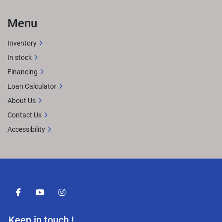
Menu
Inventory
In stock
Financing
Loan Calculator
About Us
Contact Us
Accessibility
facebook
youtube
instagram
Keep in touch !