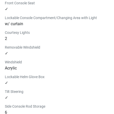
Front Console Seat
$579.99
✓
Find a Dealer
Lockable Console Compartment/Changing Area with Light
w/ curtain
Courtesy Lights
2
Removable Windshield
✓
Windshield
Acrylic
Lockable Helm Glove Box
✓
Tilt Steering
✓
Side Console Rod Storage
6