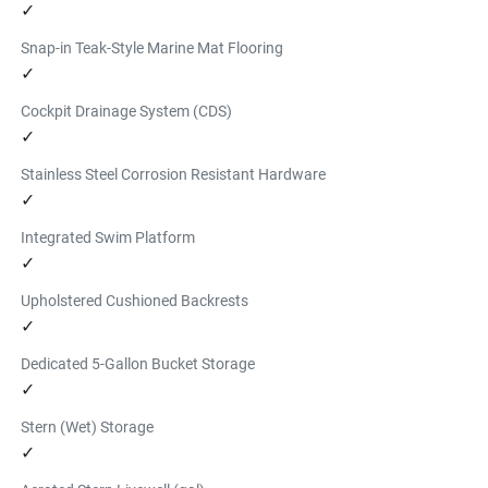
✓
Snap-in Teak-Style Marine Mat Flooring
✓
Cockpit Drainage System (CDS)
✓
Stainless Steel Corrosion Resistant Hardware
✓
Integrated Swim Platform
✓
Upholstered Cushioned Backrests
✓
Dedicated 5-Gallon Bucket Storage
✓
Stern (Wet) Storage
✓