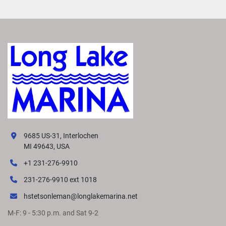
9685 US-31, Interlochen
MI 49643, USA
+1 231-276-9910
231-276-9910 ext 1018
hstetsonleman@longlakemarina.net
M-F: 9 - 5:30 p.m. and Sat 9-2