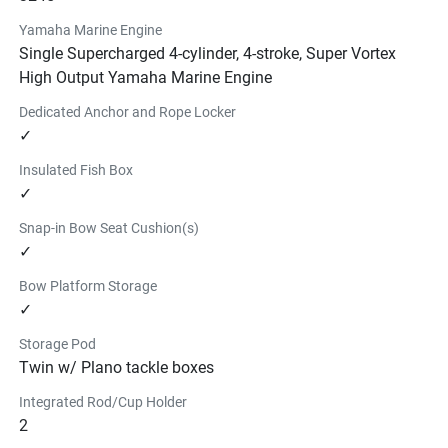
YAMAHA FLOATING ISLAND
Yamaha Marine Engine
$206.99
Single Supercharged 4-cylinder, 4-stroke, Super Vortex
6 person floating island with a valve for easy inflating and 
High Output Yamaha Marine Engine
deflating.
Dedicated Anchor and Rope Locker
Find a Dealer
✓
INFLATABLE PADDLE BOARD
Insulated Fish Box
$939.99
✓
This 11' 6" Yamaha branded inflatable paddleboard kit 
features a 6" premium drop stitch construction. Kit 
Snap-in Bow Seat Cushion(s)
includes board, pump, paddle, and storage case.
✓
Find a Dealer
Bow Platform Storage
19 FSH GUNWALE MAT KIT - 
✓
WARM
Storage Pod
$579.99
Twin w/ Plano tackle boxes
Find a Dealer
19 FSH GUNWALE MAT KIT - 
Integrated Rod/Cup Holder
2
COOL