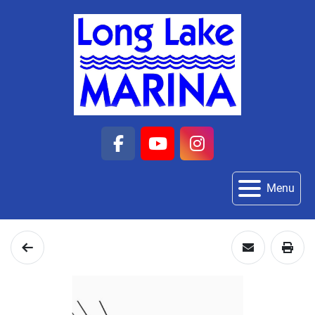
facebook
youtube
instagram
Menu