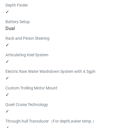
Depth Finder
✓
Battery Setup
Dual
Rack and Pinion Steering
✓
Articulating Keel System
✓
Electric Raw Water Washdown System with 4.5gph
✓
Custom Trolling Motor Mount
✓
Quiet Cruise Technology
✓
Through-hull Transducer（For depth,water temp.）
✓