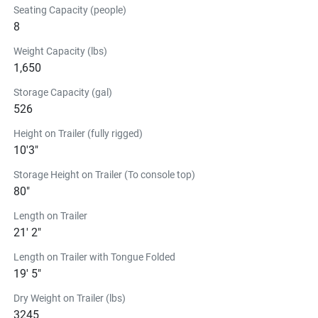
Seating Capacity (people)
ready whenever you need it.
8
The 19 FT Center Console Series in
Action
Weight Capacity (lbs)
1,650
See the Center Console Series in 
Storage Capacity (gal)
Action
526
Center Console Series
Height on Trailer (fully rigged)
READY TO DO EVEN MORE 
10'3"
ON THE WATER?
Storage Height on Trailer (To console top)
19/22 FT FSH T-TOP STORAGE
80"
$371.99
Length on Trailer
EVA molded-foam provides for a perfect-fit on the 
21' 2"
19/21/22 FT canvas t-top. Featuring an exterior mesh 
Length on Trailer with Tongue Folded
pocket for quick access, a zip-down organizer for personal 
19' 5"
items, and a hanging “net” for PFDs. Installed with 
Velcro® to the T-Top tubes.
Dry Weight on Trailer (lbs)
Find a Dealer
3245