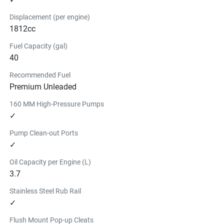
Displacement (per engine)
1812cc
Fuel Capacity (gal)
40
Recommended Fuel
Premium Unleaded
160 MM High-Pressure Pumps
✓
Pump Clean-out Ports
✓
Oil Capacity per Engine (L)
3.7
Stainless Steel Rub Rail
✓
Flush Mount Pop-up Cleats