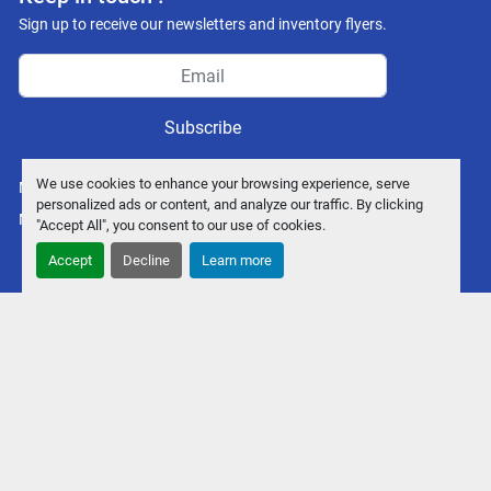
Sign up to receive our newsletters and inventory flyers.
Subscribe
We use cookies to enhance your browsing experience, serve
Manage Cookies
personalized ads or content, and analyze our traffic. By clicking
Machinio System
website by
Machinio
"Accept All", you consent to our use of cookies.
Accept
Decline
Learn more