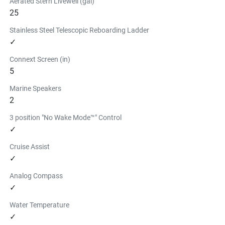
Aerated Stern Livewell (gal)
25
Stainless Steel Telescopic Reboarding Ladder
✓
Connext Screen (in)
5
Marine Speakers
2
3 position "No Wake Mode™" Control
✓
Cruise Assist
✓
Analog Compass
✓
Water Temperature
✓