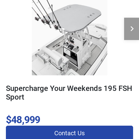
Supercharge Your Weekends 195 FSH
Sport
$48,999
Contact Us