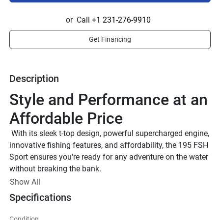
or
Call
+1 231-276-9910
Get Financing
Description
Style and Performance at an 
Affordable Price
 With its sleek t-top design, powerful supercharged engine, 
innovative fishing features, and affordability, the 195 FSH 
Sport ensures you're ready for any adventure on the water 
without breaking the bank.
 T-Top With Rodholders 
Show All
The fabric T-top adds both shade and style, featuring rod 
Specifications
holders and pass-through holes for longer rods.
Console Storage
Condition