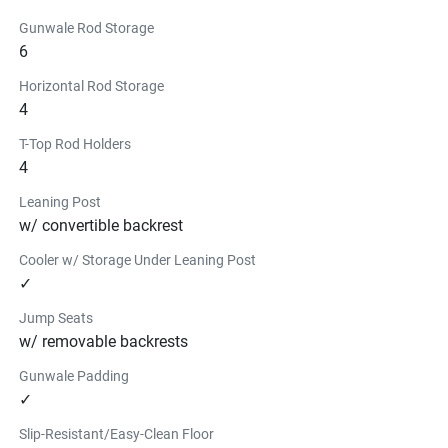
Gunwale Rod Storage
6
Horizontal Rod Storage
4
T-Top Rod Holders
4
Leaning Post
w/ convertible backrest
Cooler w/ Storage Under Leaning Post
✓
Jump Seats
w/ removable backrests
Gunwale Padding
✓
Slip-Resistant/Easy-Clean Floor