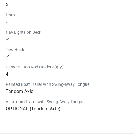
5
Horn
✓
Nav Lights on Deck
✓
Tow Hook
✓
Canvas T-top Rod Holders (qty)
4
Painted Boat Trailer with Swing-away Tongue
Tandem Axle
Aluminum Trailer with Swing-Away Tongue
OPTIONAL (Tandem Axle)