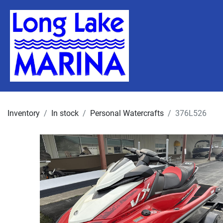
Inventory
In stock
Personal Watercrafts
376L526