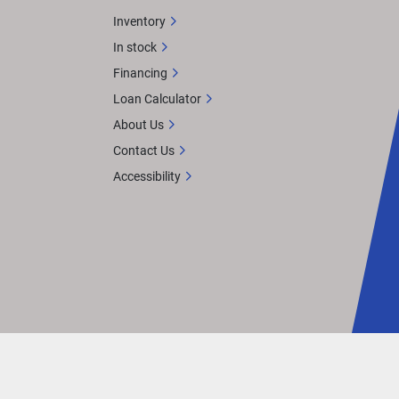
Inventory
In stock
Financing
Loan Calculator
About Us
Contact Us
Accessibility