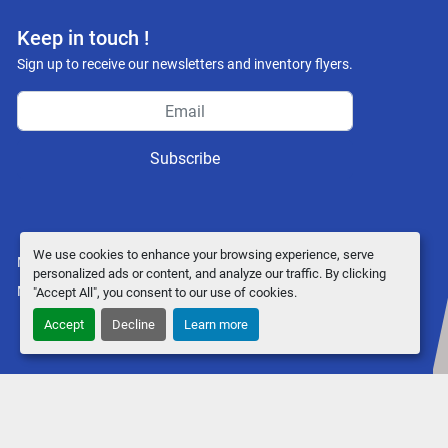
Keep in touch !
Sign up to receive our newsletters and inventory flyers.
Subscribe
We use cookies to enhance your browsing experience, serve
Manage Cookies
personalized ads or content, and analyze our traffic. By clicking
Machinio System
website by
Machinio
"Accept All", you consent to our use of cookies.
Accept
Decline
Learn more