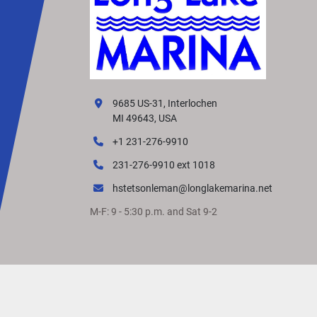
9685 US-31, Interlochen
MI 49643, USA
+1 231-276-9910
231-276-9910 ext 1018
hstetsonleman@longlakemarina.net
M-F: 9 - 5:30 p.m. and Sat 9-2