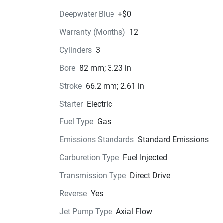
Deepwater Blue
+$0
Warranty (Months)
12
Color Options
Cylinders
3
Pricing
Bore
82 mm; 3.23 in
Engine
Stroke
66.2 mm; 2.61 in
Compression Ratio: 11.0:1
Starter
Electric
Transmission
Fuel Type
Gas
Emissions Standards
Standard Emissions
Drive Line
Carburetion Type
Fuel Injected
Technical Specifications
Transmission Type
Direct Drive
Exterior
Reverse
Yes
Jet Pump Type
Axial Flow
Seats