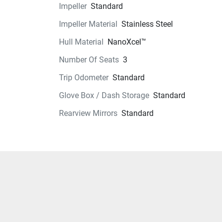
Impeller
Standard
Instrumentation
Impeller Material
Stainless Steel
Storage
Hull Material
NanoXcel™
Number Of Seats
3
Glass
Trip Odometer
Standard
Glove Box / Dash Storage
Standard
Rearview Mirrors
Standard