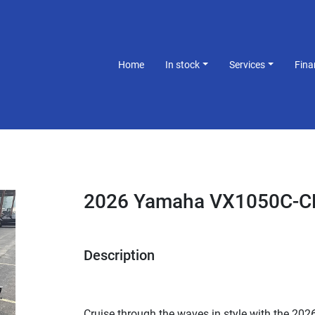
Home
In stock
Services
Fin
2026 Yamaha VX1050C-C
Description
Cruise through the waves in style with the 2026