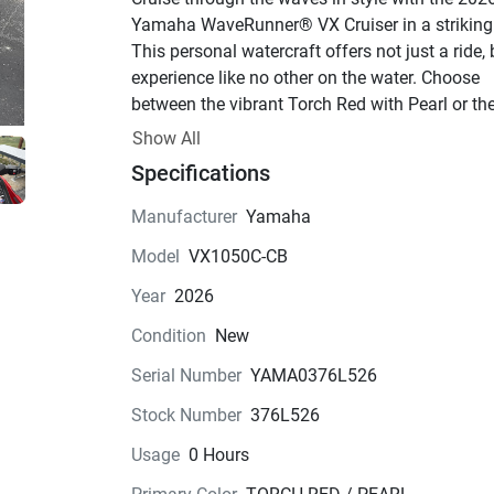
Yamaha WaveRunner® VX Cruiser in a striking 
This personal watercraft offers not just a ride, 
experience like no other on the water. Choose 
between the vibrant Torch Red with Pearl or the
sleek Deepwater Blue to match your mood and 
Show All
make a statement on the water.Powering this b
Specifications
is the renowned TR-1 engine, a 4-stroke marvel 
delivers exhilarating performance with its 3 cyl
Manufacturer
Yamaha
and 12 valves. The 1049.0cc displacement ens
Model
VX1050C-CB
a thrilling ride every time, while the fuel-injected
system guarantees optimal efficiency. With a 
Year
2026
cooling system that keeps it running smoothly, 
Condition
New
can push the limits with confidence.Step aboard
Watercraft to find a spacious 3-passenger seat 
Serial Number
YAMA0376L526
setup that allows you to bring your favorite peo
Stock Number
376L526
along for the adventure. The luxurious two-piec
vinyl seats are as comfortable as they are stylis
Usage
0 Hours
providing ergonomic support for hours of fun o