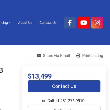
ancing
About Us
Contact Us
facebook
youtube
inst
Share via Email
Print Listing
B
$13,499
Contact Us
or
Call
+1 231-276-9910
 