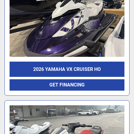
2026 YAMAHA VX CRUISER HO
GET FINANCING