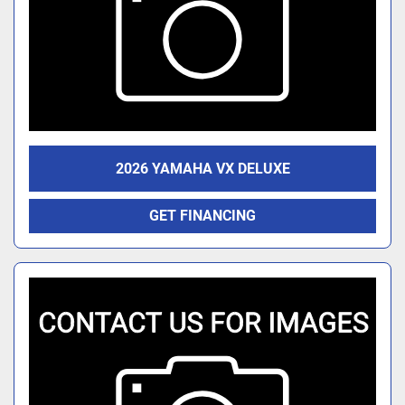
2026 YAMAHA VX DELUXE
GET FINANCING