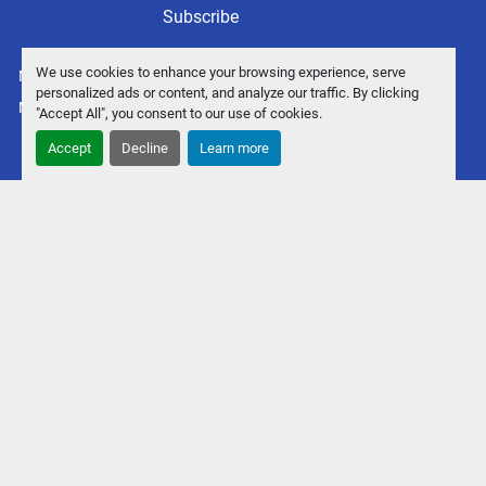
Subscribe
We use cookies to enhance your browsing experience, serve
Manage Cookies
personalized ads or content, and analyze our traffic. By clicking
Machinio System
website by
Machinio
"Accept All", you consent to our use of cookies.
Accept
Decline
Learn more