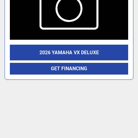
2026 YAMAHA VX DELUXE
GET FINANCING