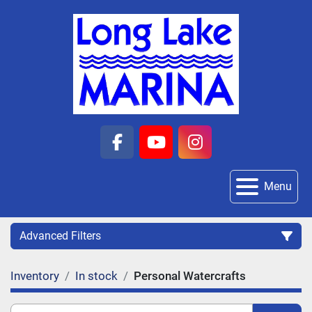
facebook
youtube
instagram
Menu
Advanced Filters
Inventory
In stock
Personal Watercrafts
Category