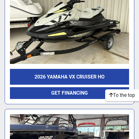
2026 YAMAHA VX CRUISER HO
GET FINANCING
To the top