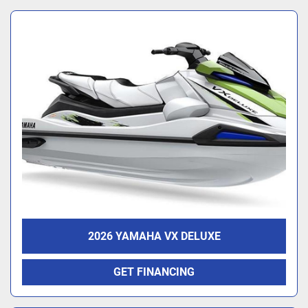
2026 YAMAHA VX DELUXE
GET FINANCING