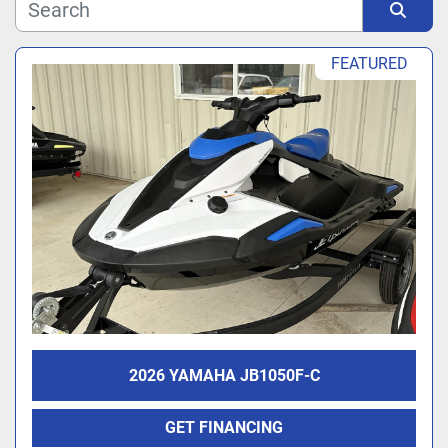
Manufacturer
Sort by
FEATURED
Model
2026 YAMAHA JB1050F-C
GET FINANCING