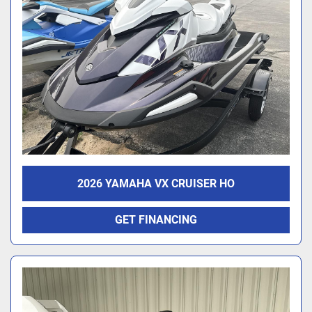
2026 YAMAHA VX CRUISER HO
GET FINANCING