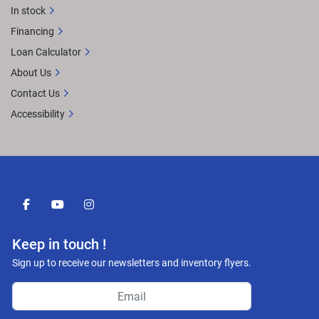
In stock
Financing
Loan Calculator
About Us
Contact Us
Accessibility
facebook
youtube
instagram
Keep in touch !
Sign up to receive our newsletters and inventory flyers.