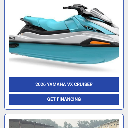
2026 YAMAHA VX CRUISER
GET FINANCING