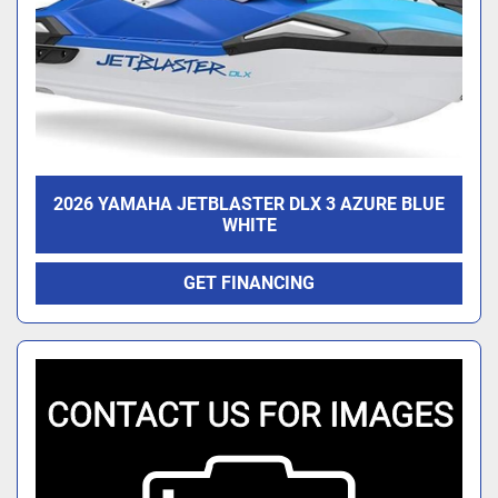
2026 YAMAHA JETBLASTER DLX 3 AZURE BLUE
WHITE
GET FINANCING