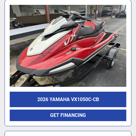
2026 YAMAHA VX1050C-CB
GET FINANCING