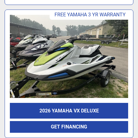
FREE YAMAHA 3 YR WARRANTY
2026 YAMAHA VX DELUXE
GET FINANCING