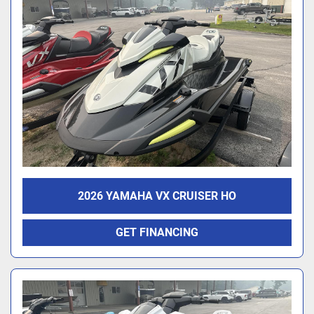
2026 YAMAHA VX CRUISER HO
GET FINANCING