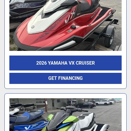
2026 YAMAHA VX CRUISER
GET FINANCING