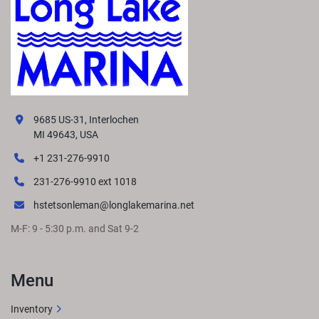
9685 US-31, Interlochen
MI 49643, USA
+1 231-276-9910
231-276-9910 ext 1018
hstetsonleman@longlakemarina.net
M-F: 9 - 5:30 p.m. and Sat 9-2
Menu
Inventory