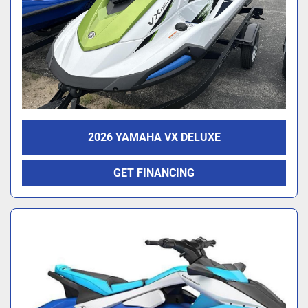
2026 YAMAHA VX DELUXE
GET FINANCING