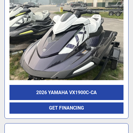
2026 YAMAHA VX1900C-CA
GET FINANCING