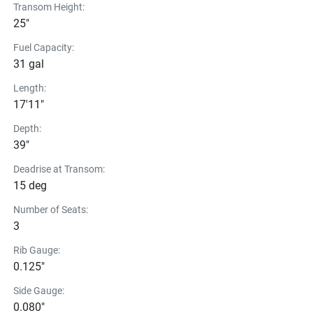
Transom Height:
25"
Fuel Capacity:
31 gal
Length:
17'11"
Depth:
39"
Deadrise at Transom:
15 deg
Number of Seats:
3
Rib Gauge:
0.125"
Side Gauge:
0.080"