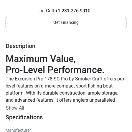
or
Call
+1 231-276-9910
Get Financing
Description
Maximum Value, 
Pro-Level Performance.
The Excursion Pro 178 SC Pro by Smoker Craft offers pro-
level features on a more compact sport fishing boat 
platform. With its durable construction, ample storage, 
and advanced features, it offers anglers unparalleled 
performance and comfort on the water.
Show All
VPS Performance Hull
Specifications
Smoker Craft’s Gen 2 VPS hull delivers unmatched 
Manufacturer