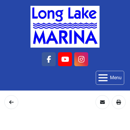
facebook
youtube
instagram
Menu