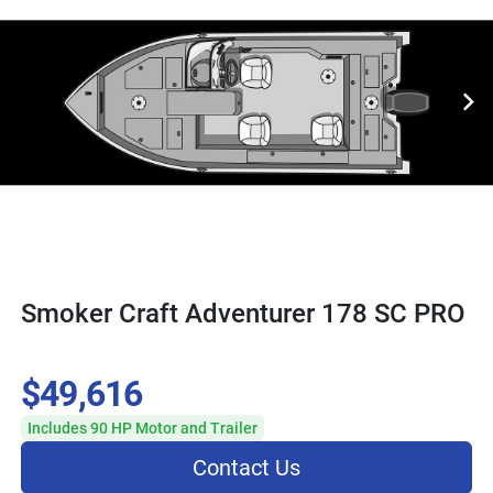
Smoker Craft Adventurer 178 SC PRO
$49,616
Includes 90 HP Motor and Trailer
Contact Us