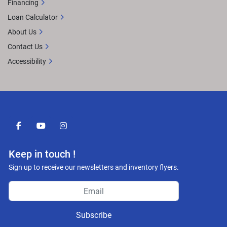
Financing
Loan Calculator
About Us
Contact Us
Accessibility
facebook
youtube
instagram
Keep in touch !
Sign up to receive our newsletters and inventory flyers.
Subscribe