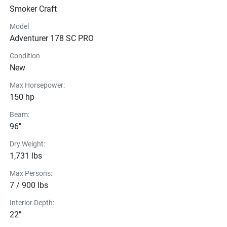
acceleration, handling, and ride quality, with performance 
Smoker Craft
strakes that boost bow lift and get you on plane faster — 
even with less horsepower.
Model
Smoker Craft Gen 2 VPS Hull
Adventurer 178 SC PRO
Condition
New
Max Horsepower:
150 hp
Beam:
96"
Dry Weight:
1,731 lbs
Max Persons:
7 / 900 lbs
Interior Depth:
22"