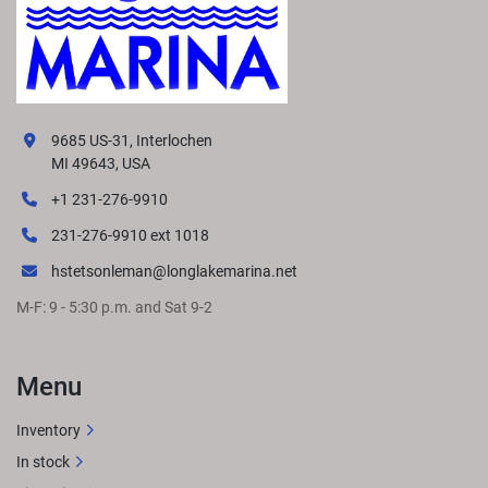
9685 US-31, Interlochen
MI 49643, USA
+1 231-276-9910
231-276-9910 ext 1018
hstetsonleman@longlakemarina.net
M-F: 9 - 5:30 p.m. and Sat 9-2
Menu
Inventory
In stock