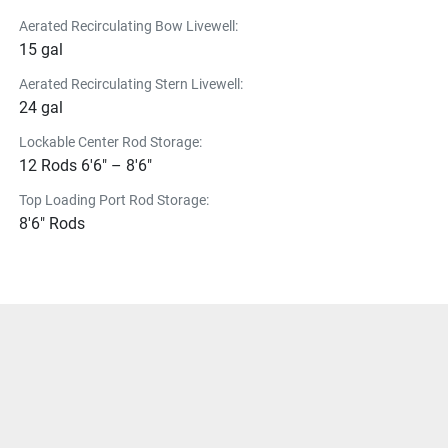
Aerated Recirculating Bow Livewell:
15 gal
Aerated Recirculating Stern Livewell:
24 gal
Lockable Center Rod Storage:
12 Rods 6'6" – 8'6"
Top Loading Port Rod Storage:
8'6" Rods