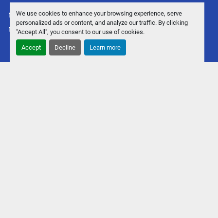
We use cookies to enhance your browsing experience, serve
Manage Cookies
personalized ads or content, and analyze our traffic. By clicking
Machinio System
website by
Machinio
"Accept All", you consent to our use of cookies.
Accept
Decline
Learn more