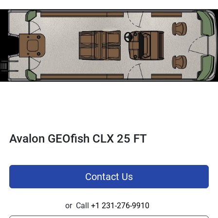
Avalon GEOfish CLX 25 FT
Contact Us
or
Call
+1 231-276-9910