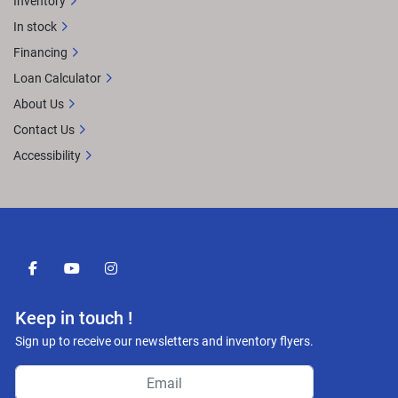
Inventory
In stock
Financing
Loan Calculator
About Us
Contact Us
Accessibility
facebook
youtube
instagram
Keep in touch !
Sign up to receive our newsletters and inventory flyers.