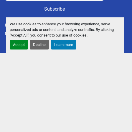
Subscribe
We use cookies to enhance your browsing experience, serve
Manage Cookies
personalized ads or content, and analyze our traffic. By clicking
Machinio System
website by
Machinio
"Accept All", you consent to our use of cookies.
Accept
Decline
Learn more