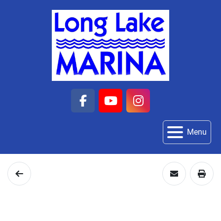
facebook
youtube
instagram
Menu