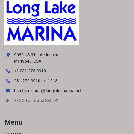
9685 US-31, Interlochen
MI 49643, USA
+1 231-276-9910
231-276-9910 ext 1018
hstetsonleman@longlakemarina.net
M-F: 9 - 5:30 p.m. and Sat 9-2
Menu