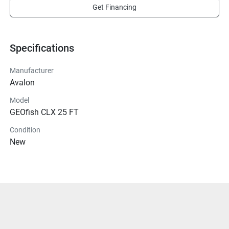
Get Financing
Specifications
Manufacturer
Avalon
Model
GEOfish CLX 25 FT
Condition
New