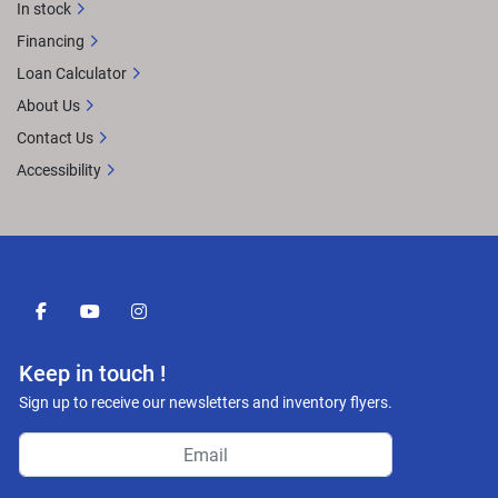
In stock
Financing
Loan Calculator
About Us
Contact Us
Accessibility
facebook
youtube
instagram
Keep in touch !
Sign up to receive our newsletters and inventory flyers.