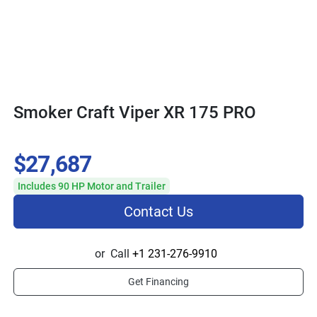
Smoker Craft Viper XR 175 PRO
$27,687
Includes 90 HP Motor and Trailer
Contact Us
or
Call
+1 231-276-9910
Get Financing