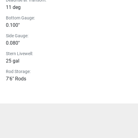
Deadrise at Transom:
11 deg
Bottom Gauge:
0.100"
Side Gauge:
0.080"
Stern Livewell:
25 gal
Rod Storage:
7'6" Rods