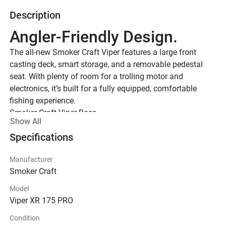
Description
Angler-Friendly Design.
The all-new Smoker Craft Viper features a large front 
casting deck, smart storage, and a removable pedestal 
seat. With plenty of room for a trolling motor and 
electronics, it’s built for a fully equipped, comfortable 
fishing experience.
Smoker Craft Viper Bass
Show All
Specifications
Manufacturer
Smoker Craft
Model
Viper XR 175 PRO
Condition