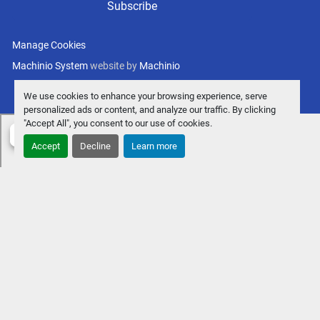
Subscribe
Manage Cookies
Machinio System
website by
Machinio
We use cookies to enhance your browsing experience, serve
personalized ads or content, and analyze our traffic. By clicking
"Accept All", you consent to our use of cookies.
Accept
Decline
Learn more