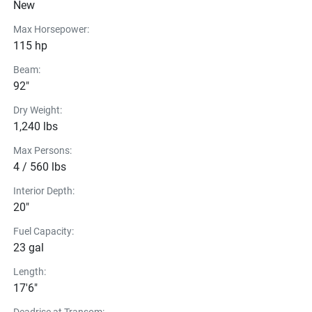
New
Max Horsepower:
115 hp
Beam:
92"
Dry Weight:
1,240 lbs
Max Persons:
4 / 560 lbs
Interior Depth:
20"
Fuel Capacity:
23 gal
Length:
17'6"