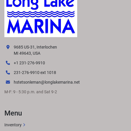
9685 US-31, Interlochen
MI 49643, USA
+1 231-276-9910
231-276-9910 ext 1018
hstetsonleman@longlakemarina.net
M-F: 9 - 5:30 p.m. and Sat 9-2
Menu
Inventory