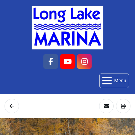
facebook
youtube
instagram
Menu