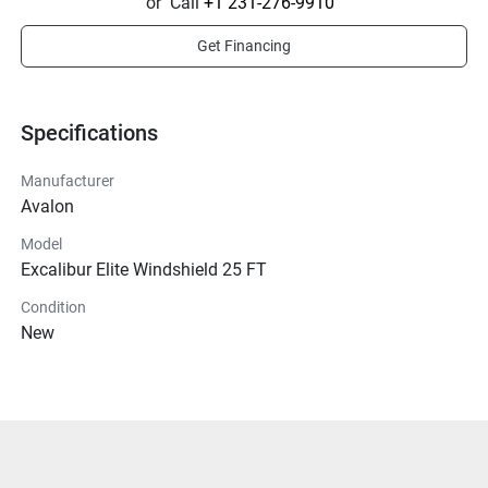
or
Call
+1 231-276-9910
Get Financing
Specifications
Manufacturer
Avalon
Model
Excalibur Elite Windshield 25 FT
Condition
New