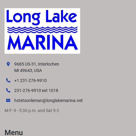
9685 US-31, Interlochen
MI 49643, USA
+1 231-276-9910
231-276-9910 ext 1018
hstetsonleman@longlakemarina.net
M-F: 9 - 5:30 p.m. and Sat 9-2
Menu