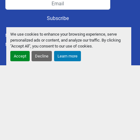
Subscribe
We use cookies to enhance your browsing experience, serve
Manage Cookies
personalized ads or content, and analyze our traffic. By clicking
Machinio System
website by
Machinio
"Accept All", you consent to our use of cookies.
Accept
Decline
Learn more