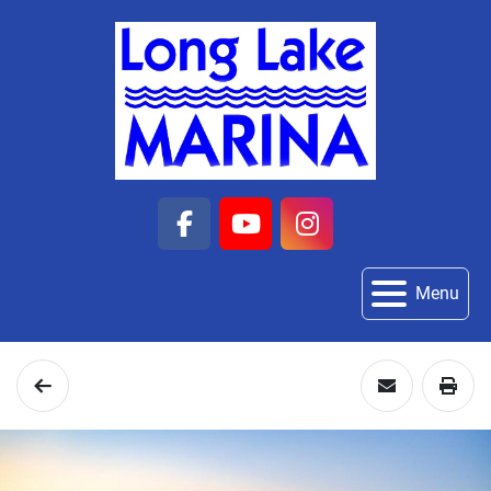
facebook
youtube
instagram
Menu