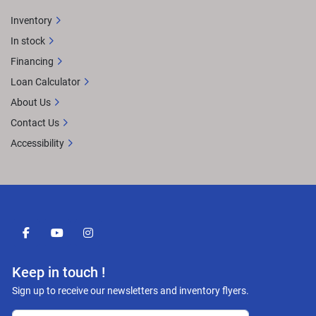
Inventory
In stock
Financing
Loan Calculator
About Us
Contact Us
Accessibility
facebook
youtube
instagram
Keep in touch !
Sign up to receive our newsletters and inventory flyers.