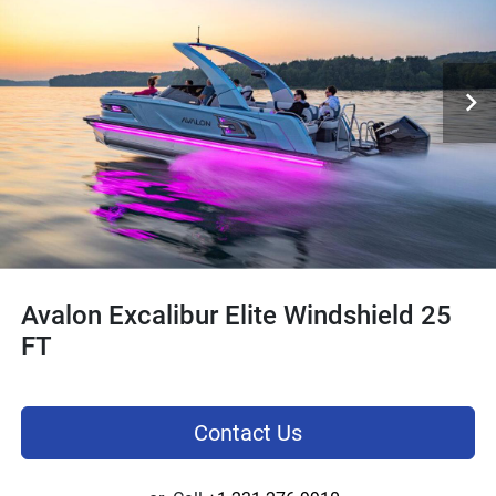
Avalon Excalibur Elite Windshield 25
FT
Contact Us