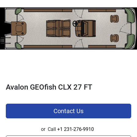
Avalon GEOfish CLX 27 FT
Contact Us
or
Call
+1 231-276-9910