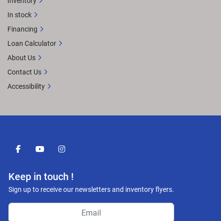
Inventory
In stock
Financing
Loan Calculator
About Us
Contact Us
Accessibility
facebook
youtube
instagram
Keep in touch !
Sign up to receive our newsletters and inventory flyers.