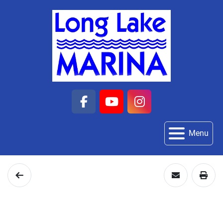
facebook
youtube
instagram
Menu