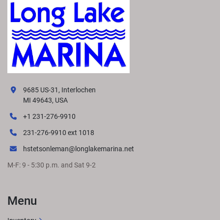
9685 US-31, Interlochen
MI 49643, USA
+1 231-276-9910
231-276-9910 ext 1018
hstetsonleman@longlakemarina.net
M-F: 9 - 5:30 p.m. and Sat 9-2
Menu