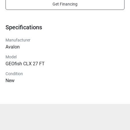
Get Financing
Specifications
Manufacturer
Avalon
Model
GEOfish CLX 27 FT
Condition
New