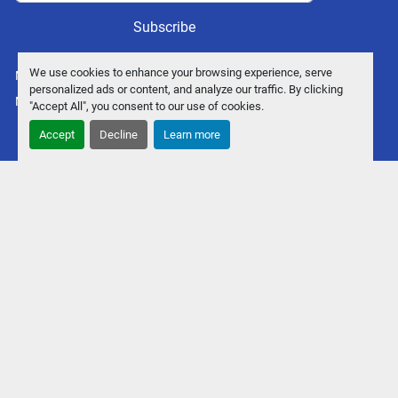
Subscribe
We use cookies to enhance your browsing experience, serve
Manage Cookies
personalized ads or content, and analyze our traffic. By clicking
Machinio System
website by
Machinio
"Accept All", you consent to our use of cookies.
Accept
Decline
Learn more