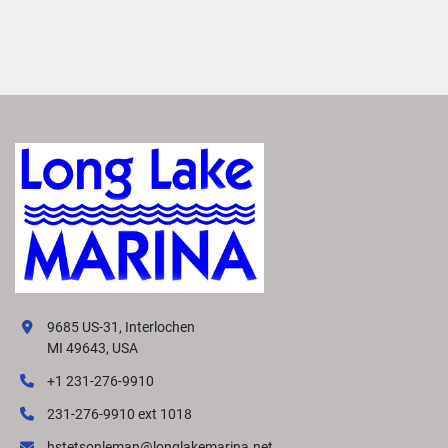
9685 US-31, Interlochen
MI 49643, USA
+1 231-276-9910
231-276-9910 ext 1018
hstetsonleman@longlakemarina.net