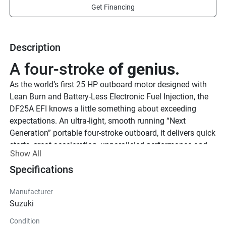
Get Financing
Description
A four-stroke 
of genius.
As the world’s first 25 HP outboard motor designed with 
Lean Burn and Battery-Less Electronic Fuel Injection, the 
DF25A EFI knows a little something about exceeding 
expectations. An ultra-light, smooth running “Next 
Generation” portable four-stroke outboard, it delivers quick 
starts, great acceleration, unparalleled performance and 
Show All
superior fuel economy.
Specifications
See Product Brochure here.
See Quick Start Guide
Lighter and 
Manufacturer
stronger.
Suzuki
True to our reputation for building lightweight marine 
Condition
outboard motors, the DF25A EFI is not only packed with 