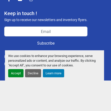
facebook
youtube
instagram
Keep in touch !
Sign up to receive our newsletters and inventory flyers.
Subscribe
We use cookies to enhance your browsing experience, serve
Manage Cookies
personalized ads or content, and analyze our traffic. By clicking
Machinio System
website by
Machinio
"Accept All", you consent to our use of cookies.
Accept
Decline
Learn more