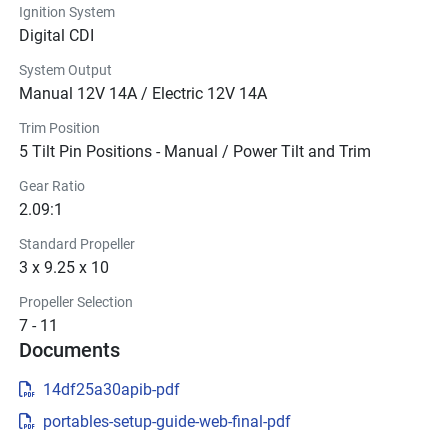
Ignition System
Digital CDI
System Output
Manual 12V 14A / Electric 12V 14A
Trim Position
5 Tilt Pin Positions - Manual / Power Tilt and Trim
Gear Ratio
2.09:1
Standard Propeller
3 x 9.25 x 10
Propeller Selection
7 - 11
Documents
14df25a30apib-pdf
portables-setup-guide-web-final-pdf