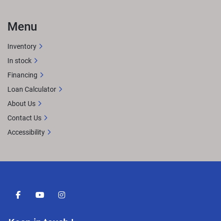
Menu
Inventory
In stock
Financing
Loan Calculator
About Us
Contact Us
Accessibility
facebook
youtube
instagram