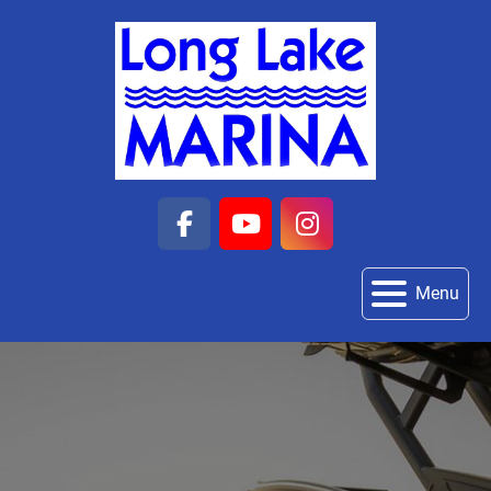
facebook
youtube
instagram
Menu