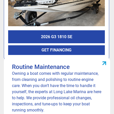
2026 G3 1810 SE
Our Services
GET FINANCING
Routine Maintenance
Owning a boat comes with regular maintenance,
from cleaning and polishing to routine engine
care. When you don’t have the time to handle it
yourself, the experts at Long Lake Marina are here
to help. We provide professional oil changes,
inspections, and tune-ups to keep your boat
running smoothly.