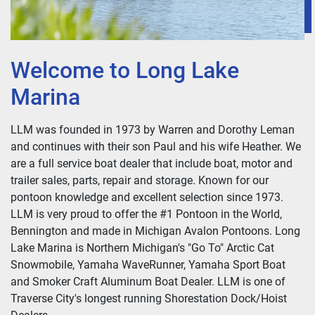
Welcome to Long Lake
Marina
LLM was founded in 1973 by Warren and Dorothy Leman
and continues with their son Paul and his wife Heather. We
are a full service boat dealer that include boat, motor and
trailer sales, parts, repair and storage. Known for our
pontoon knowledge and excellent selection since 1973.
LLM is very proud to offer the #1 Pontoon in the World,
Bennington and made in Michigan Avalon Pontoons. Long
Lake Marina is Northern Michigan's "Go To" Arctic Cat
Snowmobile, Yamaha WaveRunner, Yamaha Sport Boat
and Smoker Craft Aluminum Boat Dealer. LLM is one of
Traverse City's longest running Shorestation Dock/Hoist