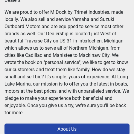
Dealers.
We are proud to offer MIDock by Trimet Industries, made
locally. We also sell and service Yamaha and Suzuki
Outboard Motors and are equipped to service most other
brands as well. Our Dealership is located just West of
beautiful Traverse City on US 31 in Interlochen, Michigan
which allows us to serve all of Northern Michigan, from
cities like Cadillac and Manistee to Mackinaw City. We
wrote the book on "personal service", we like to get to know
our customers and treat them like family. How do we stay
small and sell big? It's simple: years of experience. At Long
Lake Marina, our mission is to offer you the latest in boats,
motors at the best prices, and with unparalleled service. We
pledge to make your experience both beneficial and
enjoyable. Once you give us a try, we’re sure you'll be back
for more!
About Us