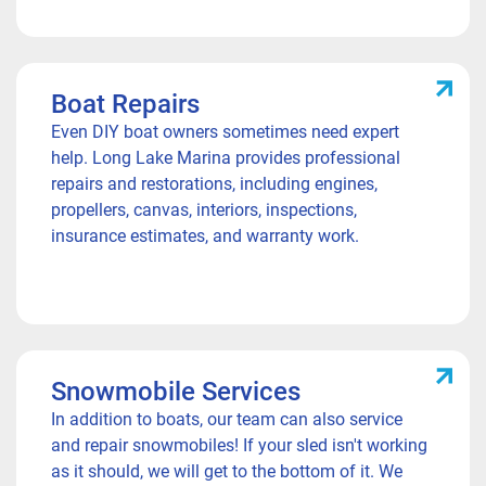
Boat Repairs
Even DIY boat owners sometimes need expert
help. Long Lake Marina provides professional
repairs and restorations, including engines,
propellers, canvas, interiors, inspections,
insurance estimates, and warranty work.
Snowmobile Services
In addition to boats, our team can also service
and repair snowmobiles! If your sled isn't working
as it should, we will get to the bottom of it. We