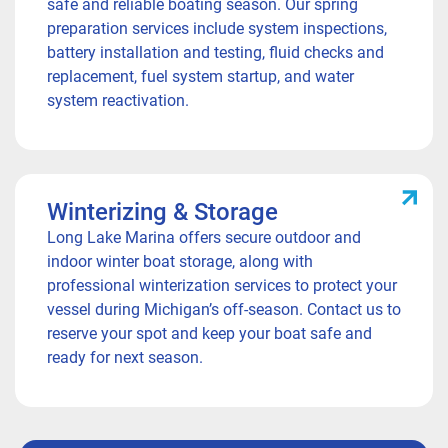
safe and reliable boating season. Our spring
preparation services include system inspections,
battery installation and testing, fluid checks and
replacement, fuel system startup, and water
system reactivation.
Winterizing & Storage
Long Lake Marina offers secure outdoor and
indoor winter boat storage, along with
professional winterization services to protect your
vessel during Michigan’s off-season. Contact us to
reserve your spot and keep your boat safe and
ready for next season.