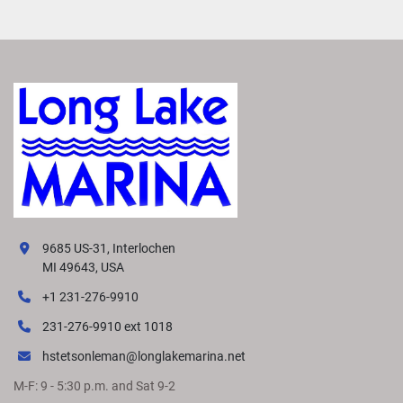
9685 US-31, Interlochen
MI 49643, USA
+1 231-276-9910
231-276-9910 ext 1018
hstetsonleman@longlakemarina.net
M-F: 9 - 5:30 p.m. and Sat 9-2