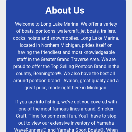
About Us
Welcome to Long Lake Marina! We offer a variety
of boats, pontoons, watercraft, jet boats, trailers,
docks, hoists and snowmobiles. Long Lake Marina,
located in Northern Michigan, prides itself on
having the friendliest and most knowledgeable
staff in the Greater Grand Traverse Area. We are
proud to offer the Top Selling Pontoon Brand in the
country, Bennington®. We also have the best all-
around pontoon brand - Avalon, great quality and a
great price, made right here in Michigan.
If you are into fishing, we've got you covered with
one of the most famous lines around, Smoker
Craft. Time for some real fun. You'll have to stop
out to view our extensive inventory of Yamaha
WaveRunners® and Yamaha Sport Boats®. When