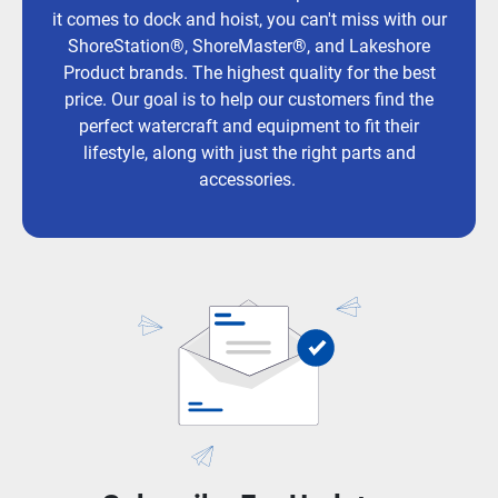
it comes to dock and hoist, you can't miss with our
ShoreStation®, ShoreMaster®, and Lakeshore
Product brands. The highest quality for the best
price. Our goal is to help our customers find the
perfect watercraft and equipment to fit their
lifestyle, along with just the right parts and
accessories.