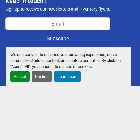
Keep in touch !
Sign up to receive our newsletters and inventory flyers.
Subscribe
We use cookies to enhance your browsing experience, serve
Manage Cookies
personalized ads or content, and analyze our traffic. By clicking
Machinio System
website by
Machinio
"Accept All", you consent to our use of cookies.
Accept
Decline
Learn more