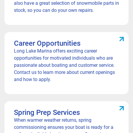
also have a great selection of snowmobile parts in
stock, so you can do your own repairs.
Career Opportunities
Long Lake Marina offers exciting career
opportunities for motivated individuals who are
passionate about boating and customer service.
Contact us to learn more about current openings
and how to apply.
Spring Prep Services
When warmer weather returns, spring
commissioning ensures your boat is ready for a