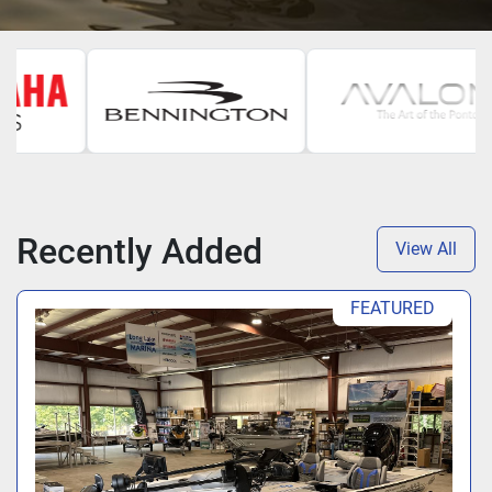
Recently Added
View All
FEATURED