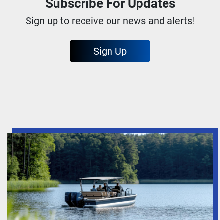
Subscribe For Updates
Sign up to receive our news and alerts!
Sign Up