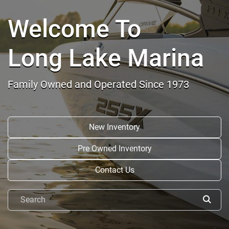
Welcome To
Long Lake Marina
Family Owned and Operated Since 1973
New Inventory
Pre Owned Inventory
Contact Us