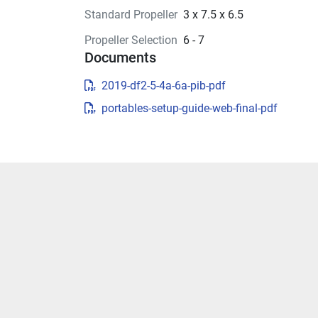
Standard Propeller
3 x 7.5 x 6.5
Propeller Selection
6 - 7
Documents
2019-df2-5-4a-6a-pib-pdf
portables-setup-guide-web-final-pdf