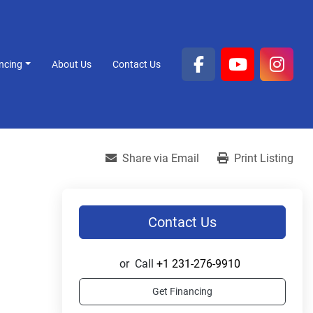
ancing
About Us
Contact Us
facebook
youtube
inst
Share via Email
Print Listing
Contact Us
or
Call
+1 231-276-9910
Get Financing
.