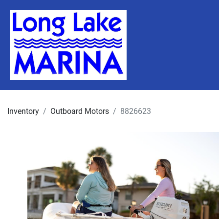
Inventory
Outboard Motors
8826623