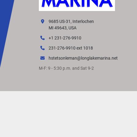
9685 US-31, Interlochen
MI 49643, USA
+1 231-276-9910
231-276-9910 ext 1018
hstetsonleman@longlakemarina.net
M-F: 9 - 5:30 p.m. and Sat 9-2