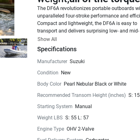
The DF6A revolutionizes portable outboards wi
unparalleled four-stroke performance and effici
Compact and lightweight, the DF6A is easy to 
transport and delivers surprising low- and mid- 
torque for quick acceleration. Now available in 
Show All
White.
Specifications
See Product Brochure here.
See Quick Start Guide
Manufacturer
Suzuki
Take adventure 
with yo
Condition
New
The DF6A is ready for whatever comes next, ful
Body Color
Pearl Nebular Black or White
portable and fits nearly any vessel. Swap out h
you use your DF6A, whether it’s a duck boat or 
Recommended Transom Height (inches)
S: 15
paddle board. If you don’t want to be tied down,
Starting System
Manual
is the engine for you.
Go Faster.
Weight LBS
S: 55 L: 57
Engine Type
OHV 2-Valve
The DF6A offers acceleration far beyond the re
capabilities of most small watercrafts, and can