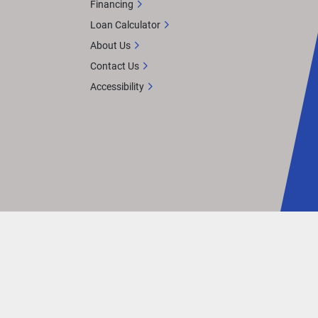
Financing
Loan Calculator
About Us
Contact Us
Accessibility