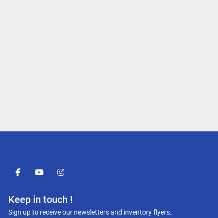
facebook
youtube
instagram
Keep in touch !
Sign up to receive our newsletters and inventory flyers.