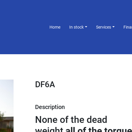
Home
In stock
Services
Fin
DF6A
Description
None of the dead 
weight,
all of the torque