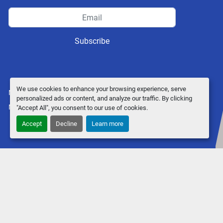
Subscribe
We use cookies to enhance your browsing experience, serve
Manage Cookies
personalized ads or content, and analyze our traffic. By clicking
Machinio System
website by
Machinio
"Accept All", you consent to our use of cookies.
Accept
Decline
Learn more