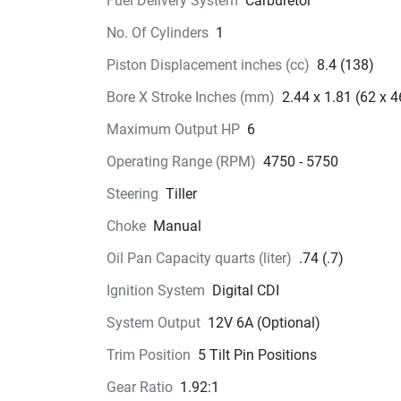
Fuel Delivery System
Carburetor
attached or removed easily. Bring a little power 
No. Of Cylinders
1
your weekend plans, and upgrade your ride.
Piston Displacement inches (cc)
8.4 (138)
Bore X Stroke Inches (mm)
2.44 x 1.81 (62 x 4
Maximum Output HP
6
Operating Range (RPM)
4750 - 5750
Steering
Tiller
Choke
Manual
Oil Pan Capacity quarts (liter)
.74 (.7)
Ignition System
Digital CDI
System Output
12V 6A (Optional)
Trim Position
5 Tilt Pin Positions
Gear Ratio
1.92:1