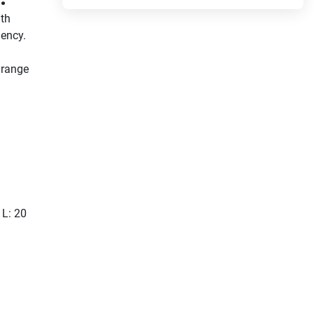
th 
ency. 
range 
Cool 
u.
ly 
ow 
a 
 L: 20
 this 
gular 
 be 