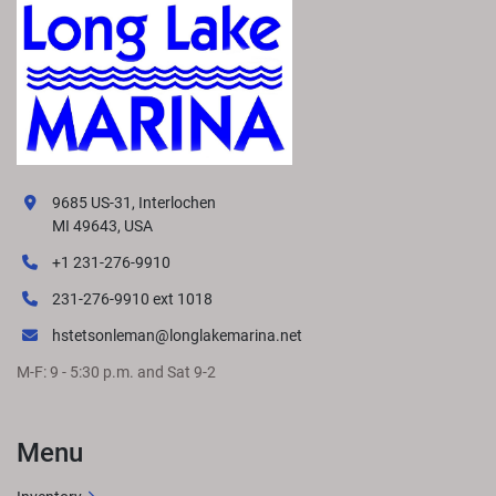
9685 US-31, Interlochen
MI 49643, USA
+1 231-276-9910
231-276-9910 ext 1018
hstetsonleman@longlakemarina.net
M-F: 9 - 5:30 p.m. and Sat 9-2
Menu