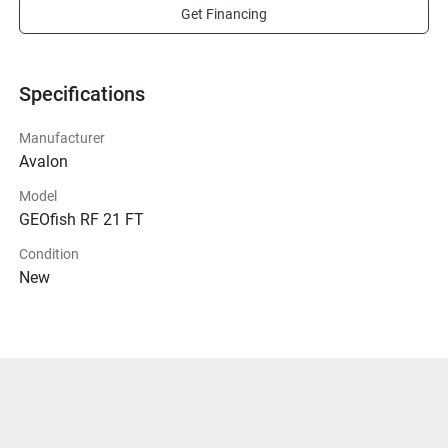
Get Financing
Specifications
Manufacturer
Avalon
Model
GEOfish RF 21 FT
Condition
New