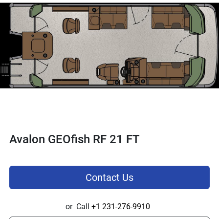
Avalon GEOfish RF 21 FT
Contact Us
or
Call
+1 231-276-9910