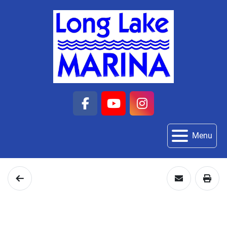
facebook
youtube
instagram
Menu