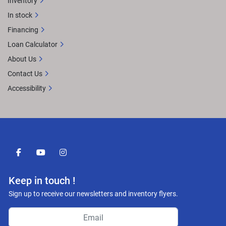
Inventory
In stock
Financing
Loan Calculator
About Us
Contact Us
Accessibility
facebook
youtube
instagram
Keep in touch !
Sign up to receive our newsletters and inventory flyers.