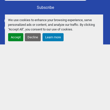
Subscribe
We use cookies to enhance your browsing experience, serve
Manage Cookies
personalized ads or content, and analyze our traffic. By clicking
Machinio System
website by
Machinio
"Accept All", you consent to our use of cookies.
Accept
Decline
Learn more