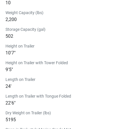
10
Comes with a portside wireless charging pad, ensuring 
your devices stay charged.
Weight Capacity (lbs)
The 22 FT Series in
2,200
Action
Storage Capacity (gal)
502
See the 22 FT Series in Action
22 FT Series
Height on Trailer
READY TO DO EVEN MORE 
10'7"
ON THE WATER?
Height on Trailer with Tower Folded
9'5"
22FT WAKESURF PACKAGE
Length on Trailer
$1,751.99
24'
22FT WakeBooster® fits all '2023~ Yamaha 22FT Boats. 
Kit includes:
Length on Trailer with Tongue Folded
22'6"
Yamaha WakeBooster®
Yamaha Slingshot Coaster Wakesurf Board
Dry Weight on Trailer (lbs)
Yamaha Wakesurf Rope
5195
Tether with Buoy