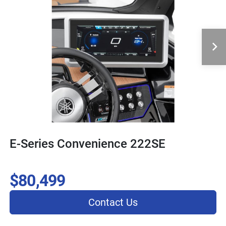
E-Series Convenience 222SE
$80,499
Contact Us