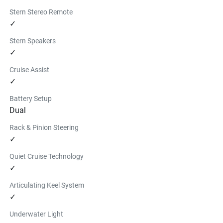
Stern Stereo Remote
✓
Stern Speakers
✓
Cruise Assist
✓
Battery Setup
Dual
Rack & Pinion Steering
✓
Quiet Cruise Technology
✓
Articulating Keel System
✓
Underwater Light