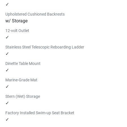
✓
Upholstered Cushioned Backrests
w/ Storage
12-volt Outlet
✓
Stainless Steel Telescopic Reboarding Ladder
✓
Dinette Table Mount
✓
Marine-Grade Mat
✓
Stern (Wet) Storage
✓
Factory Installed Swim-up Seat Bracket
✓