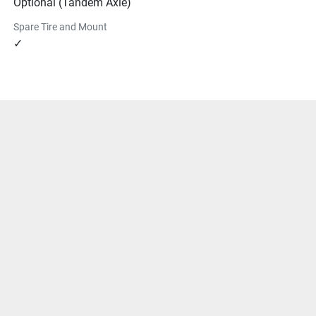
Optional (Tandem Axle)
Spare Tire and Mount
✓