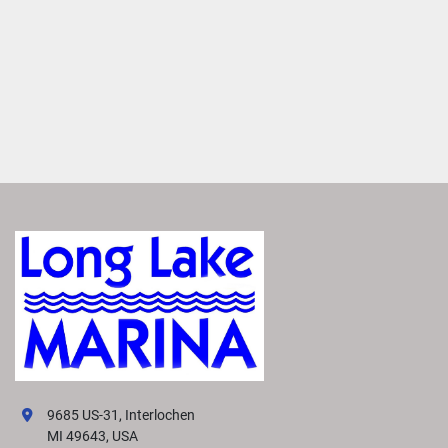
9685 US-31, Interlochen
MI 49643, USA