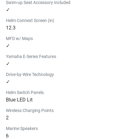
Swim-up Seat Accessory Included
✓
Helm Connext Screen (in)
12.3
MFD w/ Maps
✓
Yamaha E-Series Features
✓
Drive-by-Wire Technology
✓
Helm Switch Panels
Blue LED Lit
Wireless Charging Points
2
Marine Speakers
6