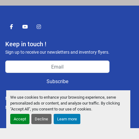
facebook
youtube
instagram
Keep in touch !
Sign up to receive our newsletters and inventory flyers.
Subscribe
We use cookies to enhance your browsing experience, serve
Manage Cookies
personalized ads or content, and analyze our traffic. By clicking
Machinio System
website by
Machinio
"Accept All", you consent to our use of cookies.
Accept
Decline
Learn more