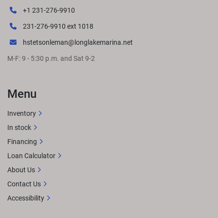
+1 231-276-9910
231-276-9910 ext 1018
hstetsonleman@longlakemarina.net
M-F: 9 - 5:30 p.m. and Sat 9-2
Menu
Inventory
In stock
Financing
Loan Calculator
About Us
Contact Us
Accessibility