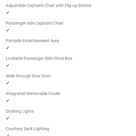
Adjustable Captain's Chair with Flip-up Bolster
Find a Dealer
✓
YAMAHA FLOATING ISLAND
$206.99
Passenger-side Captain's Chair
6 person floating island with a valve for easy inflating and 
✓
deflating.
Portside Entertainment Area
Find a Dealer
✓
INFLATABLE PADDLE BOARD
Lockable Passenger Side Glove Box
$939.99
✓
This 11' 6" Yamaha branded inflatable paddleboard kit 
features a 6" premium drop stitch construction. Kit 
Walk-through Bow Door
includes board, pump, paddle, and storage case.
✓
Find a Dealer
Integrated Removable Cooler
✓
Docking Lights
✓
Courtesy Deck Lighting
✓