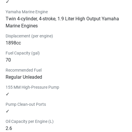
✓
Yamaha Marine Engine
Twin 4-cylinder, 4-stroke, 1.9 Liter High Output Yamaha
Marine Engines
Displacement (per engine)
1898cc
Fuel Capacity (gal)
70
Recommended Fuel
Regular Unleaded
155 MM High-Pressure Pump
✓
Pump Clean-out Ports
✓
Oil Capacity per Engine (L)
2.6