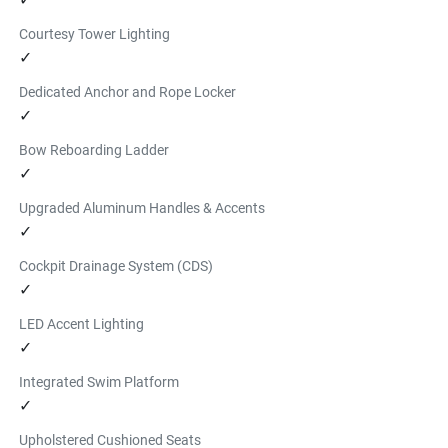
Courtesy Tower Lighting
✓
Dedicated Anchor and Rope Locker
✓
Bow Reboarding Ladder
✓
Upgraded Aluminum Handles & Accents
✓
Cockpit Drainage System (CDS)
✓
LED Accent Lighting
✓
Integrated Swim Platform
✓
Upholstered Cushioned Seats