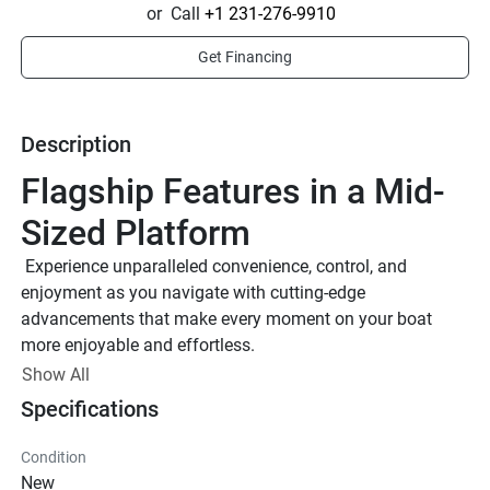
or
Call
+1 231-276-9910
Get Financing
Description
Flagship Features in a Mid-
Sized Platform
 Experience unparalleled convenience, control, and 
enjoyment as you navigate with cutting-edge 
advancements that make every moment on your boat 
more enjoyable and effortless.
12.3’’ Connext® Touchscreen
Show All
Features a vibrant 12.3-inch multi-color Connext 
Specifications
touchscreen, centralizing entertainment functions, GPS 
mapping, and vital boat system data.
Condition
E-Series® Throttle Control
New