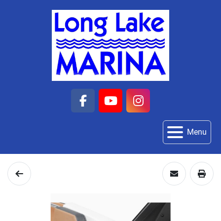
facebook
youtube
instagram
Menu