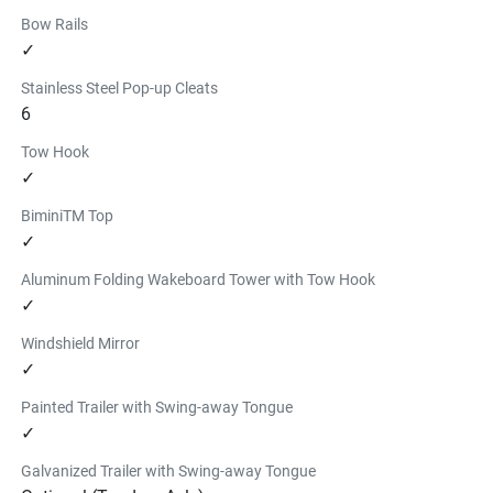
Bow Rails
✓
Stainless Steel Pop-up Cleats
6
Tow Hook
✓
BiminiTM Top
✓
Aluminum Folding Wakeboard Tower with Tow Hook
✓
Windshield Mirror
✓
Painted Trailer with Swing-away Tongue
✓
Galvanized Trailer with Swing-away Tongue