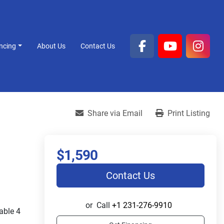
ancing
About Us
Contact Us
facebook
youtube
inst
Share via Email
Print Listing
$1,590
Contact Us
or
Call
+1 231-276-9910
ble 4 