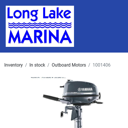
Inventory
In stock
Outboard Motors
1001406