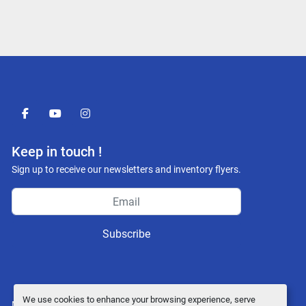
facebook
youtube
instagram
Keep in touch !
Sign up to receive our newsletters and inventory flyers.
Subscribe
We use cookies to enhance your browsing experience, serve
Manage Cookies