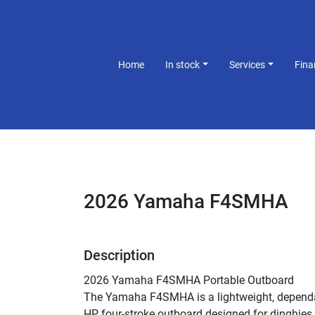
Home
In stock
Services
Fin
2026 Yamaha F4SMHA
Description
2026 Yamaha F4SMHA Portable Outboard
The Yamaha F4SMHA is a lightweight, dependa
HP four-stroke outboard designed for dinghies, 