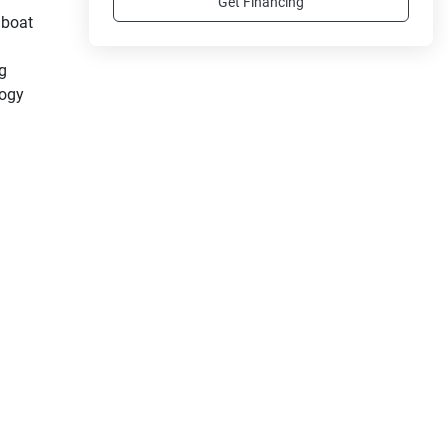
Get Financing
boat 
g 
ogy 