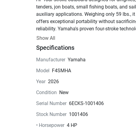
tenders, jon boats, small fishing boats, and sail
auxiliary applications. Weighing only 59 lbs., it 
offers exceptional portability without sacrificin
reliability. Yamaha's proven four-stroke technol
delivers smooth, quiet operation, excellent fuel 
Show All
economy, and easy starting.
Specifications
Key Features:
• 4 HP Four-Stroke Engine
Manufacturer
Yamaha
• 15" Short Shaft
Model
F4SMHA
• Manual Start
• Tiller Handle Steering
Year
2026
• Forward / Neutral / Reverse Gear Shift
Condition
New
• Built-In Fuel Tank
• External Fuel Tank Capability
Serial Number
6ECKS-1001406
• Lightweight Design – Only 59 lbs.
Stock Number
1001406
• Integrated Carrying Handles
• 6-Amp Charging System
• Horsepower
4 HP
• Water-Cooled with Thermostatic Control