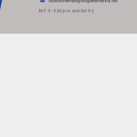
hstetsonleman@longlakemarina.net
M-F: 9 - 5:30 p.m. and Sat 9-2