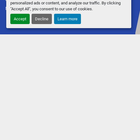
personalized ads or content, and analyze our traffic. By clicking
Machinio System
website by
Machinio
"Accept All", you consent to our use of cookies.
Accept
Decline
Learn more