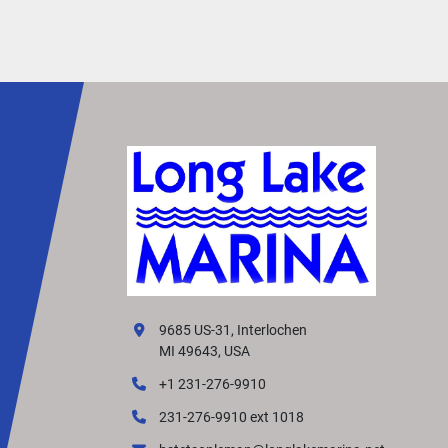
• Small Fishing Boats
• Jon Boats
• Sailboat Auxiliary Power
• Portable Boating Applications
The 2026 Yamaha F4SMHA delivers dependabl
performance, excellent fuel efficiency, and easy
portability, making it a great choice for boaters 
looking for reliable power in a compact, lightwe
package.
9685 US-31, Interlochen
MI 49643, USA
+1 231-276-9910
231-276-9910 ext 1018