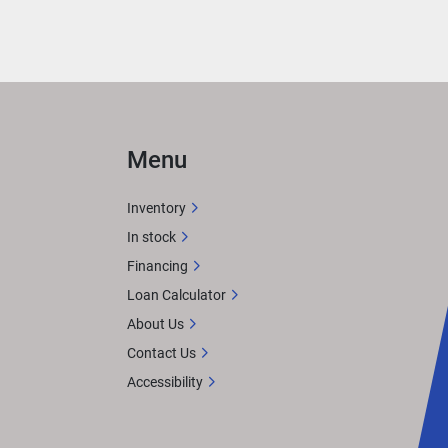
e 
 
Menu
ight 
Inventory
In stock
Financing
Loan Calculator
About Us
Contact Us
Accessibility