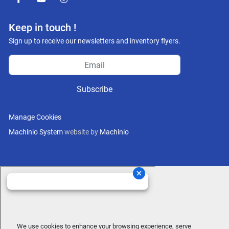
facebook
youtube
instagram
Keep in touch !
Sign up to receive our newsletters and inventory flyers.
Subscribe
Manage Cookies
Machinio System
website by
Machinio
We use cookies to enhance your browsing experience, serve