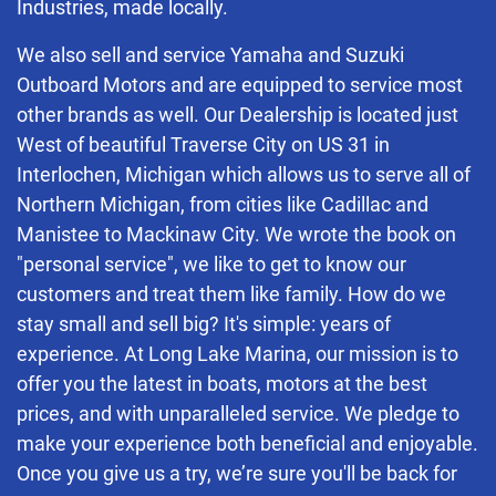
Industries, made locally.
We also sell and service Yamaha and Suzuki
Outboard Motors and are equipped to service most
other brands as well. Our Dealership is located just
West of beautiful Traverse City on US 31 in
Interlochen, Michigan which allows us to serve all of
Northern Michigan, from cities like Cadillac and
Manistee to Mackinaw City. We wrote the book on
"personal service", we like to get to know our
customers and treat them like family. How do we
stay small and sell big? It's simple: years of
experience. At Long Lake Marina, our mission is to
offer you the latest in boats, motors at the best
prices, and with unparalleled service. We pledge to
make your experience both beneficial and enjoyable.
Once you give us a try, we’re sure you'll be back for