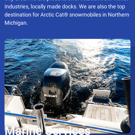
Industries, locally made docks. We are also the top
destination for Arctic Cat® snowmobiles in Northern
Michigan.
Marine Services