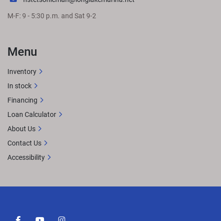
M-F: 9 - 5:30 p.m. and Sat 9-2
Menu
Inventory
In stock
Financing
Loan Calculator
About Us
Contact Us
Accessibility