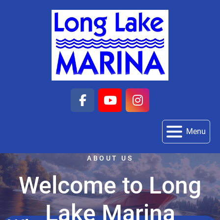
facebook
youtube
instagram
Menu
ABOUT US
Welcome to Long
Lake Marina