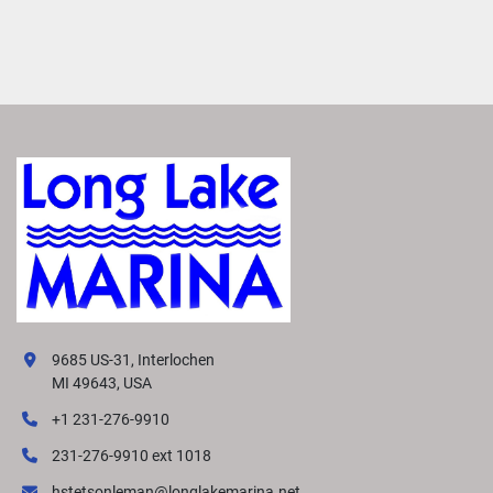
9685 US-31, Interlochen
MI 49643, USA
+1 231-276-9910
231-276-9910 ext 1018
hstetsonleman@longlakemarina.net