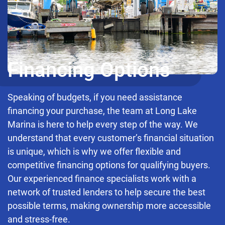
Financing Options
Speaking of budgets, if you need assistance
financing your purchase, the team at Long Lake
Marina is here to help every step of the way. We
understand that every customer’s financial situation
is unique, which is why we offer flexible and
competitive financing options for qualifying buyers.
Our experienced finance specialists work with a
network of trusted lenders to help secure the best
possible terms, making ownership more accessible
and stress-free.