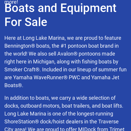
more!
Boats and Equipment
For Sale
Here at Long Lake Marina, we are proud to feature
Bennington® boats, the #1 pontoon boat brand in
the world! We also sell Avalon® pontoons made
right here in Michigan, along with fishing boats by
Smoker Craft®. Included in our lineup of summer fun
are Yamaha WaveRunner® PWC and Yamaha Jet
Boats®.
In addition to boats, we carry a wide selection of
docks, outboard motors, boat trailers, and boat lifts.
Long Lake Marina is one of the longest-running
ShoreStation® dock/hoist dealers in the Traverse
City area! We are proud to offer MIDock from Trimet