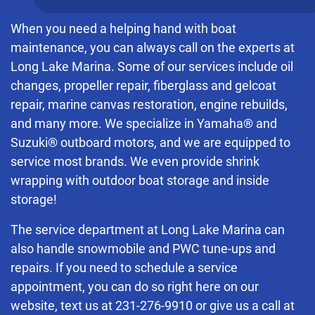
When you need a helping hand with boat
maintenance, you can always call on the experts at
Long Lake Marina. Some of our services include oil
changes, propeller repair, fiberglass and gelcoat
repair, marine canvas restoration, engine rebuilds,
and many more. We specialize in Yamaha® and
Suzuki® outboard motors, and we are equipped to
service most brands. We even provide shrink
wrapping with outdoor boat storage and inside
storage!
The service department at Long Lake Marina can
also handle snowmobile and PWC tune-ups and
repairs. If you need to schedule a service
appointment, you can do so right here on our
website, text us at
231-276-9910
or give us a call at