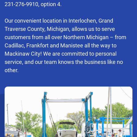
231-276-9910
, option 4.
Our convenient location in Interlochen, Grand
Traverse County, Michigan, allows us to serve
customers from all over Northern Michigan – from
Cadillac, Frankfort and Manistee all the way to
Mackinaw City! We are committed to personal
service, and our team knows the business like no
other.