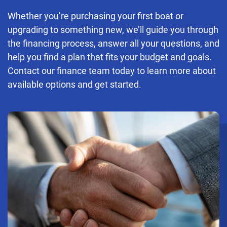
Whether you’re purchasing your first boat or
upgrading to something new, we’ll guide you through
the financing process, answer all your questions, and
help you find a plan that fits your budget and goals.
Contact our finance team today to learn more about
available options and get started.