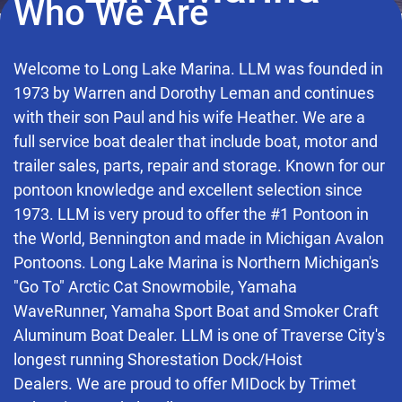
Who We Are
Welcome to Long Lake Marina. LLM was founded in
1973 by Warren and Dorothy Leman and continues
with their son Paul and his wife Heather. We are a
full service boat dealer that include boat, motor and
trailer sales, parts, repair and storage. Known for our
pontoon knowledge and excellent selection since
1973. LLM is very proud to offer the #1 Pontoon in
the World, Bennington and made in Michigan Avalon
Pontoons. Long Lake Marina is Northern Michigan's
"Go To" Arctic Cat Snowmobile, Yamaha
WaveRunner, Yamaha Sport Boat and Smoker Craft
Aluminum Boat Dealer. LLM is one of Traverse City's
longest running Shorestation Dock/Hoist
Dealers. We are proud to offer MIDock by Trimet