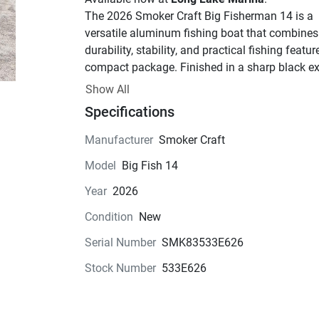
The 2026 Smoker Craft Big Fisherman 14 is a 
versatile aluminum fishing boat that combines 
durability, stability, and practical fishing feature
compact package. Finished in a sharp black ext
and paired with a new trailer, this package is id
Show All
for anglers looking for an easy-to-tow, easy-to-
Specifications
launch fishing boat for lakes, rivers, and inland 
waterways.
Manufacturer
Smoker Craft
Specifications
Model
Big Fish 14
Length: 14'2"
Year
2026
Beam: 68"
Dry Weight: 395 lbs.
Condition
New
Maximum Horsepower: 30 HP
Serial Number
SMK83533E626
Passenger Capacity: 4 persons
Maximum Capacity: 465 lbs.
Stock Number
533E626
Features
Deep-V aluminum hull for a smooth, stab