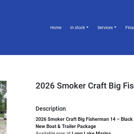
Home
In stock
Services
Fin
2026 Smoker Craft Big Fi
Description
2026 Smoker Craft Big Fisherman 14 – Black 
New Boat & Trailer Package
Available now at 
Long Lake Marina
.