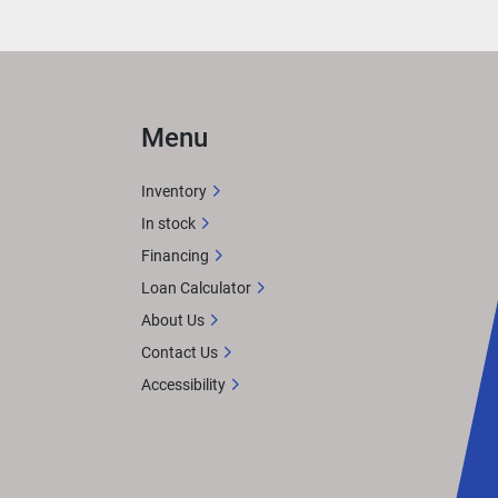
Menu
Inventory
In stock
Financing
Loan Calculator
About Us
Contact Us
Accessibility