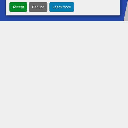
Accept
Decline
Learn more