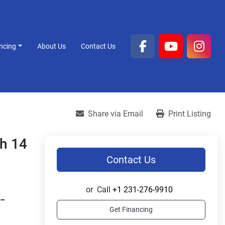
ancing
About Us
Contact Us
facebook
youtube
inst
Share via Email
Print Listing
sh 14
Contact Us
or
Call
+1 231-276-9910
– 
Get Financing