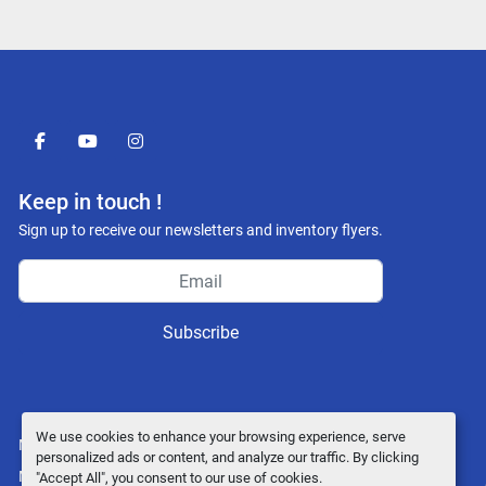
facebook
youtube
instagram
Keep in touch !
Sign up to receive our newsletters and inventory flyers.
Subscribe
We use cookies to enhance your browsing experience, serve
Manage Cookies
personalized ads or content, and analyze our traffic. By clicking
Machinio System
website by
Machinio
"Accept All", you consent to our use of cookies.