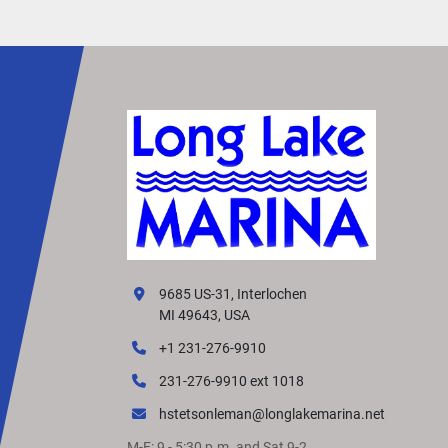
make the most of your time on the water.
9685 US-31, Interlochen
MI 49643, USA
+1 231-276-9910
231-276-9910 ext 1018
hstetsonleman@longlakemarina.net
M-F: 9 - 5:30 p.m. and Sat 9-2