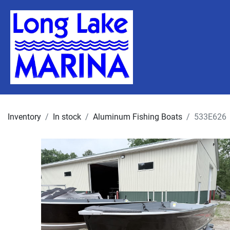
Inventory
In stock
Aluminum Fishing Boats
533E626