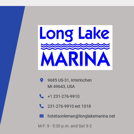
9685 US-31, Interlochen
MI 49643, USA
+1 231-276-9910
231-276-9910 ext 1018
hstetsonleman@longlakemarina.net
M-F: 9 - 5:30 p.m. and Sat 9-2