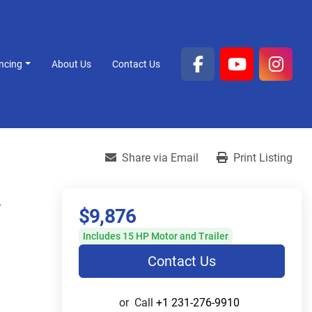
ancing
About Us
Contact Us
facebook
youtube
inst
Share via Email
Print Listing
L
$9,876
Includes 15 HP Motor and Trailer
Contact Us
or
Call
+1 231-276-9910