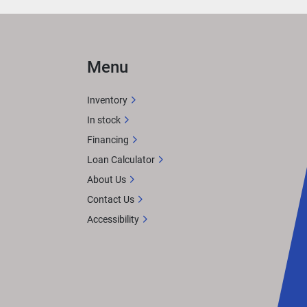
Menu
Inventory
In stock
Financing
Loan Calculator
About Us
Contact Us
Accessibility