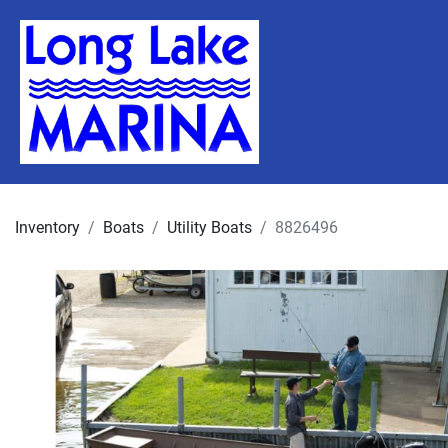
Inventory
Boats
Utility Boats
8826496