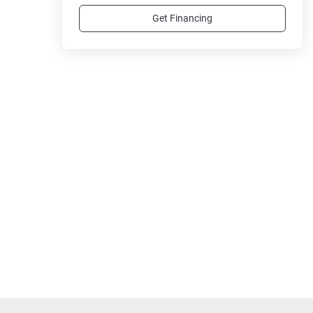
Get Financing