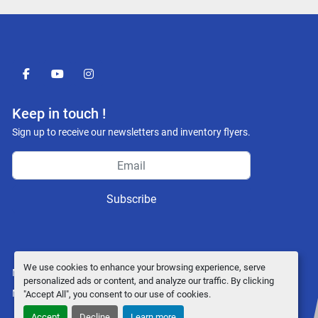
facebook
youtube
instagram
Keep in touch !
Sign up to receive our newsletters and inventory flyers.
Subscribe
We use cookies to enhance your browsing experience, serve
Manage Cookies
personalized ads or content, and analyze our traffic. By clicking
Machinio System
website by
Machinio
"Accept All", you consent to our use of cookies.
Accept
Decline
Learn more