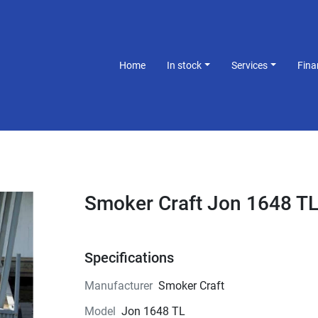
Home
In stock
Services
Fin
Smoker Craft Jon 1648 T
Specifications
Manufacturer
Smoker Craft
Model
Jon 1648 TL