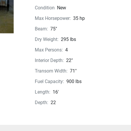
Condition
New
Max Horsepower:
35 hp
Beam:
75"
Dry Weight:
295 lbs
Max Persons:
4
Interior Depth:
22"
Transom Width:
71"
Fuel Capacity:
900 lbs
Length:
16'
Depth:
22