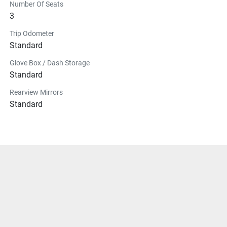
Number Of Seats
3
Trip Odometer
Standard
Glove Box / Dash Storage
Standard
Rearview Mirrors
Standard