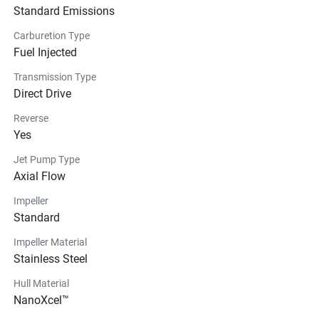
Standard Emissions
Carburetion Type
Fuel Injected
Transmission Type
Direct Drive
Reverse
Yes
Jet Pump Type
Axial Flow
Impeller
Standard
Impeller Material
Stainless Steel
Hull Material
NanoXcel™