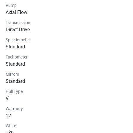
Pump
Glass
Axial Flow
Transmission
Direct Drive
Speedometer
Standard
Tachometer
Standard
Mirrors
Standard
Hull Type
V
Warranty
12
White
+$0