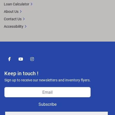
Loan Calculator
About Us
Contact Us
Accessibility
facebook
youtube
instagram
Keep in touch !
Sign up to receive our newsletters and inventory flyers.
Subscribe