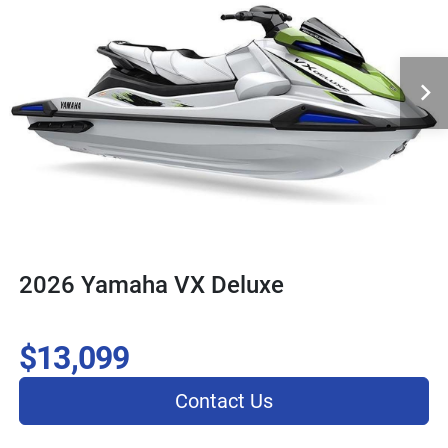
2026 Yamaha VX Deluxe
$13,099
Contact Us