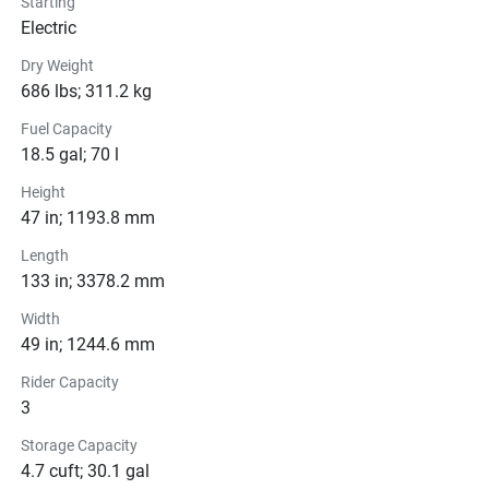
Starting
Pricing
Electric
Dry Weight
Engine
686 lbs; 311.2 kg
Compression Ratio: 11.0:1
Fuel Capacity
18.5 gal; 70 l
Transmission
Height
Drive Line
47 in; 1193.8 mm
Length
Technical Specifications
133 in; 3378.2 mm
Exterior
Width
49 in; 1244.6 mm
Seats
Rider Capacity
3
Instrumentation
Storage Capacity
Storage
4.7 cuft; 30.1 gal