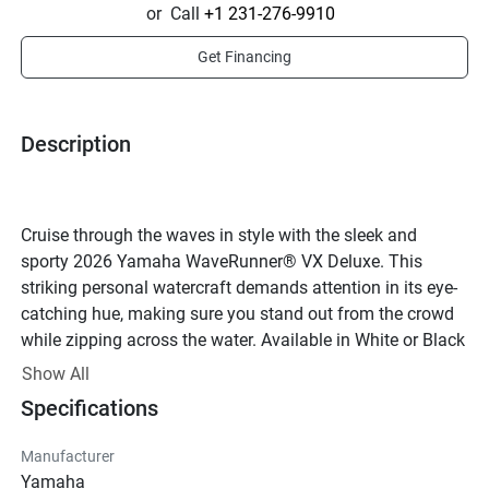
or
Call
+1 231-276-9910
Get Financing
Description
Cruise through the waves in style with the sleek and 
sporty 2026 Yamaha WaveRunner® VX Deluxe. This 
striking personal watercraft demands attention in its eye-
catching hue, making sure you stand out from the crowd 
while zipping across the water. Available in White or Black 
with Torch Red accents, this WaveRunner® is the epitome 
Show All
of cool on the water.Powered by a potent TR-1 engine, the 
Specifications
VX Deluxe delivers thrilling performance with its 4-stroke, 
3-cylinder powerplant. The 1049cc displacement provides 
Manufacturer
plenty of power to satisfy your need for speed, while the 
Yamaha