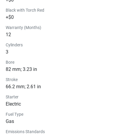
Black with Torch Red
+$0
Warranty (Months)
12
Cylinders
3
Bore
82 mm; 3.23 in
Stroke
66.2 mm; 2.61 in
Starter
Electric
Fuel Type
Gas
Emissions Standards