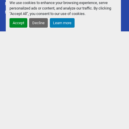
We use cookies to enhance your browsing experience, serve
Manage Cookies
personalized ads or content, and analyze our traffic. By clicking
Machinio System
website by
Machinio
"Accept All", you consent to our use of cookies.
Accept
Decline
Learn more