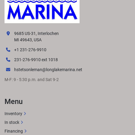
9685 US-31, Interlochen
MI 49643, USA
+1 231-276-9910
231-276-9910 ext 1018
hstetsonleman@longlakemarina.net
M-F: 9 - 5:30 p.m. and Sat 9-2
Menu
Inventory
In stock
Financing