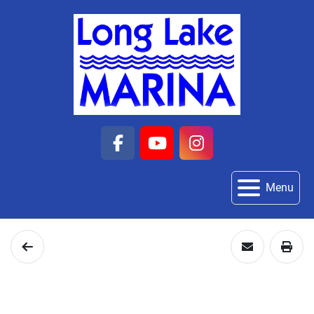
facebook
youtube
instagram
Menu