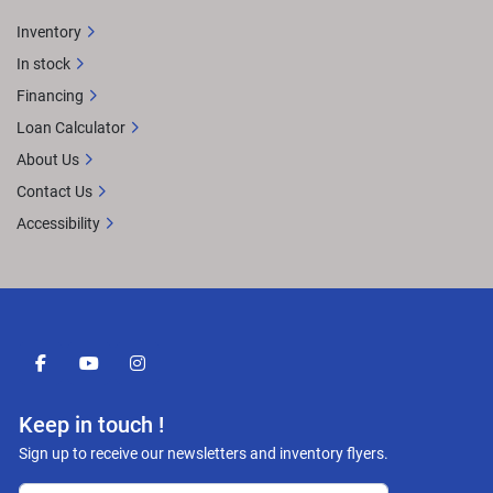
Inventory
In stock
Financing
Loan Calculator
About Us
Contact Us
Accessibility
facebook
youtube
instagram
Keep in touch !
Sign up to receive our newsletters and inventory flyers.