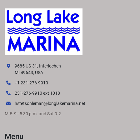
9685 US-31, Interlochen
MI 49643, USA
+1 231-276-9910
231-276-9910 ext 1018
hstetsonleman@longlakemarina.net
M-F: 9 - 5:30 p.m. and Sat 9-2
Menu