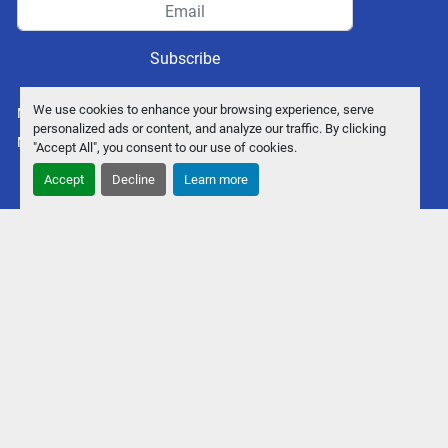
Subscribe
We use cookies to enhance your browsing experience, serve
Manage Cookies
personalized ads or content, and analyze our traffic. By clicking
Machinio System
website by
Machinio
"Accept All", you consent to our use of cookies.
Accept
Decline
Learn more