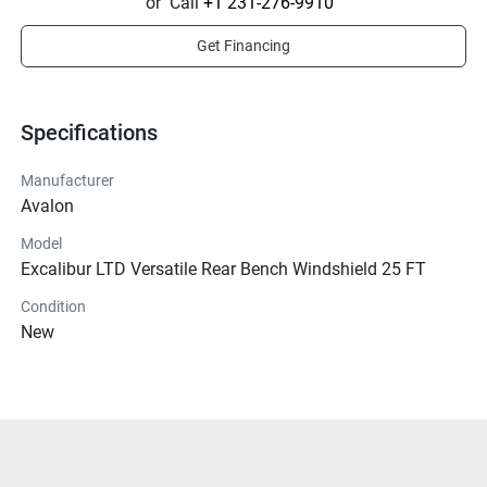
or
Call
+1 231-276-9910
Get Financing
Specifications
Manufacturer
Avalon
Model
Excalibur LTD Versatile Rear Bench Windshield 25 FT
Condition
New