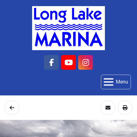
facebook
youtube
instagram
Menu