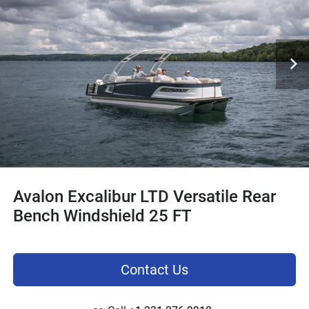
Avalon Excalibur LTD Versatile Rear
Bench Windshield 25 FT
Contact Us