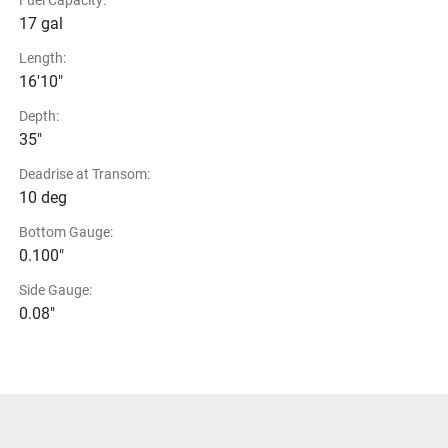
Fuel Capacity:
17 gal
Length:
16'10"
Depth:
35"
Deadrise at Transom:
10 deg
Bottom Gauge:
0.100"
Side Gauge:
0.08"