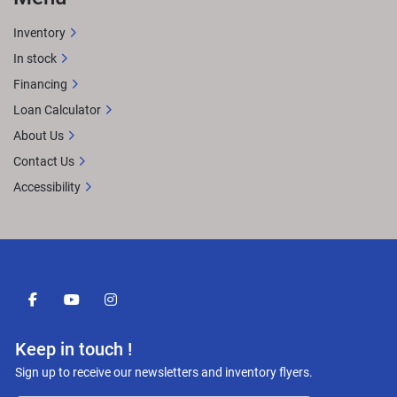
Inventory
In stock
Financing
Loan Calculator
About Us
Contact Us
Accessibility
facebook
youtube
instagram
Keep in touch !
Sign up to receive our newsletters and inventory flyers.