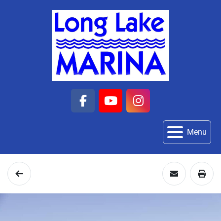
facebook
youtube
instagram
Menu