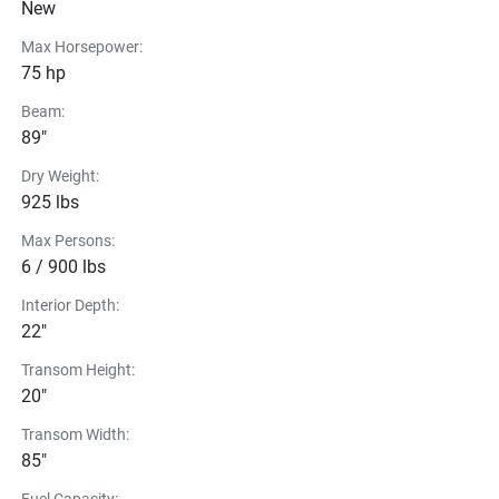
New
Max Horsepower:
75 hp
Beam:
89"
Dry Weight:
925 lbs
Max Persons:
6 / 900 lbs
Interior Depth:
22"
Transom Height:
20"
Transom Width:
85"