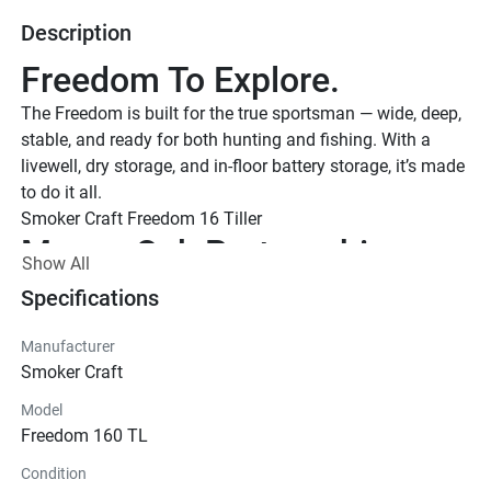
Description
Freedom To Explore.
The Freedom is built for the true sportsman — wide, deep, 
stable, and ready for both hunting and fishing. With a 
livewell, dry storage, and in-floor battery storage, it’s made 
to do it all.
Smoker Craft Freedom 16 Tiller 
Mossy Oak Partnership
Show All
With Mossy Oak Bottomlands and Blades custom paint 
Specifications
options, your boat blends effortlessly into marshes, rivers, 
and ponds—making it easier to build effective blinds and 
Manufacturer
stay concealed during waterfowl season.
Smoker Craft
Smoker Craft Freedom 16 Tiller in Bottomlands Camo
Model
Freedom 160 TL
Condition