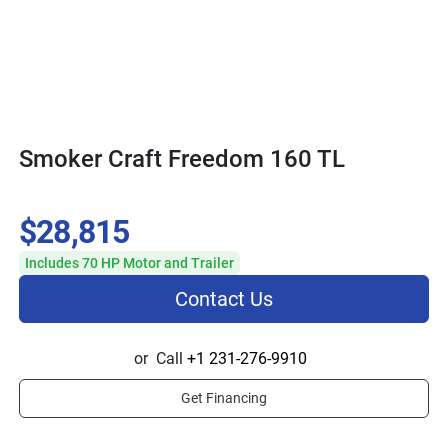
Smoker Craft Freedom 160 TL
$28,815
Includes 70 HP Motor and Trailer
Contact Us
or
Call
+1 231-276-9910
Get Financing