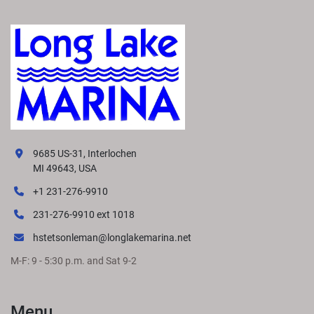
9685 US-31, Interlochen
MI 49643, USA
+1 231-276-9910
231-276-9910 ext 1018
hstetsonleman@longlakemarina.net
M-F: 9 - 5:30 p.m. and Sat 9-2
Menu