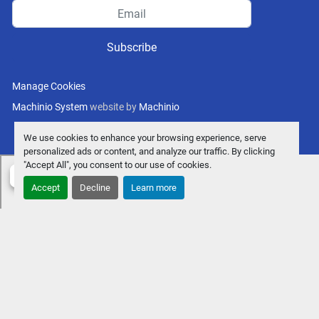
Subscribe
Manage Cookies
Machinio System
website by
Machinio
We use cookies to enhance your browsing experience, serve
personalized ads or content, and analyze our traffic. By clicking
"Accept All", you consent to our use of cookies.
Accept
Decline
Learn more