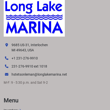
9685 US-31, Interlochen
MI 49643, USA
+1 231-276-9910
231-276-9910 ext 1018
hstetsonleman@longlakemarina.net
M-F: 9 - 5:30 p.m. and Sat 9-2
Menu