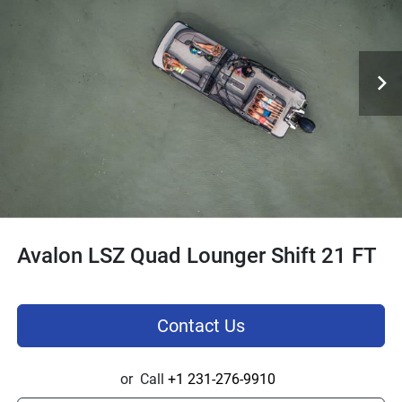
Avalon LSZ Quad Lounger Shift 21 FT
Contact Us
or
Call
+1 231-276-9910