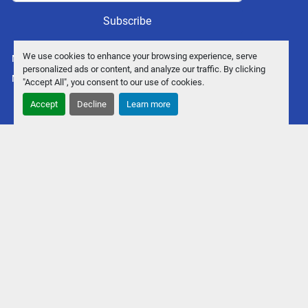
Subscribe
We use cookies to enhance your browsing experience, serve
Manage Cookies
personalized ads or content, and analyze our traffic. By clicking
Machinio System
website by
Machinio
"Accept All", you consent to our use of cookies.
Accept
Decline
Learn more