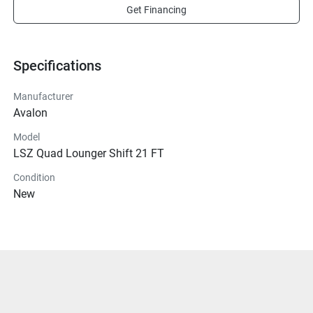
Get Financing
Specifications
Manufacturer
Avalon
Model
LSZ Quad Lounger Shift 21 FT
Condition
New