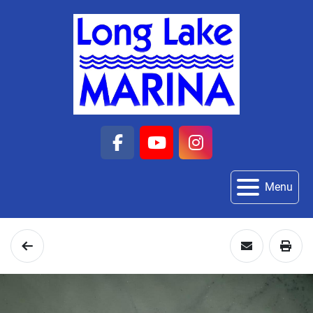
facebook
youtube
instagram
Menu