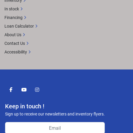
Inventory
In stock
Financing
Loan Calculator
About Us
Contact Us
Accessibility
facebook
youtube
instagram
Keep in touch !
Sign up to receive our newsletters and inventory flyers.