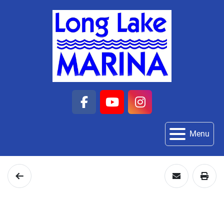
facebook
youtube
instagram
Menu