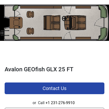
Avalon GEOfish GLX 25 FT
Contact Us
or
Call
+1 231-276-9910