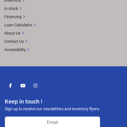
Inventory
In stock
Financing
Loan Calculator
About Us
Contact Us
Accessibility
facebook
youtube
instagram
Keep in touch !
Sign up to receive our newsletters and inventory flyers.