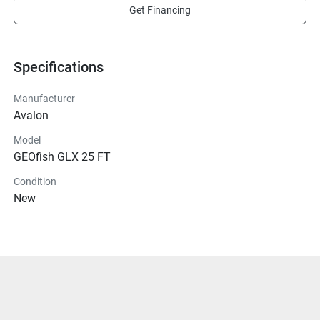
Get Financing
Specifications
Manufacturer
Avalon
Model
GEOfish GLX 25 FT
Condition
New