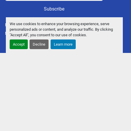
Subscribe
We use cookies to enhance your browsing experience, serve
Manage Cookies
personalized ads or content, and analyze our traffic. By clicking
Machinio System
website by
Machinio
"Accept All", you consent to our use of cookies.
Accept
Decline
Learn more