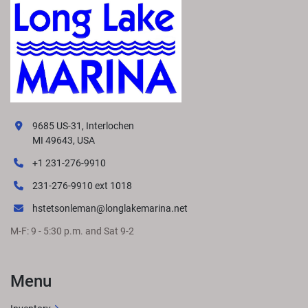
9685 US-31, Interlochen
MI 49643, USA
+1 231-276-9910
231-276-9910 ext 1018
hstetsonleman@longlakemarina.net
M-F: 9 - 5:30 p.m. and Sat 9-2
Menu