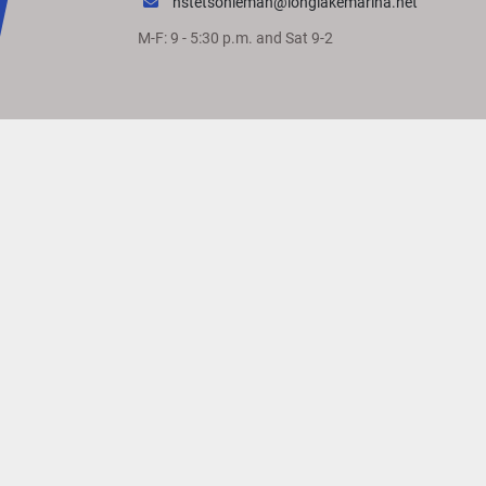
hstetsonleman@longlakemarina.net
M-F: 9 - 5:30 p.m. and Sat 9-2