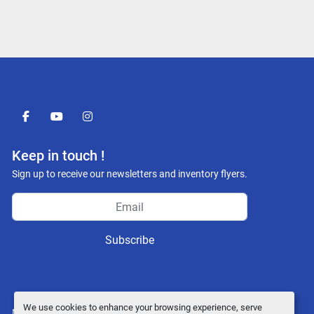
facebook
youtube
instagram
Keep in touch !
Sign up to receive our newsletters and inventory flyers.
Subscribe
We use cookies to enhance your browsing experience, serve
Manage Cookies