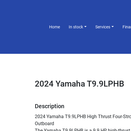
Home
In stock
Services
Fin
2024 Yamaha T9.9LPHB
Description
2024 Yamaha T9.9LPHB High Thrust Four-Stro
Outboard
The Yamaha T9.9LPHB is a 9.9 HP high-thrust 