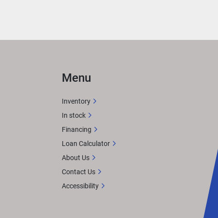
g 
 
Menu
Inventory
In stock
Financing
Loan Calculator
About Us
ct, 
pular 
Contact Us
Accessibility