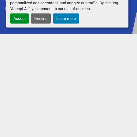
personalized ads or content, and analyze our traffic. By clicking
Machinio System
website by
Machinio
"Accept All", you consent to our use of cookies.
Accept
Decline
Learn more