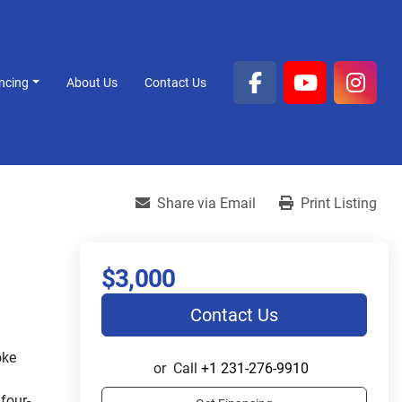
ancing
About Us
Contact Us
facebook
youtube
inst
Share via Email
Print Listing
$3,000
Contact Us
ke 
or
Call
+1 231-276-9910
four-