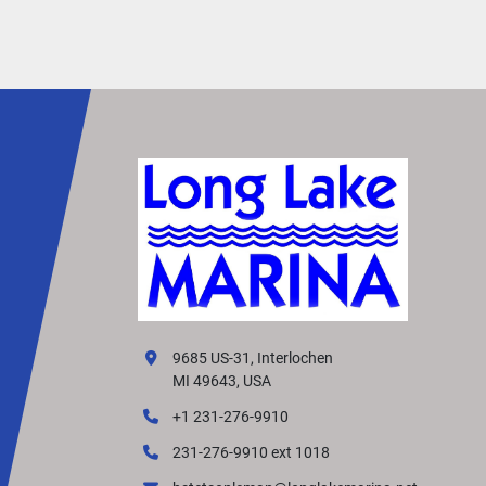
docking control
• Excellent low-speed maneuverability for trollin
and positioning
• Strong pushing power for pontoons and heavy
displacement hulls
• Very fuel efficient and quiet operation
Ideal Applications:
• Pontoon Boats
• Sailboat Auxiliary Power (Kicker)
• Multi-Species Fishing Boats
• Flats & Bass Boats
• Small Workboats
The 2024 Yamaha T9.9LPHB delivers industry-
leading low-speed control and thrust in a compa
9685 US-31, Interlochen
portable package, making it one of the most po
MI 49643, USA
kicker motors in Yamaha’s lineup.
+1 231-276-9910
231-276-9910 ext 1018