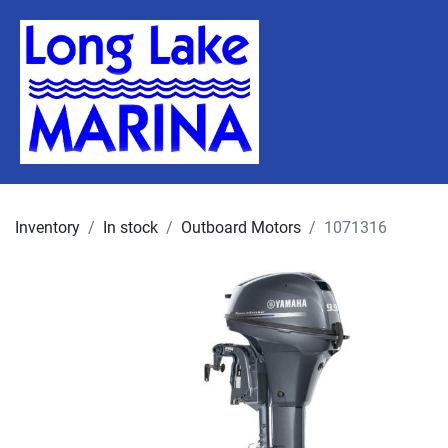
Inventory
In stock
Outboard Motors
1071316