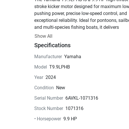
stroke kicker motor designed for maximum low
pushing power, precise low-speed control, and 
exceptional reliability. Ideal for pontoons, sailbo
and multi-species fishing boats, it delivers 
significantly more thrust than a standard 9.9 H
Show All
outboard thanks to Yamaha’s high-thrust gearc
Specifications
and dual-thrust prop system.
Key Features:
Manufacturer
Yamaha
• 9.9 HP High Thrust Four-Stroke Engine
Model
T9.9LPHB
• 2-Cylinder, 212cc Displacement
• Electronic Start (Electric Start)
Year
2024
• Tiller Handle Steering with Integrated Control
Condition
New
• Power Tilt
• Forward / Neutral / Reverse Gear Shift
Serial Number
6AVKL-1071316
• 20" Long Shaft (LPHB configuration)
Stock Number
1071316
• High-Thrust Lower Unit for Maximum Push
• Dual Thrust Propeller Design
• Horsepower
9.9 HP
• Quiet, Smooth Operation