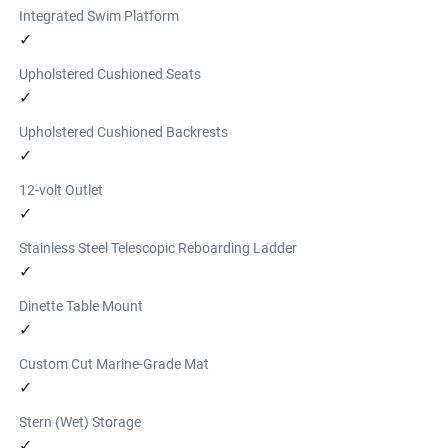
Integrated Swim Platform
✓
Upholstered Cushioned Seats
✓
Upholstered Cushioned Backrests
✓
12-volt Outlet
✓
Stainless Steel Telescopic Reboarding Ladder
✓
Dinette Table Mount
✓
Custom Cut Marine-Grade Mat
✓
Stern (Wet) Storage
✓