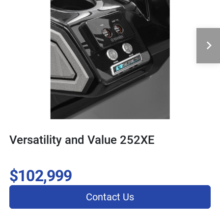
Versatility and Value 252XE
$102,999
Contact Us