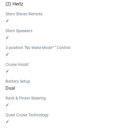
(2) Hertz
Stern Stereo Remote
✓
Stern Speakers
✓
3 position "No Wake Mode™" Control
✓
Cruise Assist
✓
Battery Setup
Dual
Rack & Pinion Steering
✓
Quiet Cruise Technology
✓