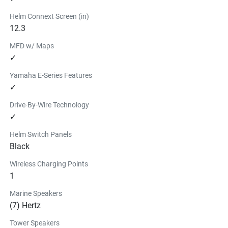
Helm Connext Screen (in)
12.3
MFD w/ Maps
✓
Yamaha E-Series Features
✓
Drive-By-Wire Technology
✓
Helm Switch Panels
Black
Wireless Charging Points
1
Marine Speakers
(7) Hertz
Tower Speakers