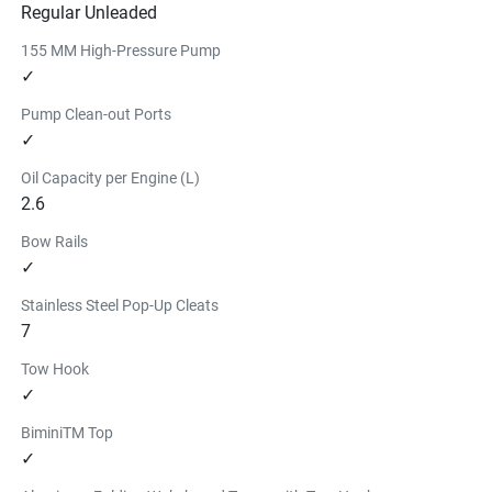
Regular Unleaded
155 MM High-Pressure Pump
✓
Pump Clean-out Ports
✓
Oil Capacity per Engine (L)
2.6
Bow Rails
✓
Stainless Steel Pop-Up Cleats
7
Tow Hook
✓
BiminiTM Top
✓