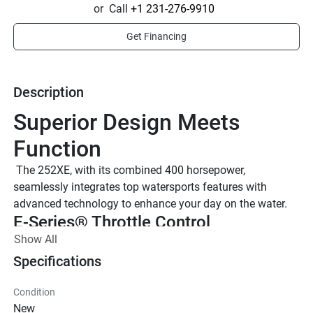
or
Call
+1 231-276-9910
Get Financing
Description
Superior Design Meets 
Function
 The 252XE, with its combined 400 horsepower, 
seamlessly integrates top watersports features with 
advanced technology to enhance your day on the water.
E-Series® Throttle Control
Show All
Equipped with advanced Electronic Throttle Control, the 
system includes push button start/stop, RPM engine sync, 
Specifications
and single throttle lever pairing.
TWIN 1.9L HIGH OUTPUT YAMAHA 
Condition
MARINE ENGINES
New