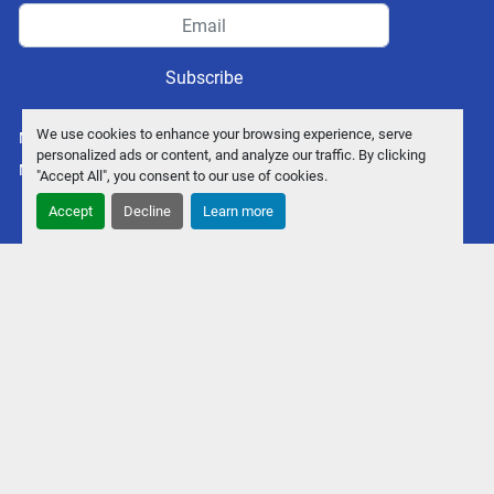
Subscribe
We use cookies to enhance your browsing experience, serve
Manage Cookies
personalized ads or content, and analyze our traffic. By clicking
Machinio System
website by
Machinio
"Accept All", you consent to our use of cookies.
Accept
Decline
Learn more