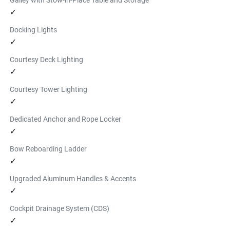
✓
Docking Lights
✓
Courtesy Deck Lighting
✓
Courtesy Tower Lighting
✓
Dedicated Anchor and Rope Locker
✓
Bow Reboarding Ladder
✓
Upgraded Aluminum Handles & Accents
✓
Cockpit Drainage System (CDS)
✓