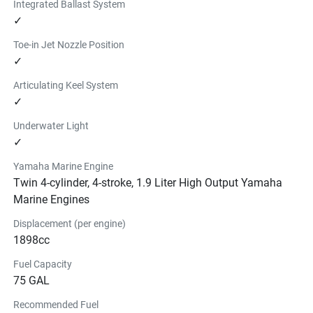
Integrated Ballast System
✓
Toe-in Jet Nozzle Position
✓
Articulating Keel System
✓
Underwater Light
✓
Yamaha Marine Engine
Twin 4-cylinder, 4-stroke, 1.9 Liter High Output Yamaha
Marine Engines
Displacement (per engine)
1898cc
Fuel Capacity
75 GAL
Recommended Fuel