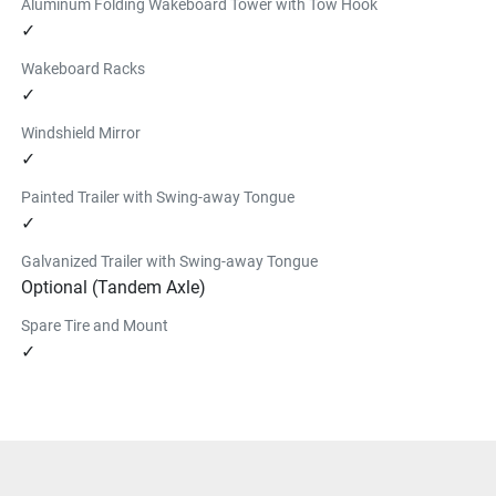
Aluminum Folding Wakeboard Tower with Tow Hook
✓
Wakeboard Racks
✓
Windshield Mirror
✓
Painted Trailer with Swing-away Tongue
✓
Galvanized Trailer with Swing-away Tongue
Optional (Tandem Axle)
Spare Tire and Mount
✓