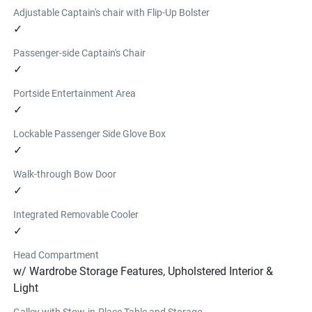
Adjustable Captain's chair with Flip-Up Bolster
✓
Passenger-side Captain's Chair
✓
Portside Entertainment Area
✓
Lockable Passenger Side Glove Box
✓
Walk-through Bow Door
✓
Integrated Removable Cooler
✓
Head Compartment
w/ Wardrobe Storage Features, Upholstered Interior &
Light
Galley with Stow-in-Place Table and Storage