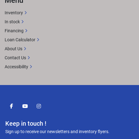
Menu
Inventory
In stock
Financing
Loan Calculator
About Us
Contact Us
Accessibility
facebook
youtube
instagram
Keep in touch !
Sign up to receive our newsletters and inventory flyers.