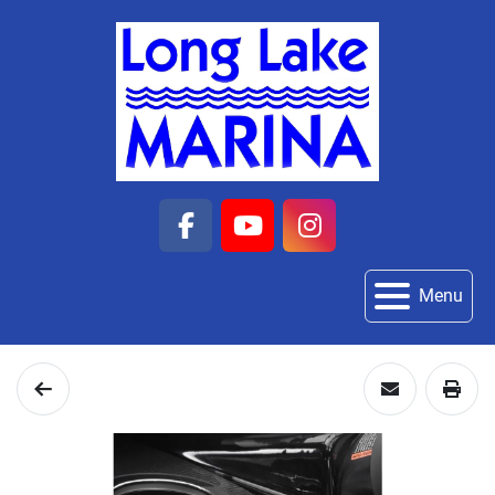
facebook
youtube
instagram
Menu