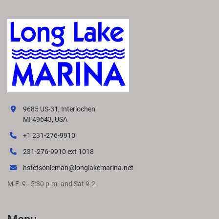
9685 US-31, Interlochen
MI 49643, USA
+1 231-276-9910
231-276-9910 ext 1018
hstetsonleman@longlakemarina.net
M-F: 9 - 5:30 p.m. and Sat 9-2