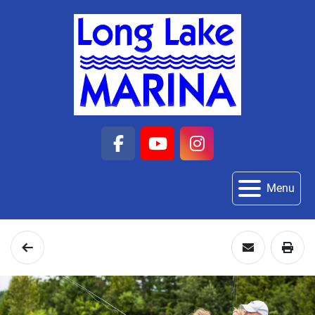
facebook
youtube
instagram
Menu