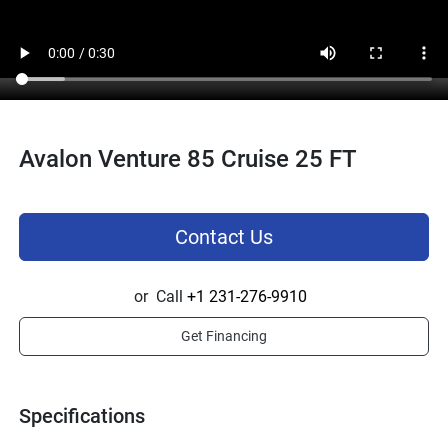
Avalon Venture 85 Cruise 25 FT
Contact Us
or
Call
+1 231-276-9910
Get Financing
Specifications