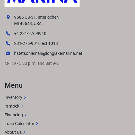
9685 US-31, Interlochen
MI 49643, USA
+1 231-276-9910
231-276-9910 ext 1018
hstetsonleman@longlakemarina.net
M-F: 9 - 5:30 p.m. and Sat 9-2
Menu
Inventory
In stock
Financing
Loan Calculator
About Us