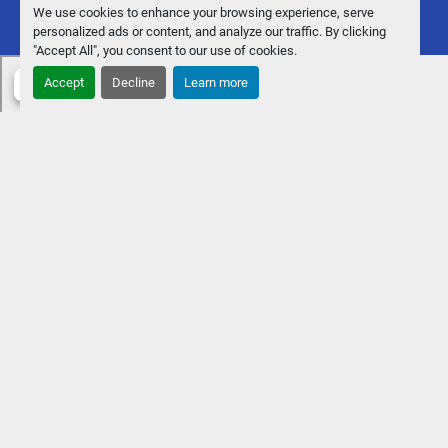
We use cookies to enhance your browsing experience, serve
personalized ads or content, and analyze our traffic. By clicking
"Accept All", you consent to our use of cookies.
Accept
Decline
Learn more