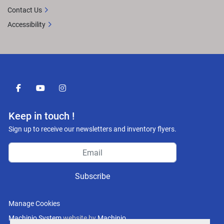
Contact Us
Accessibility
facebook
youtube
instagram
Keep in touch !
Sign up to receive our newsletters and inventory flyers.
Subscribe
Manage Cookies
Machinio System
website by
Machinio