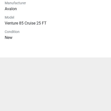
Manufacturer
Avalon
Model
Venture 85 Cruise 25 FT
Condition
New