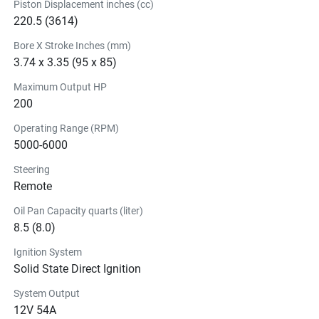
Piston Displacement inches (cc)
220.5 (3614)
Bore X Stroke Inches (mm)
3.74 x 3.35 (95 x 85)
Maximum Output HP
200
Operating Range (RPM)
5000-6000
Steering
Remote
Oil Pan Capacity quarts (liter)
8.5 (8.0)
Ignition System
Solid State Direct Ignition
System Output
12V 54A