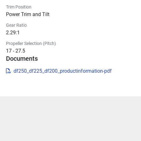
Trim Position
Power Trim and Tilt
Gear Ratio
2.29:1
Propeller Selection (Pitch)
17 - 27.5
Documents
df250_df225_df200_productinformation-pdf