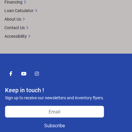
Financing
Loan Calculator
About Us
Contact Us
Accessibility
facebook
youtube
instagram
Keep in touch !
Sign up to receive our newsletters and inventory flyers.
Subscribe