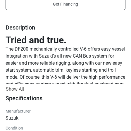
Get Financing
Description
Tried 
and true.
The DF200 mechanically controlled V-6 offers easy vessel 
integration with Suzuki’s all new CAN Bus system for 
easier and more reliable rigging, along with our new easy 
start system, automatic trim, keyless starting and troll 
mode. Of course, this V-6 will deliver the high performance 
and efficiency boaters expect with the dual overhead cam 
Show All
24-valve powerheads, variable valve timing and Suzuki’s 
Specifications
proven multi-stage induction as well as the updated 
cowling and louver system.
Manufacturer
See Product Brochure here
Suzuki
Built 
to run.
Condition
The DF200 V6 model generates approximately 38 Amps 