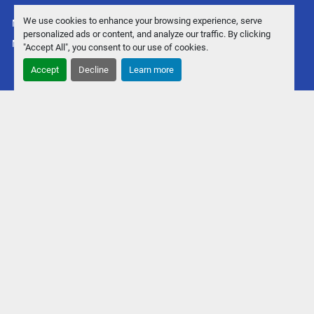
We use cookies to enhance your browsing experience, serve
Manage Cookies
personalized ads or content, and analyze our traffic. By clicking
Machinio System
website by
Machinio
"Accept All", you consent to our use of cookies.
Accept
Decline
Learn more