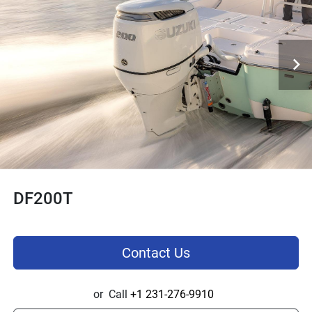
DF200T
Contact Us
or
Call
+1 231-276-9910