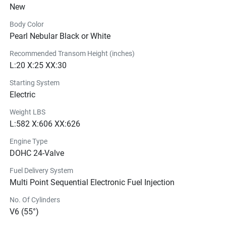
New
of power, perfect for powering your vessel even when the 
engine is running as low as 1,000 rpm. Under any 
Body Color
circumstances, that’s more than enough to power all of 
Pearl Nebular Black or White
your needs without sacrifice.
Recommended Transom Height (inches)
L:20 X:25 XX:30
Starting System
Electric
Weight LBS
L:582 X:606 XX:626
Engine Type
DOHC 24-Valve
Fuel Delivery System
Multi Point Sequential Electronic Fuel Injection
No. Of Cylinders
V6 (55°)