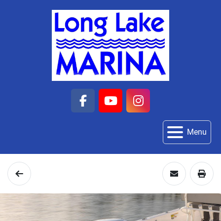
facebook
youtube
instagram
Menu