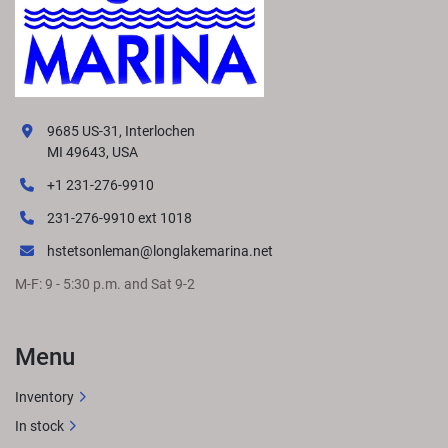
9685 US-31, Interlochen
MI 49643, USA
+1 231-276-9910
231-276-9910 ext 1018
hstetsonleman@longlakemarina.net
M-F: 9 - 5:30 p.m. and Sat 9-2
Menu
Inventory
In stock