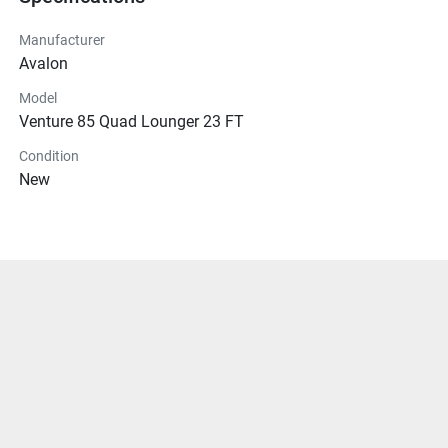
Manufacturer
Avalon
Model
Venture 85 Quad Lounger 23 FT
Condition
New