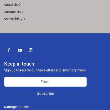
About Us
Contact Us
Accessibility
facebook
youtube
instagram
Keep in touch !
Sign up to receive our newsletters and inventory flyers.
Subscribe
Manage Cookies