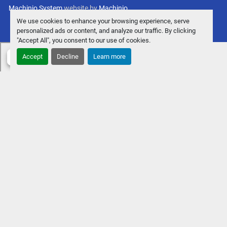
Machinio System
website by
Machinio
We use cookies to enhance your browsing experience, serve
personalized ads or content, and analyze our traffic. By clicking
"Accept All", you consent to our use of cookies.
Accept
Decline
Learn more