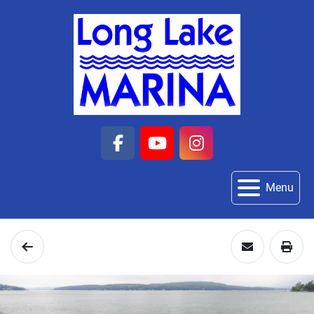
facebook
youtube
instagram
Menu