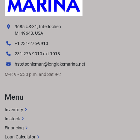
9685 US-31, Interlochen
MI 49643, USA
+1 231-276-9910
231-276-9910 ext 1018
hstetsonleman@longlakemarina.net
M-F: 9 - 5:30 p.m. and Sat 9-2
Menu
Inventory
In stock
Financing
Loan Calculator