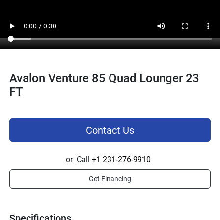
Avalon Venture 85 Quad Lounger 23
FT
Contact Us
or
Call
+1 231-276-9910
Get Financing
Specifications