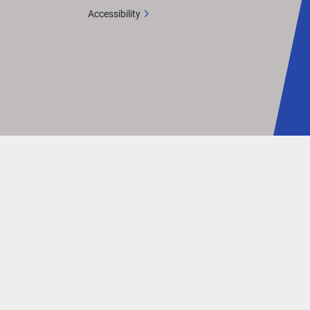
Accessibility