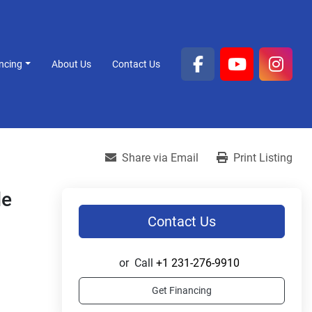
ancing
About Us
Contact Us
facebook
youtube
inst
Share via Email
Print Listing
le
Contact Us
or
Call
+1 231-276-9910
Get Financing