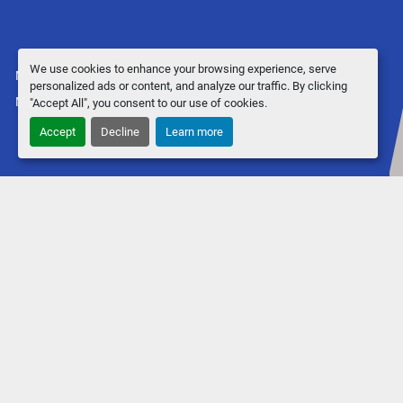
We use cookies to enhance your browsing experience, serve
Manage Cookies
personalized ads or content, and analyze our traffic. By clicking
Machinio System
website by
Machinio
"Accept All", you consent to our use of cookies.
Accept
Decline
Learn more