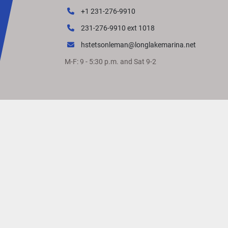
+1 231-276-9910
231-276-9910 ext 1018
hstetsonleman@longlakemarina.net
M-F: 9 - 5:30 p.m. and Sat 9-2