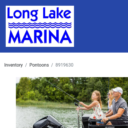
Inventory
Pontoons
8919630