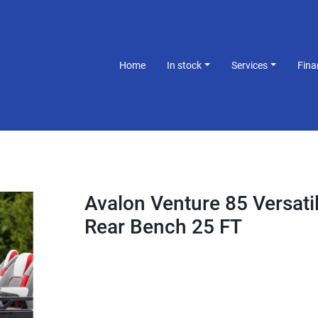
Home
In stock
Services
Fin
Avalon Venture 85 Versati
Rear Bench 25 FT