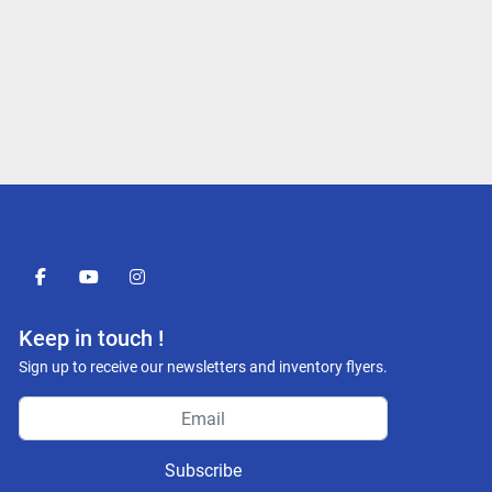
facebook
youtube
instagram
Keep in touch !
Sign up to receive our newsletters and inventory flyers.
Subscribe