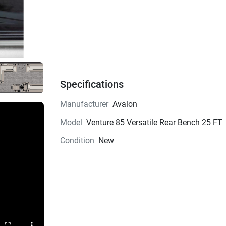
Specifications
Manufacturer
Avalon
Model
Venture 85 Versatile Rear Bench 25 FT
Condition
New