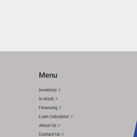
Menu
Inventory
In stock
Financing
Loan Calculator
About Us
Contact Us