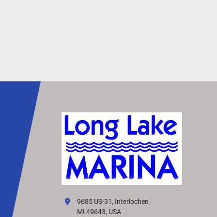
9685 US-31, Interlochen
MI 49643, USA