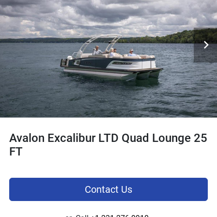
Avalon Excalibur LTD Quad Lounge 25
FT
Contact Us