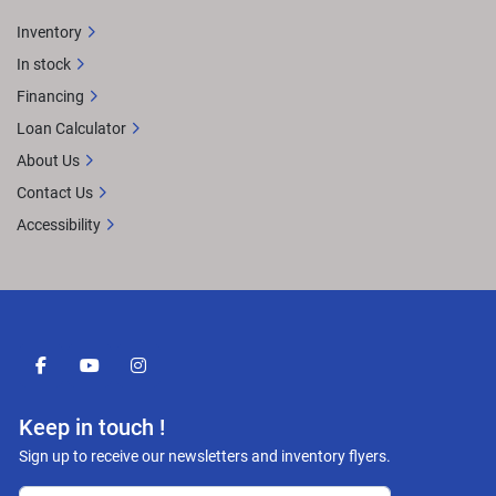
Inventory
In stock
Financing
Loan Calculator
About Us
Contact Us
Accessibility
facebook
youtube
instagram
Keep in touch !
Sign up to receive our newsletters and inventory flyers.