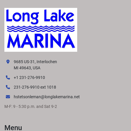
9685 US-31, Interlochen
MI 49643, USA
+1 231-276-9910
231-276-9910 ext 1018
hstetsonleman@longlakemarina.net
M-F: 9 - 5:30 p.m. and Sat 9-2
Menu