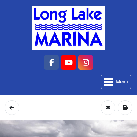
facebook
youtube
instagram
Menu