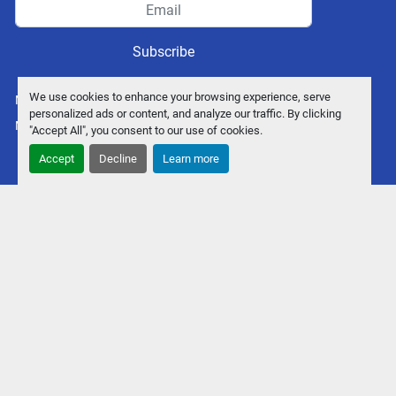
Subscribe
We use cookies to enhance your browsing experience, serve
Manage Cookies
personalized ads or content, and analyze our traffic. By clicking
Machinio System
website by
Machinio
"Accept All", you consent to our use of cookies.
Accept
Decline
Learn more