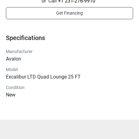
or
Call
+1 231-276-9910
Get Financing
Specifications
Manufacturer
Avalon
Model
Excalibur LTD Quad Lounge 25 FT
Condition
New