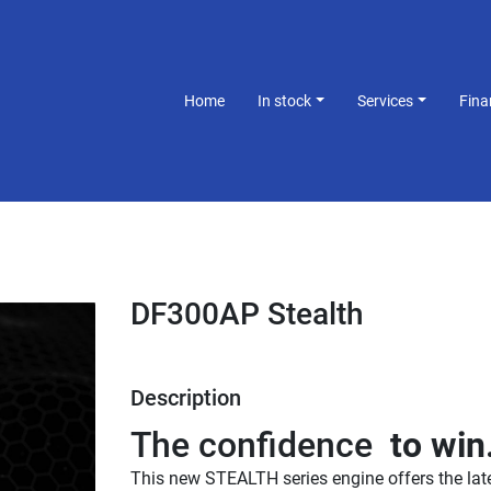
Home
In stock
Services
Fin
DF300AP Stealth
Description
The confidence 
 to win
This new STEALTH series engine offers the late