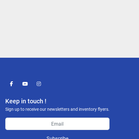
facebook
youtube
instagram
Keep in touch !
Sign up to receive our newsletters and inventory flyers.
Subscribe