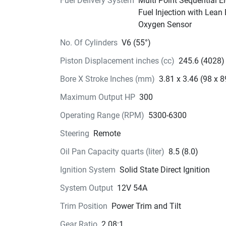
Keyless Start System (optional), and the New Di
Fuel Delivery System
Multi Point Sequential El
Pedal Throttle.
Fuel Injection with Lean
Designed 
to perform.
Oxygen Sensor
No. Of Cylinders
V6 (55°)
The new Lower unit is designed to improve crui
performance and prevent cavitation. 
The skeg 
Piston Displacement inches (cc)
245.6 (4028)
specially designed “left-right  asymmetry” with 
Bore X Stroke Inches (mm)
3.81 x 3.46 (98 x 8
curve in it to assist in maneuvering.
The Gear Oi
drain plug and anode has been relocat
ed behin
Maximum Output HP
300
water screen. This engine also incorporates stif
Operating Range (RPM)
5300-6300
upper mounts for improved stability at speed.
Steering
Remote
Oil Pan Capacity quarts (liter)
8.5 (8.0)
Ignition System
Solid State Direct Ignition
System Output
12V 54A
Trim Position
Power Trim and Tilt
Gear Ratio
2.08:1