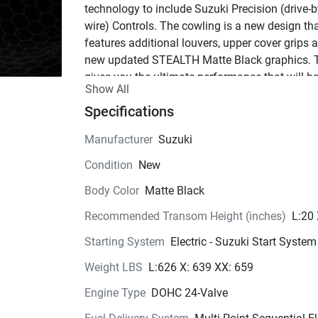
technology to include Suzuki Precision (drive-b
wire) Controls. The cowling is a new design tha
features additional louvers, upper cover grips a
new updated STEALTH Matte Black graphics. T
gives you the ultimate performance that will ha
Show All
the competition staring and the fish running sc
It's got 
Specifications
the look.
The revised STEALTH engine offers a sleek cow
Manufacturer
Suzuki
design featuring new intake louvers, upper cove
Condition
New
grips (to assist with removing the cowling) and 
new STEALTH graphics include the raised black
Body Color
Matte Black
Suzuki lettering that is only featured on this m
Recommended Transom Height (inches)
L:20
 One of 
a kind.
Starting System
Electric - Suzuki Start System
The new model offers Fly-By-Wire Digital 
Technology utilizing our new SPC 2.0 controls t
Weight LBS
L:626 X: 639 XX: 659
integrate with features such as Auto-Trim that 
Engine Type
DOHC 24-Valve
automatically raises or lowers the motor trim an