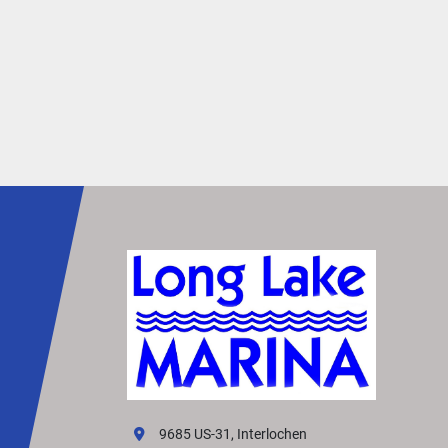
9685 US-31, Interlochen