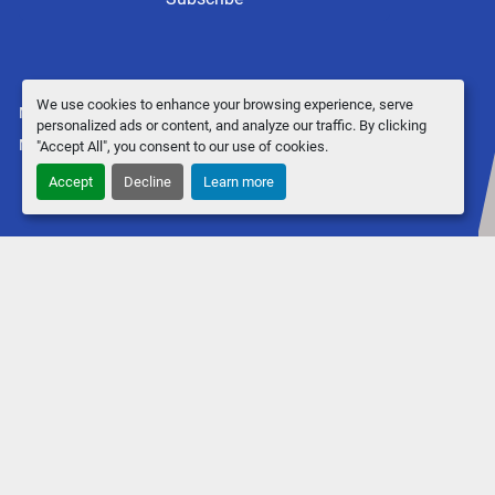
We use cookies to enhance your browsing experience, serve
Manage Cookies
personalized ads or content, and analyze our traffic. By clicking
Machinio System
website by
Machinio
"Accept All", you consent to our use of cookies.
Accept
Decline
Learn more