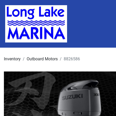
Inventory
Outboard Motors
8826586