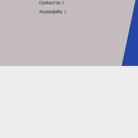
Contact Us
Accessibility