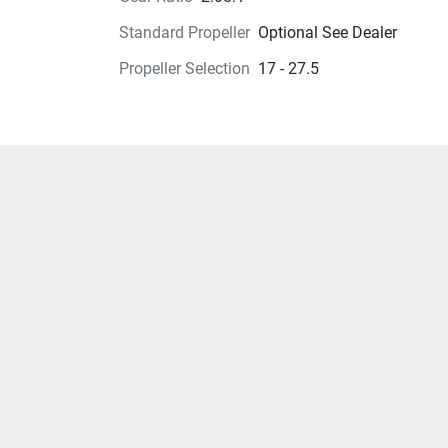
Standard Propeller
Optional See Dealer
Propeller Selection
17 - 27.5