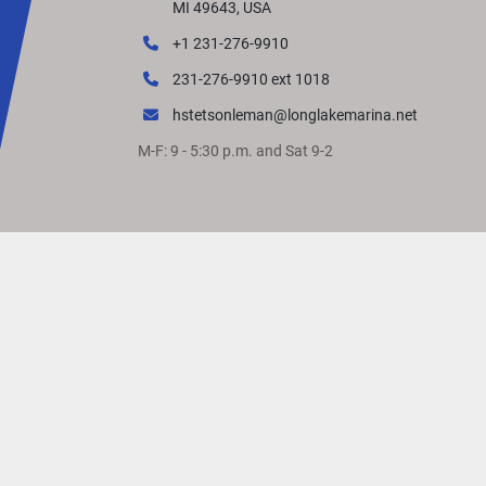
MI 49643, USA
+1 231-276-9910
231-276-9910 ext 1018
hstetsonleman@longlakemarina.net
M-F: 9 - 5:30 p.m. and Sat 9-2