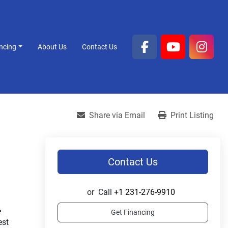
ancing
About Us
Contact Us
facebook
youtube
inst
Share via Email
Print Listing
Contact Us
or
Call
+1 231-276-9910
.
Get Financing
st 