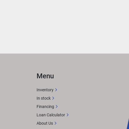
Menu
Inventory
In stock
Financing
Loan Calculator
About Us