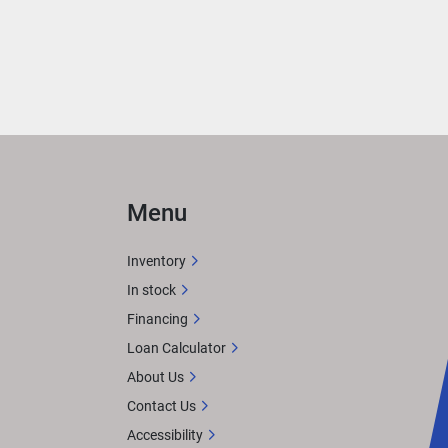
Menu
Inventory
In stock
Financing
Loan Calculator
About Us
Contact Us
Accessibility