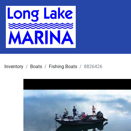
Inventory
Boats
Fishing Boats
8826426