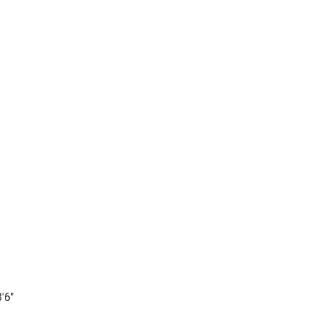
ly 
ing 
'6"