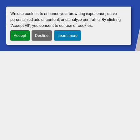
We use cookies to enhance your browsing experience, serve
Manage Cookies
personalized ads or content, and analyze our traffic. By clicking
Machinio System
website by
Machinio
"Accept All", you consent to our use of cookies.
Accept
Decline
Learn more