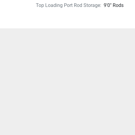
Top Loading Port Rod Storage:
9'0" Rods