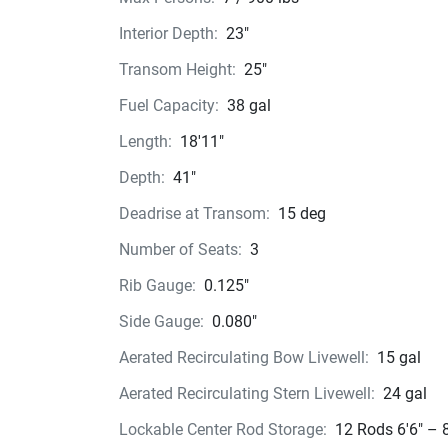
when running with less horsepower.
Interior Depth:
23"
Break out to the big water, and you’ll immediate
feel the VPS difference, with its unprecedented 
Transom Height:
25"
stability and its higher, drier ride. That’s someth
Fuel Capacity:
38 gal
everyone can appreciate.
Length:
18'11"
Depth:
41"
Deadrise at Transom:
15 deg
Number of Seats:
3
Rib Gauge:
0.125"
Side Gauge:
0.080"
Aerated Recirculating Bow Livewell:
15 gal
Aerated Recirculating Stern Livewell:
24 gal
Lockable Center Rod Storage:
12 Rods 6'6" – 8