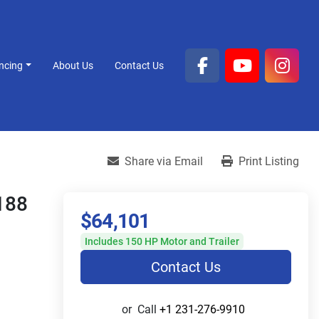
ancing
About Us
Contact Us
facebook
youtube
inst
Share via Email
Print Listing
188
$64,101
Includes 150 HP Motor and Trailer
Contact Us
or
Call
+1 231-276-9910