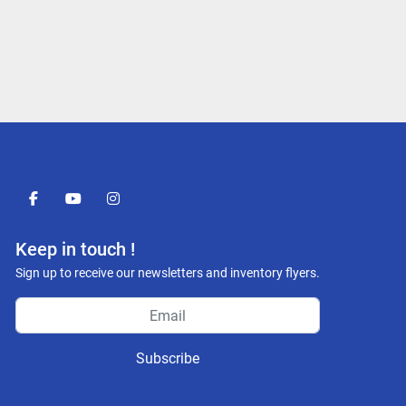
facebook
youtube
instagram
Keep in touch !
Sign up to receive our newsletters and inventory flyers.
Subscribe