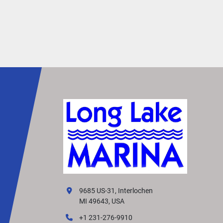
9685 US-31, Interlochen
MI 49643, USA
+1 231-276-9910