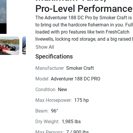
Pro-Level Performance
The Adventurer 188 DC Pro by Smoker Craft is 
to bring out the hardcore fisherman in you. Full
loaded with pro features like twin FreshCatch 
livewells, locking rod storage, and a big raised
casting deck, this is a premier aluminum fishin
Show All
boat.
Specifications
Adventurer 188 DC Pro
Smoker Craft’s revolutionary Generation 2 Verte
Manufacturer
Smoker Craft
Performance Strake (VPS) hull sets the standar
Model
Adventurer 188 DC PRO
high performance in aluminum fishing boat des
providing unrivaled acceleration, unequaled 
Condition
New
handling and the highest ride quality in the ind
Max Horsepower:
175 hp
Specially designed, integrated performance str
mounted to the V-shaped hull feed nothing but 
Beam:
96"
clean, undisturbed water to the propeller for 
Dry Weight:
1,985 lbs
maximum bite. That means enhanced boat cont
greater bow lift and a quicker time to plane — e
Max Persons:
7 / 900 lbs