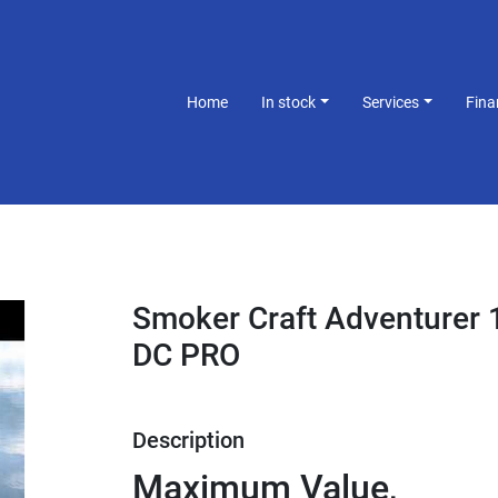
Home
In stock
Services
Fin
Smoker Craft Adventurer 
DC PRO
Description
Maximum Value, 