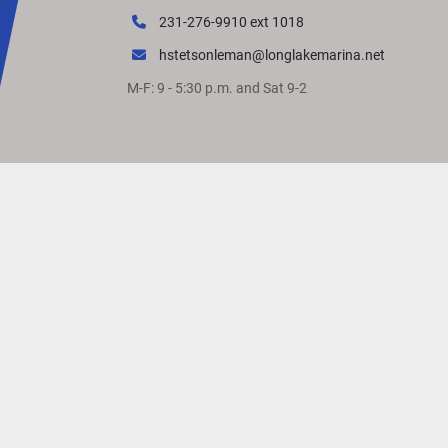
231-276-9910 ext 1018
hstetsonleman@longlakemarina.net
M-F: 9 - 5:30 p.m. and Sat 9-2