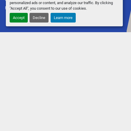
personalized ads or content, and analyze our traffic. By clicking
Machinio System
website by
Machinio
"Accept All", you consent to our use of cookies.
Accept
Decline
Learn more