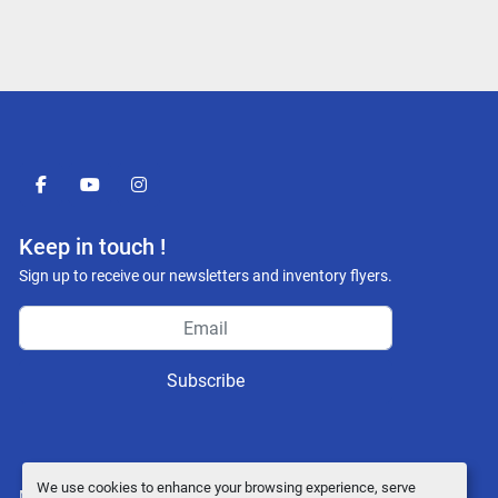
facebook
youtube
instagram
Keep in touch !
Sign up to receive our newsletters and inventory flyers.
Subscribe
We use cookies to enhance your browsing experience, serve
Manage Cookies