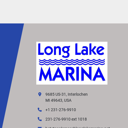
• Reliable all-day performance for fishing or fam
use
Ideal Applications:
• Pontoon Boats
• Aluminum Fishing Boats
• Bass & Multi-Species Boats
• Small Fiberglass Runabouts
• Light Utility Boats
The 2026 Yamaha F90LB offers an ideal balanc
power, efficiency, and durability, making it one o
most trusted mid-range outboards in the Yama
lineup.
9685 US-31, Interlochen
MI 49643, USA
+1 231-276-9910
231-276-9910 ext 1018