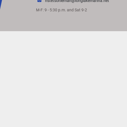
hstetsonleman@longlakemarina.net
M-F: 9 - 5:30 p.m. and Sat 9-2