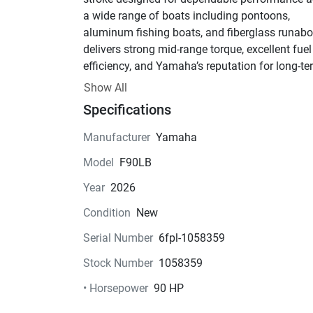
a wide range of boats including pontoons, 
aluminum fishing boats, and fiberglass runabout
delivers strong mid-range torque, excellent fuel 
efficiency, and Yamaha’s reputation for long-te
reliability.
Show All
Key Features:
Specifications
• 90 HP Inline 4-Cylinder Four-Stroke Engine
• Electronic Fuel Injection (EFI)
Manufacturer
Yamaha
• Electric Start
Model
F90LB
• Power Trim & Tilt
• Remote Mechanical Controls
Year
2026
• 20" Long Shaft
Condition
New
• Lightweight Design for Class (approx. 353 lbs
• Quiet Operation with Smooth Acceleration
Serial Number
6fpl-1058359
• Freshwater Flush System
Stock Number
1058359
• Yamaha Command Link® & NMEA 2000 
Compatibility
• Horsepower
90 HP
• High Output Alternator (35A)