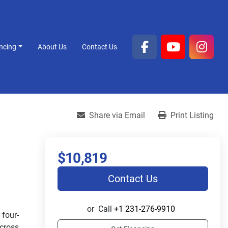
ancing
About Us
Contact Us
facebook
youtube
inst
Share via Email
Print Listing
$10,819
Contact Us
or
Call
+1 231-276-9910
four-
cross 