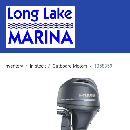
Inventory
In stock
Outboard Motors
1058359