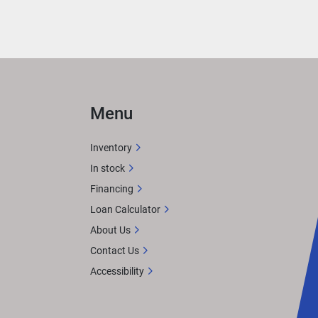
ily 
Menu
e of 
Inventory
f the 
In stock
ha 
Financing
Loan Calculator
About Us
Contact Us
Accessibility