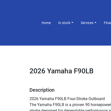
Home
In stock
Services
Fin
2026 Yamaha F90LB
Description
2026 Yamaha F90LB Four-Stroke Outboard
The Yamaha F90LB is a proven 90 horsepower 
stroke designed for dependable performance a