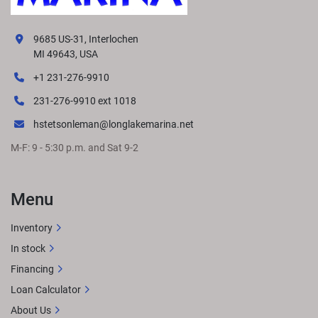
9685 US-31, Interlochen
MI 49643, USA
+1 231-276-9910
231-276-9910 ext 1018
hstetsonleman@longlakemarina.net
M-F: 9 - 5:30 p.m. and Sat 9-2
Menu
Inventory
In stock
Financing
Loan Calculator
About Us