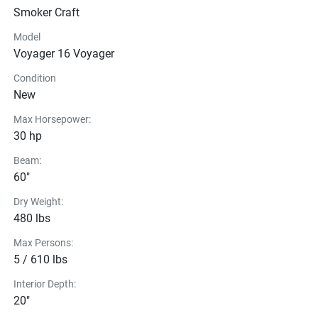
Smoker Craft
Model
Voyager 16 Voyager
Condition
New
Max Horsepower:
30 hp
Beam:
60"
Dry Weight:
480 lbs
Max Persons:
5 / 610 lbs
Interior Depth:
20"