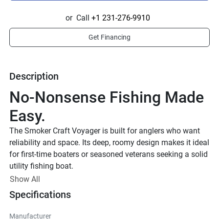
or
Call
+1 231-276-9910
Get Financing
Description
No-Nonsense Fishing Made 
Easy.
The Smoker Craft Voyager is built for anglers who want 
reliability and space. Its deep, roomy design makes it ideal 
for first-time boaters or seasoned veterans seeking a solid 
utility fishing boat.
Show All
Specifications
Manufacturer