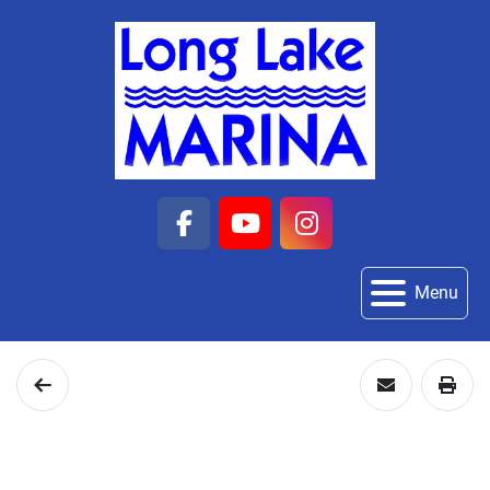
facebook
youtube
instagram
Menu