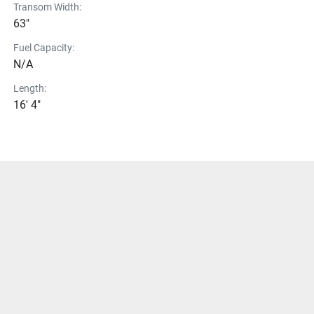
Transom Width:
63"
Fuel Capacity:
N/A
Length:
16' 4"