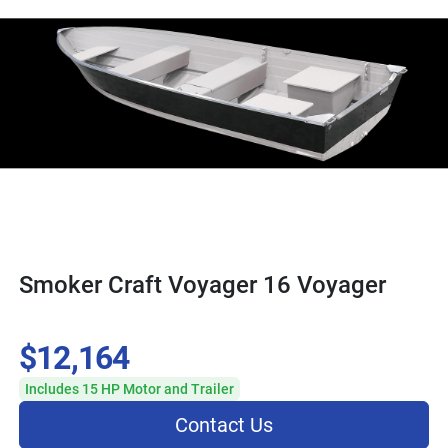
Smoker Craft Voyager 16 Voyager
$12,164
Includes 15 HP Motor and Trailer
Contact Us