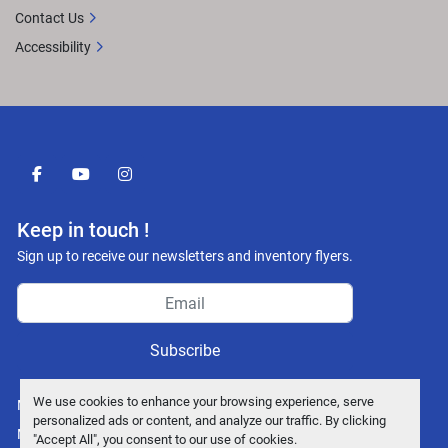
Contact Us
Accessibility
facebook
youtube
instagram
Keep in touch !
Sign up to receive our newsletters and inventory flyers.
Subscribe
We use cookies to enhance your browsing experience, serve
Manage Cookies
personalized ads or content, and analyze our traffic. By clicking
Machinio System
website by
Machinio
"Accept All", you consent to our use of cookies.