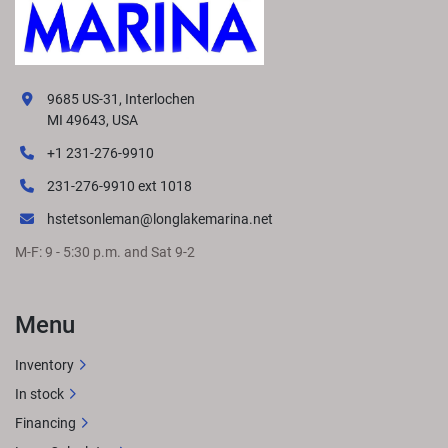
9685 US-31, Interlochen
MI 49643, USA
+1 231-276-9910
231-276-9910 ext 1018
hstetsonleman@longlakemarina.net
M-F: 9 - 5:30 p.m. and Sat 9-2
Menu
Inventory
In stock
Financing