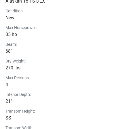
Alaskan 15 TS DLX
Condition
New
Max Horsepower:
35 hp
Beam:
68"
Dry Weight:
270 lbs
Max Persons:
4
Interior Depth:
21"
Transom Height:
SS
Transom Width: