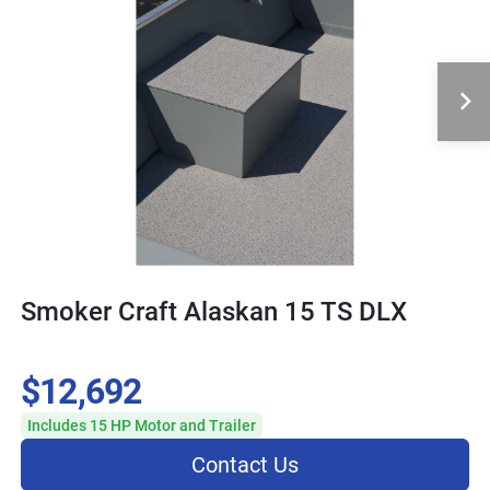
Smoker Craft Alaskan 15 TS DLX
$12,692
Includes 15 HP Motor and Trailer
Contact Us