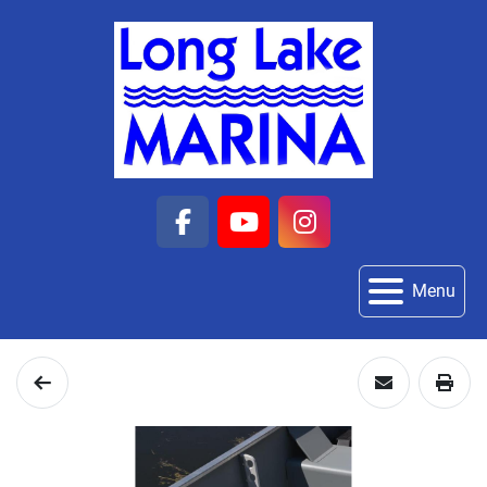
facebook
youtube
instagram
Menu