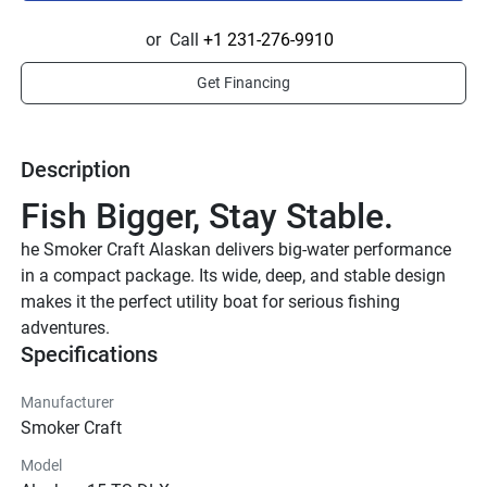
or
Call
+1 231-276-9910
Get Financing
Description
Fish Bigger, Stay Stable.
he Smoker Craft Alaskan delivers big-water performance 
in a compact package. Its wide, deep, and stable design 
makes it the perfect utility boat for serious fishing 
adventures.
Specifications
Manufacturer
Smoker Craft
Model