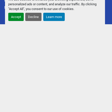
Manage Cookies
personalized ads or content, and analyze our traffic. By clicking
Machinio System
website by
Machinio
"Accept All", you consent to our use of cookies.
Accept
Decline
Learn more