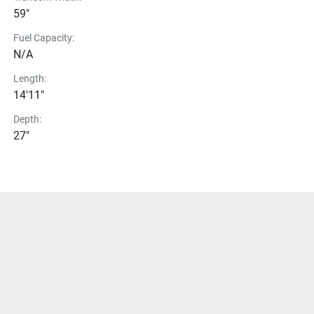
59"
Fuel Capacity:
N/A
Length:
14'11"
Depth:
27"