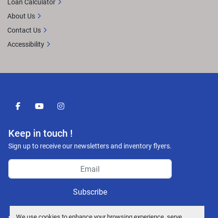
Loan Calculator
About Us
Contact Us
Accessibility
facebook
youtube
instagram
Keep in touch !
Sign up to receive our newsletters and inventory flyers.
Subscribe
We use cookies to enhance your browsing experience, serve