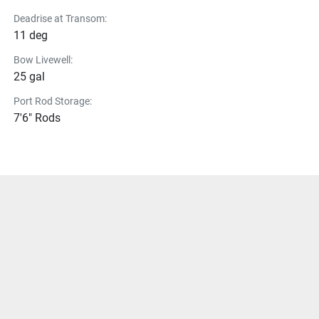
Deadrise at Transom:
11 deg
Bow Livewell:
25 gal
Port Rod Storage:
7'6" Rods