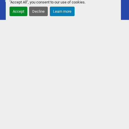
Machinio System
website by
Machinio
"Accept All", you consent to our use of cookies.
Accept
Decline
Learn more