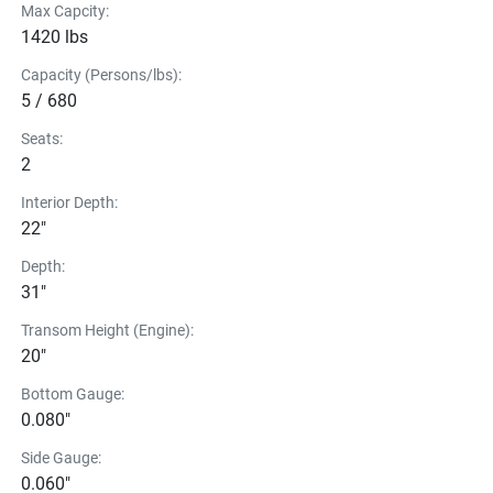
Max Capcity:
1420 lbs
Capacity (Persons/lbs):
5 / 680
Seats:
2
Interior Depth:
22"
Depth:
31"
Transom Height (Engine):
20"
Bottom Gauge:
0.080"
Side Gauge:
0.060"