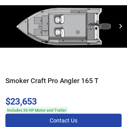
Smoker Craft Pro Angler 165 T
$23,653
Includes 50 HP Motor and Trailer
Contact Us