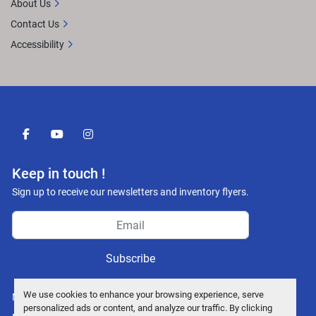
About Us
Contact Us
Accessibility
facebook
youtube
instagram
Keep in touch !
Sign up to receive our newsletters and inventory flyers.
Subscribe
We use cookies to enhance your browsing experience, serve
Manage Cookies
personalized ads or content, and analyze our traffic. By clicking