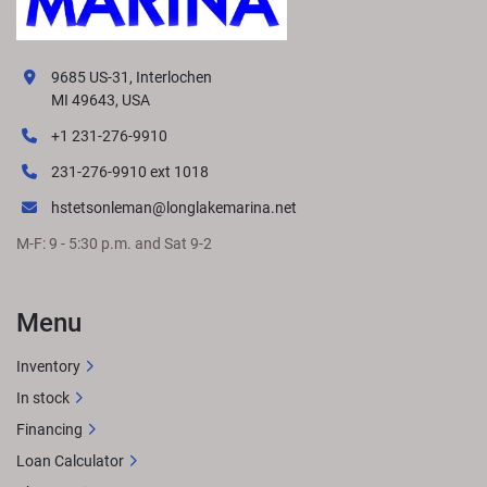
9685 US-31, Interlochen
MI 49643, USA
+1 231-276-9910
231-276-9910 ext 1018
hstetsonleman@longlakemarina.net
M-F: 9 - 5:30 p.m. and Sat 9-2
Menu
Inventory
In stock
Financing
Loan Calculator