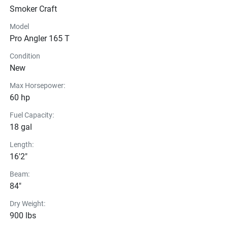
Smoker Craft
Model
Pro Angler 165 T
Condition
New
Max Horsepower:
60 hp
Fuel Capacity:
18 gal
Length:
16'2"
Beam:
84"
Dry Weight:
900 lbs