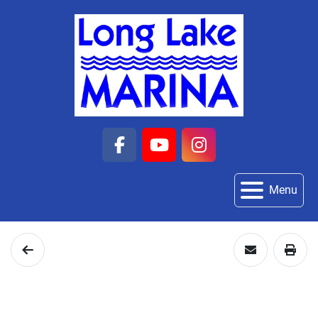
facebook
youtube
instagram
Menu