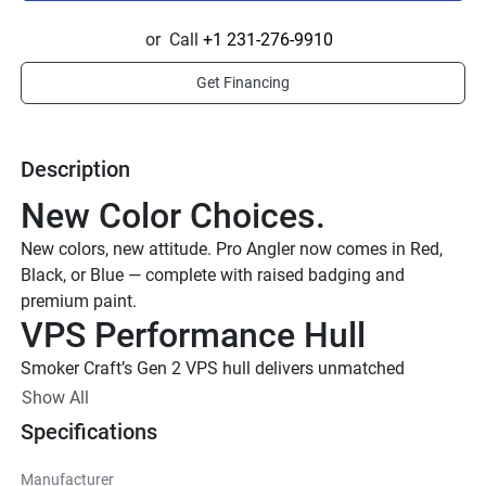
or
Call
+1 231-276-9910
Get Financing
Description
New Color Choices.
New colors, new attitude. Pro Angler now comes in Red, 
Black, or Blue — complete with raised badging and 
premium paint.
VPS Performance Hull
Smoker Craft’s Gen 2 VPS hull delivers unmatched 
acceleration, handling, and ride quality, with performance 
Show All
strakes that boost bow lift and get you on plane faster — 
Specifications
even with less horsepower.
Smoker Craft Gen 2 VPS Hull
Manufacturer