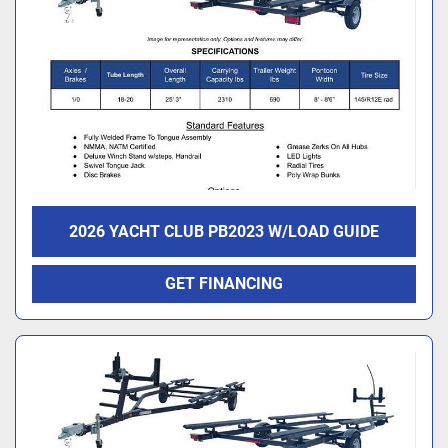
2026 YACHT CLUB PB2023 W/LOAD GUIDE
GET FINANCING