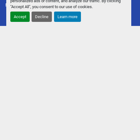
personalized ads or content, and analyze our traffic. By clicking
Machinio System
website by
Machinio
"Accept All", you consent to our use of cookies.
Accept
Decline
Learn more