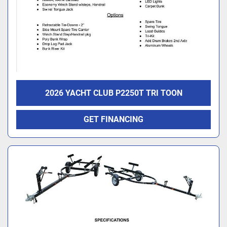
2026 YACHT CLUB P2250T TRI TOON
GET FINANCING