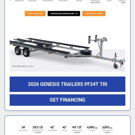
2026 GENESIS TRAILERS PF24T TRI
GET FINANCING