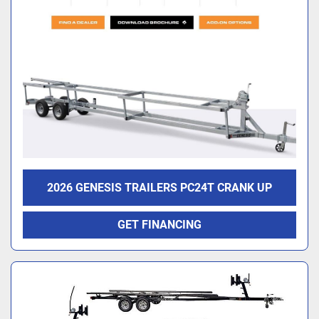
2026 GENESIS TRAILERS PC24T CRANK UP
GET FINANCING