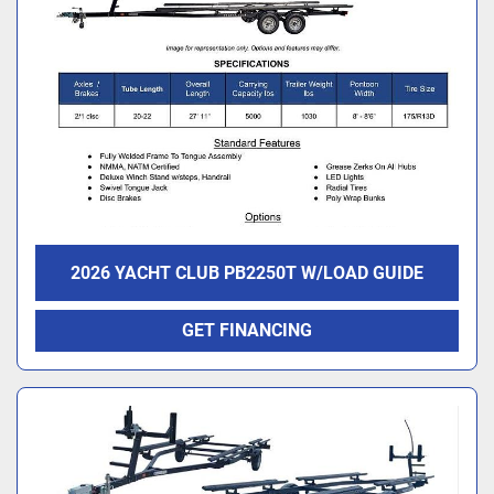
2026 YACHT CLUB PB2250T W/LOAD GUIDE
GET FINANCING