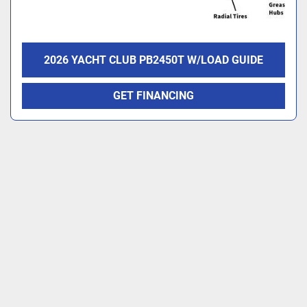
2026 YACHT CLUB PB2450T W/LOAD GUIDE
GET FINANCING