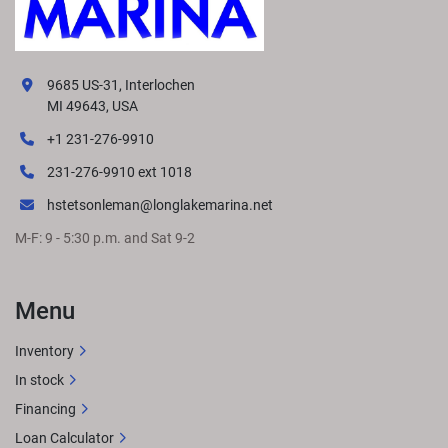
9685 US-31, Interlochen
MI 49643, USA
+1 231-276-9910
231-276-9910 ext 1018
hstetsonleman@longlakemarina.net
M-F: 9 - 5:30 p.m. and Sat 9-2
Menu
Inventory
In stock
Financing
Loan Calculator