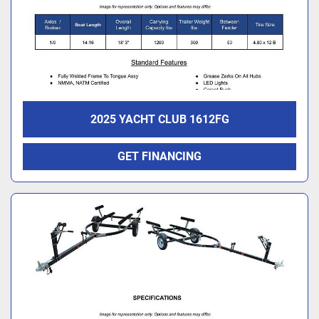
2025 YACHT CLUB 1612FG
GET FINANCING