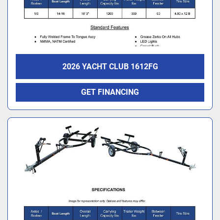
2026 YACHT CLUB 1612FG
GET FINANCING