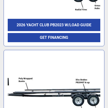
2026 YACHT CLUB PB2023 W/LOAD GUIDE
GET FINANCING