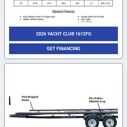
2026 YACHT CLUB 1612FG
GET FINANCING