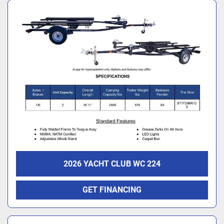
2026 YACHT CLUB WC 224
GET FINANCING