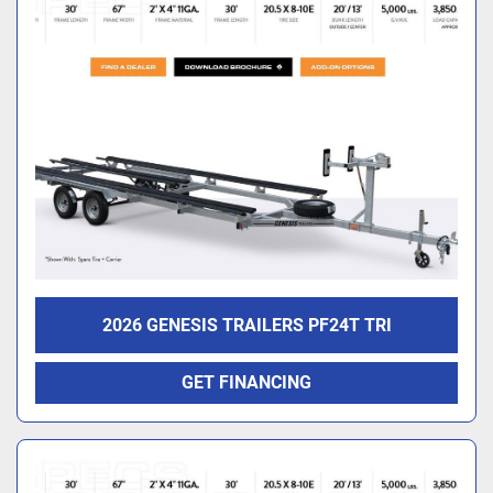
2026 GENESIS TRAILERS PF24T TRI
GET FINANCING