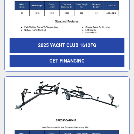
2025 YACHT CLUB 1612FG
GET FINANCING