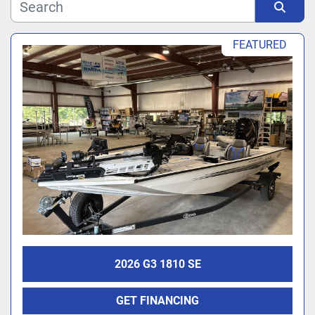
Manufacturer
Sort by
FEATURED
Model
2026 G3 1810 SE
GET FINANCING