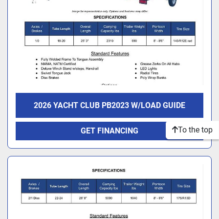
2026 YACHT CLUB PB2023 W/LOAD GUIDE
To the top
GET FINANCING