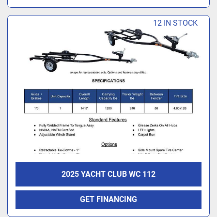
12 IN STOCK
2025 YACHT CLUB WC 112
GET FINANCING