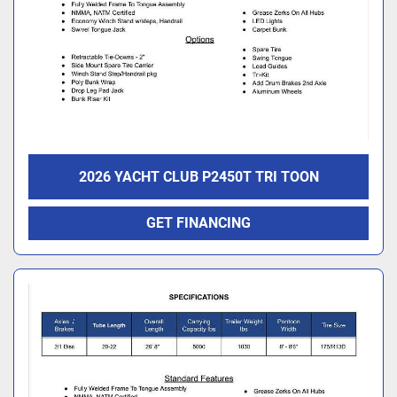
2026 YACHT CLUB P2450T TRI TOON
GET FINANCING