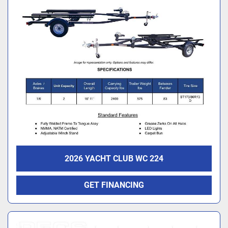
2026 YACHT CLUB WC 224
GET FINANCING