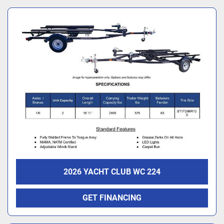
2026 YACHT CLUB WC 224
GET FINANCING