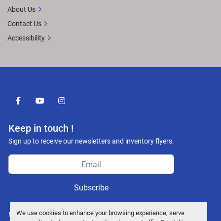
About Us
Contact Us
Accessibility
facebook
youtube
instagram
Keep in touch !
Sign up to receive our newsletters and inventory flyers.
Subscribe
We use cookies to enhance your browsing experience, serve
Manage Cookies