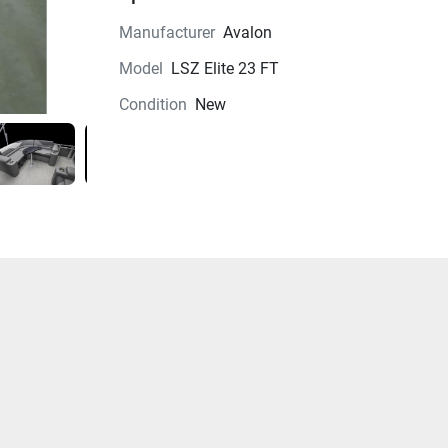
Manufacturer
Avalon
Model
LSZ Elite 23 FT
Condition
New