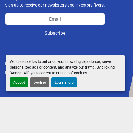
Sign up to receive our newsletters and inventory flyers.
Subscribe
We use cookies to enhance your browsing experience, serve
Manage Cookies
personalized ads or content, and analyze our traffic. By clicking
Machinio System
website by
Machinio
"Accept All", you consent to our use of cookies.
Accept
Decline
Learn more