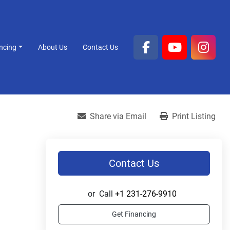
ancing
About Us
Contact Us
facebook
youtube
inst
Share via Email
Print Listing
Contact Us
or
Call
+1 231-276-9910
Get Financing