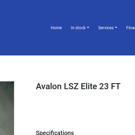
Home
In stock
Services
Fin
Avalon LSZ Elite 23 FT
Specifications