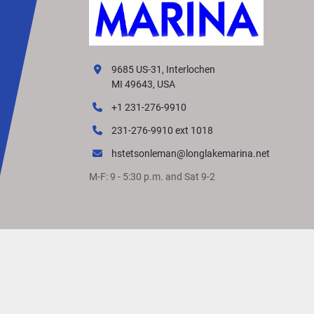
9685 US-31, Interlochen
MI 49643, USA
+1 231-276-9910
231-276-9910 ext 1018
hstetsonleman@longlakemarina.net
M-F: 9 - 5:30 p.m. and Sat 9-2