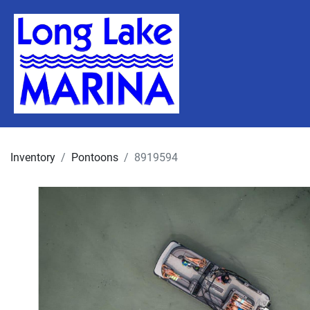
Inventory
Pontoons
8919594