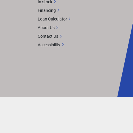
In stock
Financing
Loan Calculator
About Us
Contact Us
Accessibility